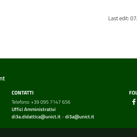
Last edit: 
nt
CONTATTI
FO
Telefono: +39 095 7147 656
Uffici Amministrativi
di3a.didattica@unict.it
-
di3a@unict.it
ion