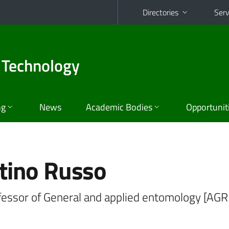
Directories
Serv
 Technology
ng
News
Academic Bodies
Opportunit
tino Russo
ofessor of General and applied entomology [AGR