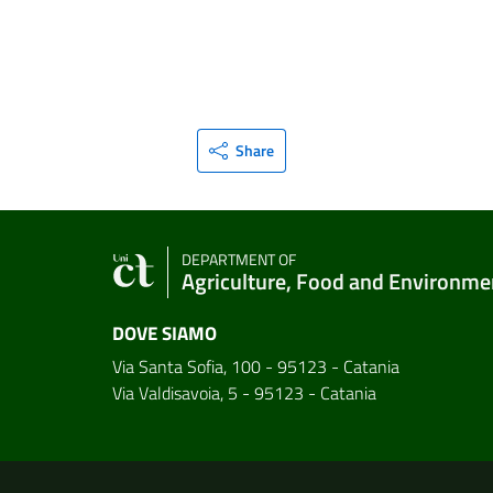
Share
DEPARTMENT OF
Agriculture, Food and Environme
DOVE SIAMO
Via Santa Sofia, 100 - 95123 - Catania
Via Valdisavoia, 5 - 95123 - Catania
Useful links and informat