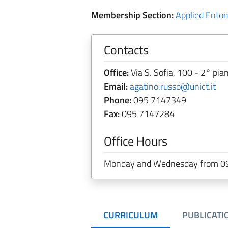
Membership Section:
Applied Ento
Contacts
Office:
Via S. Sofia, 100 - 2° pia
Email:
agatino.russo@unict.it
Phone:
095 7147349
Fax:
095 7147284
Office Hours
Monday and Wednesday from 09
CURRICULUM
PUBLICATI