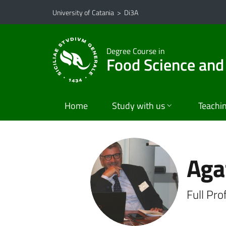
Go to main content
Go to navigation menu
University of Catania
>
Di3A
Degree Course in
Food Science and
Home
Study with us
Teachi
Aga
Full Pr