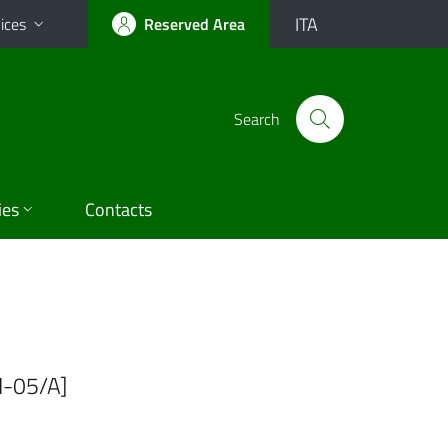
ITA
ices
Reserved Area
Search
ies
Contacts
I-05/A]