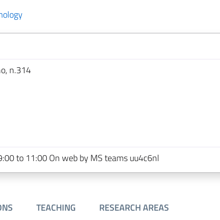
mology
no, n.314
:00 to 11:00 On web by MS teams uu4c6nl
ONS
TEACHING
RESEARCH AREAS