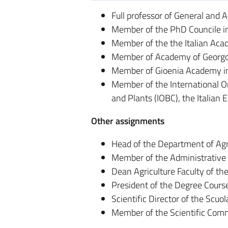
Full professor of General and 
Member of the PhD Councile in
Member of the the Italian Aca
Member of Academy of Georgofi
Member of Gioenia Academy i
Member of the International Or
and Plants (IOBC), the Italian 
Other assignments
Head of the Department of Agr
Member of the Administrative 
Dean Agriculture Faculty of th
President of the Degree Cours
Scientific Director of the Scuo
Member of the Scientific Commi