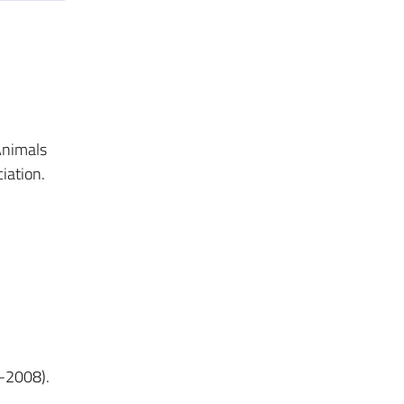
Animals
iation.
2-2008).