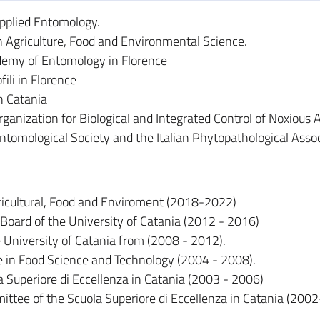
Applied Entomology.
 Agriculture, Food and Environmental Science.
demy of Entomology in Florence
li in Florence
n Catania
ganization for Biological and Integrated Control of Noxious 
Entomological Society and the Italian Phytopathological Assoc
icultural, Food and Enviroment (2018-2022)
Board of the University of Catania (2012 - 2016)
e University of Catania from (2008 - 2012).
e in Food Science and Technology (2004 - 2008).
la Superiore di Eccellenza in Catania (2003 - 2006)
ttee of the Scuola Superiore di Eccellenza in Catania (200