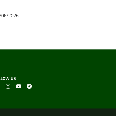
07/06/2026
LLOW US