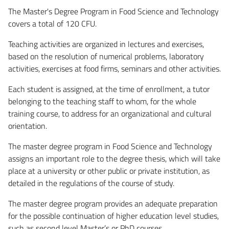
The Master's Degree Program in Food Science and Technology
covers a total of 120 CFU.
Teaching activities are organized in lectures and exercises,
based on the resolution of numerical problems, laboratory
activities, exercises at food firms, seminars and other activities.
Each student is assigned, at the time of enrollment, a tutor
belonging to the teaching staff to whom, for the whole
training course, to address for an organizational and cultural
orientation.
The master degree program in Food Science and Technology
assigns an important role to the degree thesis, which will take
place at a university or other public or private institution, as
detailed in the regulations of the course of study.
The master degree program provides an adequate preparation
for the possible continuation of higher education level studies,
such as second level Master’s or PhD courses.