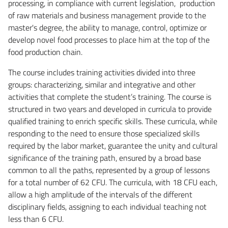
processing, in compliance with current legislation, production
of raw materials and business management provide to the
master's degree, the ability to manage, control, optimize or
develop novel food processes to place him at the top of the
food production chain.
The course includes training activities divided into three
groups: characterizing, similar and integrative and other
activities that complete the student’s training. The course is
structured in two years and developed in curricula to provide
qualified training to enrich specific skills. These curricula, while
responding to the need to ensure those specialized skills
required by the labor market, guarantee the unity and cultural
significance of the training path, ensured by a broad base
common to all the paths, represented by a group of lessons
for a total number of 62 CFU. The curricula, with 18 CFU each,
allow a high amplitude of the intervals of the different
disciplinary fields, assigning to each individual teaching not
less than 6 CFU.