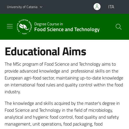
Go to main content
Go to navigation menu
ITA
University of Catania
Degree Course in
Food Science and Technology
Educational Aims
The MSc program of Food Science and Technology aims to
provide advanced knowledge and professional skills on the
European agri-food sector, maintaining up-to-date knowledge
on international food rules and quality control within the food
industry.
The knowledge and skills acquired by the master's degree in
Food Science and Technology in the field of microbiology,
analytical and hygienic food control, food quality and safety
management, unit operations, food packaging, food