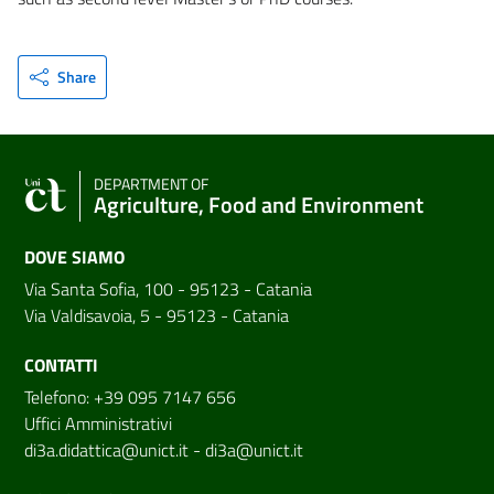
Share
DEPARTMENT OF
Agriculture, Food and Environment
DOVE SIAMO
Via Santa Sofia, 100 - 95123 - Catania
Via Valdisavoia, 5 - 95123 - Catania
CONTATTI
Telefono: +39 095 7147 656
Uffici Amministrativi
di3a.didattica@unict.it
-
di3a@unict.it