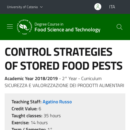
Go to main content
Go to navigation menu
ITA
University of Catania
Degree Course in
Food Science and Technology
CONTROL STRATEGIES
OF STORED FOOD PESTS
Academic Year 2018/2019
- 2° Year - Curriculum
SICUREZZA E VALORIZZAZIONE DEI PRODOTTI ALIMENTARI
Teaching Staff:
Agatino Russo
Credit Value:
6
Taught classes:
35 hours
Exercise:
14 hours
Term / Semester:
1°