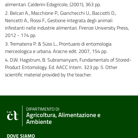
alimentari. Calderini Edagricole, (2001), 363 pp.
2. Belcari A., Macchione P., Gianchecchi U., Bacciotti D.,
Nencetti A., Rossi F., Gestione integrata degli animali
infestanti nelle industrie alimentari. Firenze University Press,
2012 - 174 pp.
3. Trematerra P. & Süss L., Prontuario di entomologia
merceologica e urbana. Aracne edit. 2007, 154 pp.
4. D.W. Hagstrum, B. Subramanyam, Fundamentals of Stored-
Product Entomology. Ed. AACC Intern. 323 pp. 5. Other
scientific material provided by the teacher.
DIPARTIMENTO DI
Agricoltura, Alimentazione e
Ambiente
DOVE SIAMO