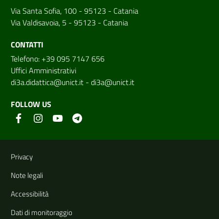
Via Santa Sofia, 100 - 95123 - Catania
Via Valdisavoia, 5 - 95123 - Catania
CONTATTI
Telefono: +39 095 7147 656
Uffici Amministrativi
di3a.didattica@unict.it
-
di3a@unict.it
FOLLOW US
Useful links and information
Privacy
Note legali
Accessibilità
Dati di monitoraggio