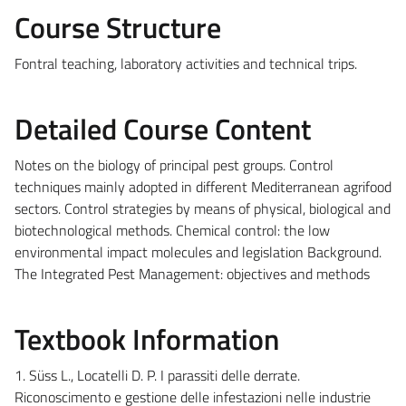
Course Structure
Fontral teaching, laboratory activities and technical trips.
Detailed Course Content
Notes on the biology of principal pest groups. Control
techniques mainly adopted in different Mediterranean agrifood
sectors. Control strategies by means of physical, biological and
biotechnological methods. Chemical control: the low
environmental impact molecules and legislation Background.
The Integrated Pest Management: objectives and methods
Textbook Information
1. Süss L., Locatelli D. P. I parassiti delle derrate.
Riconoscimento e gestione delle infestazioni nelle industrie