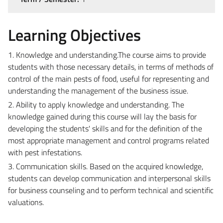
Learning Objectives
1. Knowledge and understanding.The course aims to provide
students with those necessary details, in terms of methods of
control of the main pests of food, useful for representing and
understanding the management of the business issue.
2. Ability to apply knowledge and understanding. The
knowledge gained during this course will lay the basis for
developing the students' skills and for the definition of the
most appropriate management and control programs related
with pest infestations.
3. Communication skills. Based on the acquired knowledge,
students can develop communication and interpersonal skills
for business counseling and to perform technical and scientific
valuations.