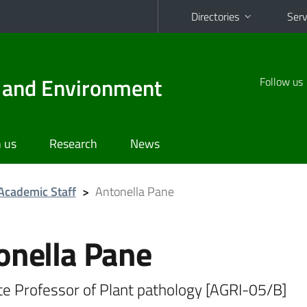
Directories
Serv
d and Environment
Follow us
 us
Research
News
Academic Staff
>
Antonella Pane
onella Pane
te Professor of Plant pathology [AGRI-05/B]