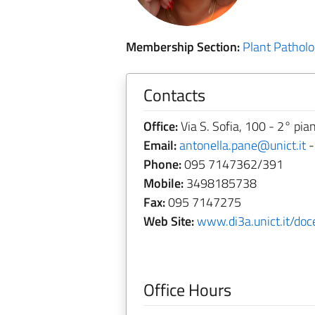
Membership Section:
Plant Pathol
Contacts
Office:
Via S. Sofia, 100 - 2° pia
Email:
antonella.pane@unict.it
Phone:
095 7147362/391
Mobile:
3498185738
Fax:
095 7147275
Web Site:
www.di3a.unict.it/doc
Office Hours