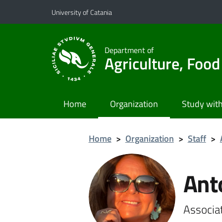
Go to main content
Go to navigation menu
University of Catania
Department of
Agriculture, Foo
Home
Organization
Study with
Home
>
Organization
>
Staff
>
Ant
Associa