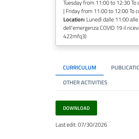
Tuesday from 11:00 to 12:30 To 
| Friday from 11:00 to 12:00 To 
Location:
Lunedì dalle 11:00 alle
dell'emergenza COVID 19 il ricev
422mfq3)
CURRICULUM
PUBLICATI
OTHER ACTIVITIES
DOWNLOAD
Last edit: 07/30/2026