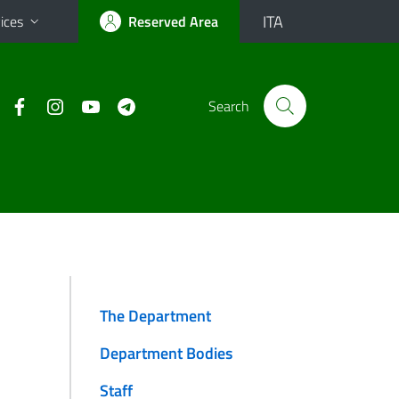
ITA
ices
Reserved Area
Search
The Department
Department Bodies
Staff