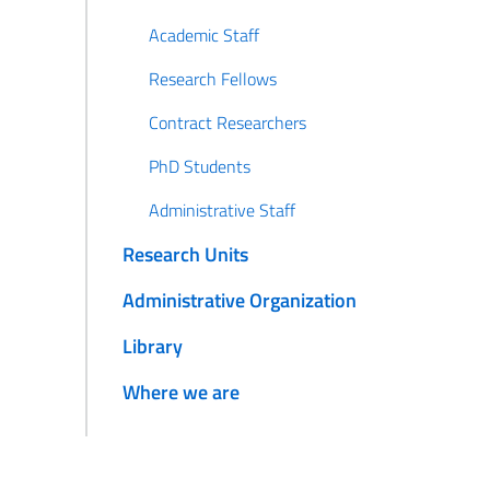
Academic Staff
Research Fellows
Contract Researchers
PhD Students
Administrative Staff
Research Units
Administrative Organization
Library
Where we are