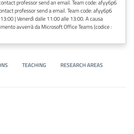
contact professor send an email. Team code: afyy6p6
contact professor send a email. Team code: afyy6p6
 13:00 | Venerdì dalle 11:00 alle 13:00. A causa
imento avverrà da Microsoft Office Teams (codice :
ONS
TEACHING
RESEARCH AREAS