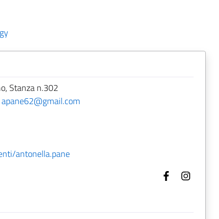
ogy
no, Stanza n.302
-
apane62@gmail.com
enti/antonella.pane