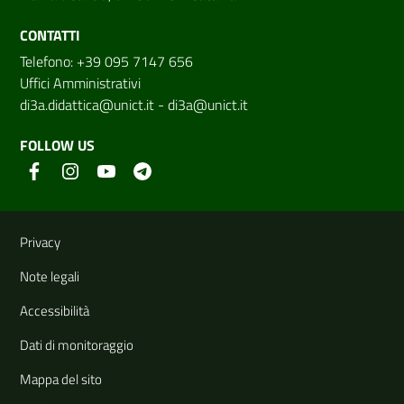
CONTATTI
Telefono: +39 095 7147 656
Uffici Amministrativi
di3a.didattica@unict.it
-
di3a@unict.it
FOLLOW US
Useful links and information
Privacy
Note legali
Accessibilità
Dati di monitoraggio
Mappa del sito