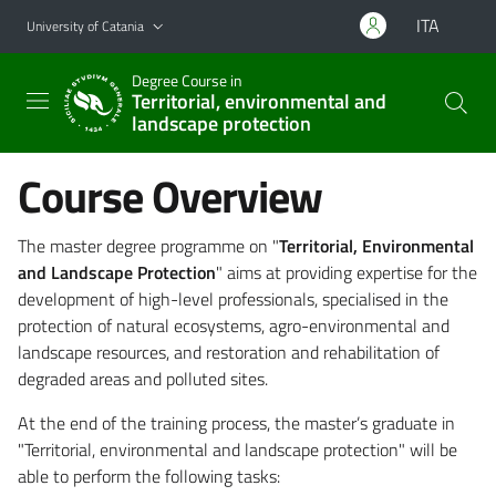
Go to main content
Go to navigation menu
ITA
University of Catania
Degree Course in
Territorial, environmental and
landscape protection
Course Overview
The master degree programme on "
Territorial, Environmental
and Landscape Protection
" aims at providing expertise for the
development of high-level professionals, specialised in the
protection of natural ecosystems, agro-environmental and
landscape resources, and restoration and rehabilitation of
degraded areas and polluted sites.
At the end of the training process, the master’s graduate in
"Territorial, environmental and landscape protection" will be
able to perform the following tasks: