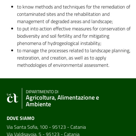
to know methods and techniques for the remediation of
contaminated sites and the rehabilitation and
management of degraded areas and landscape;
to put into action effective measures for conservation of
biodiversity and soil fertility and for mitigating
phenomena of hydrogeological instability;
to manage the processes related to landscape planning,
restoration, and creation, as well as to apply
methodologies of environmental assessment.
DIPARTIMENTO DI
Agricoltura, Alimentazione e
Ambiente
DOVE SIAMO
Via Santa Sofia, 100 - 95123 - Catania
Via Valdisavoia, 5 - 95123 - Catania