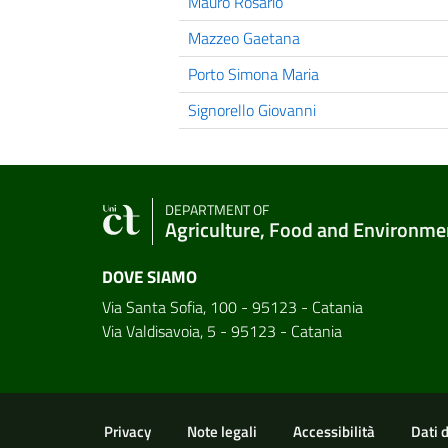
Mauro Rosario
Mazzeo Gaetana
Porto Simona Maria
Signorello Giovanni
DEPARTMENT OF
Agriculture, Food and Environme
DOVE SIAMO
Via Santa Sofia, 100 - 95123 - Catania
Via Valdisavoia, 5 - 95123 - Catania
Useful links and informat
Privacy
Note legali
Accessibilità
Dati 