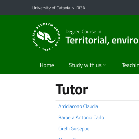
Go to main content
Go to navigation menu
University of Catania
>
Di3A
Degree Course in
Territorial, envi
Home
Study with us
Teachi
Tutor
Arcidiacono Claudia
Barbera Antonio Carlo
Cirelli Giuseppe