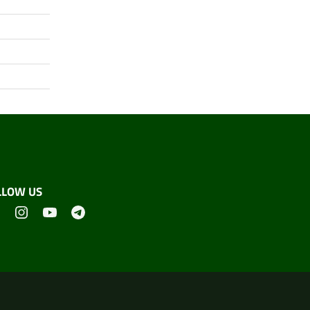
LLOW US