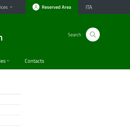
ITA
ices
Reserved Area
n
Search
ies
Contacts