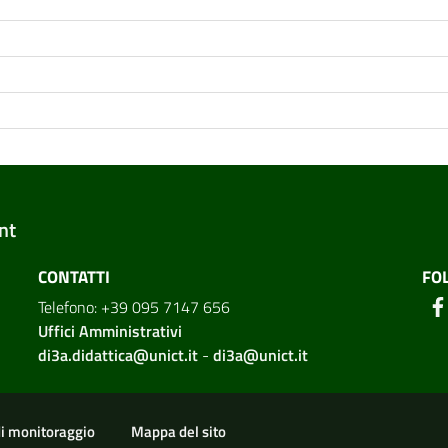
nt
CONTATTI
FO
Telefono: +39 095 7147 656
Uffici Amministrativi
di3a.didattica@unict.it
-
di3a@unict.it
ion
di monitoraggio
Mappa del sito