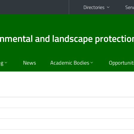
Directories
Serv
ronmental and landscape protectio
ng
News
Academic Bodies
Opportunit