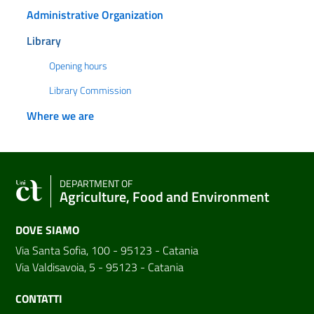
Administrative Organization
Library
Opening hours
Library Commission
Where we are
DEPARTMENT OF
Agriculture, Food and Environment
DOVE SIAMO
Via Santa Sofia, 100 - 95123 - Catania
Via Valdisavoia, 5 - 95123 - Catania
CONTATTI