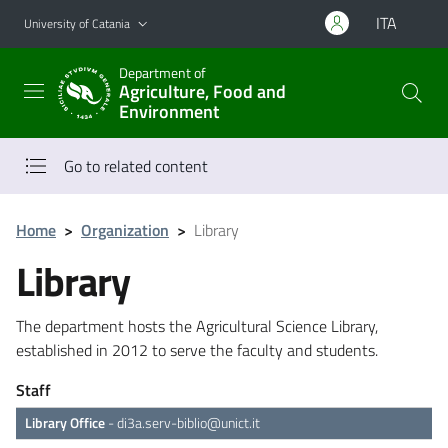
Go to main content
Go to navigation menu
ITA
University of Catania
Department of
Agriculture, Food and
Environment
Go to related content
Home
>
Organization
>
Library
Library
The department hosts the Agricultural Science Library,
established in 2012 to serve the faculty and students.
Staff
Library Office
-
di3a.serv-biblio@unict.it