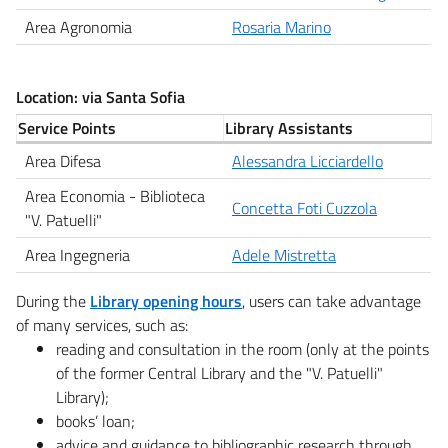
Area Agronomia
Rosaria Marino
Location: via Santa Sofia
Service Points
Library Assistants
Area Difesa
Alessandra Licciardello
Area Economia - Biblioteca
Concetta Foti Cuzzola
"V. Patuelli"
Area Ingegneria
Adele Mistretta
During the
Library opening hours
, users can take advantage
of many services, such as:
reading and consultation in the room (only at the points
of the former Central Library and the "V. Patuelli"
Library);
books’ loan;
advice and guidance to bibliographic research through