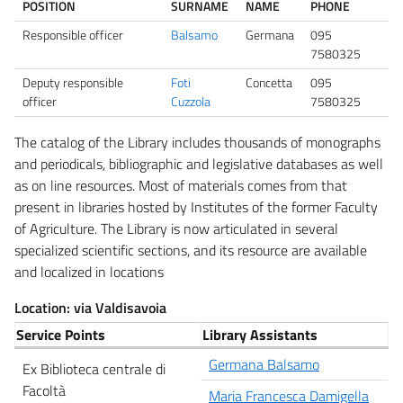
POSITION
SURNAME
NAME
PHONE
Responsible officer
Balsamo
Germana
095
7580325
Deputy responsible
Foti
Concetta
095
officer
Cuzzola
7580325
The catalog of the Library includes thousands of monographs
and periodicals, bibliographic and legislative databases as well
as on line resources. Most of materials comes from that
present in libraries hosted by Institutes of the former Faculty
of Agriculture. The Library is now articulated in several
specialized scientific sections, and its resource are available
and localized in locations
Location: via Valdisavoia
Service Points
Library Assistants
Germana Balsamo
Ex Biblioteca centrale di
Facoltà
Maria Francesca Damigella