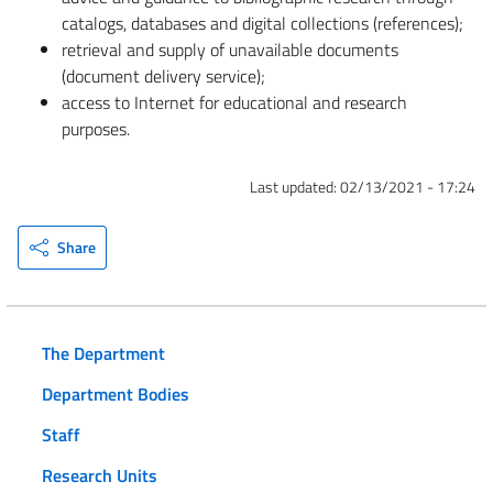
catalogs, databases and digital collections (references);
retrieval and supply of unavailable documents
(document delivery service);
access to Internet for educational and research
purposes.
Last updated:
02/13/2021 - 17:24
Share
The Department
Department Bodies
Staff
Research Units