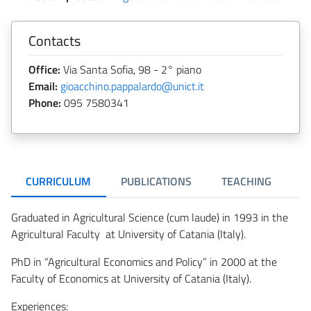
Contacts
Office:
Via Santa Sofia, 98 - 2° piano
Email:
gioacchino.pappalardo@unict.it
Phone:
095 7580341
CURRICULUM
PUBLICATIONS
TEACHING
R
Graduated in Agricultural Science (cum laude) in 1993 in the
Agricultural Faculty at University of Catania (Italy).
PhD in “Agricultural Economics and Policy” in 2000 at the
Faculty of Economics at University of Catania (Italy).
Experiences: