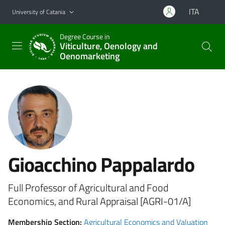
Go to main content
Go to navigation menu
ITA
University of Catania
Degree Course in
Viticulture, Oenology and
Oenomarketing
Gioacchino Pappalardo
Full Professor of Agricultural and Food
Economics, and Rural Appraisal [AGRI-01/A]
Membership Section:
Agricultural Economics and Valuation