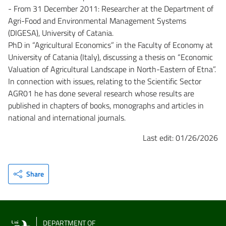
- From 31 December 2011: Researcher at the Department of
Agri-Food and Environmental Management Systems
(DIGESA), University of Catania.
PhD in “Agricultural Economics” in the Faculty of Economy at
University of Catania (Italy), discussing a thesis on “Economic
Valuation of Agricultural Landscape in North-Eastern of Etna”.
In connection with issues, relating to the Scientific Sector
AGR01 he has done several research whose results are
published in chapters of books, monographs and articles in
national and international journals.
Last edit: 01/26/2026
Share
DEPARTMENT OF