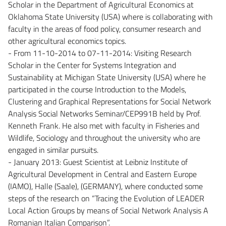
Scholar in the Department of Agricultural Economics at
Oklahoma State University (USA) where is collaborating with
faculty in the areas of food policy, consumer research and
other agricultural economics topics.
- From 11-10-2014 to 07-11-2014: Visiting Research
Scholar in the Center for Systems Integration and
Sustainability at Michigan State University (USA) where he
participated in the course Introduction to the Models,
Clustering and Graphical Representations for Social Network
Analysis Social Networks Seminar/CEP991B held by Prof.
Kenneth Frank. He also met with faculty in Fisheries and
Wildlife, Sociology and throughout the university who are
engaged in similar pursuits.
- January 2013: Guest Scientist at Leibniz Institute of
Agricultural Development in Central and Eastern Europe
(IAMO), Halle (Saale), (GERMANY), where conducted some
steps of the research on “Tracing the Evolution of LEADER
Local Action Groups by means of Social Network Analysis A
Romanian Italian Comparison”.