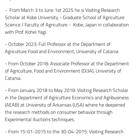
- From March 3 to June 1st 2025 he si Visiting Research
Scholar at Kobe University - Graduate School of Agriculture
Science / Faculty of Agriculture - Kobe, Japan in collaboration
with Prof. Kohei Yagi.
- October 2023: Full Professor at the Department of
Agriculture Food and Environment, University of Catania
- From October 2018: Associate Professor at the Department
of Agriculture, Food and Environment (Di3A), University of
Catania.
- From January 2018 to May 2018: Visiting Research Scholar
in the Department of Agriculture Economics and Agribusiness
(AEAB) at University of Arkansas (USA) where he deepened
the research methods on consumer behavior through
Experimental Auctions techniques.
- From 15-01-2015 to the 30-04-2015: Visiting Research