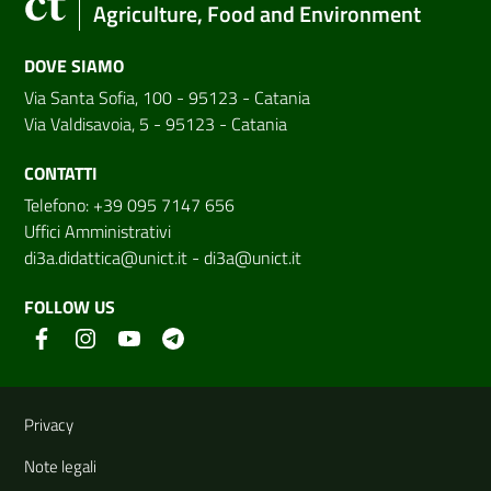
Agriculture, Food and Environment
DOVE SIAMO
Via Santa Sofia, 100 - 95123 - Catania
Via Valdisavoia, 5 - 95123 - Catania
CONTATTI
Telefono: +39 095 7147 656
Uffici Amministrativi
di3a.didattica@unict.it
-
di3a@unict.it
FOLLOW US
Useful links and information
Privacy
Note legali