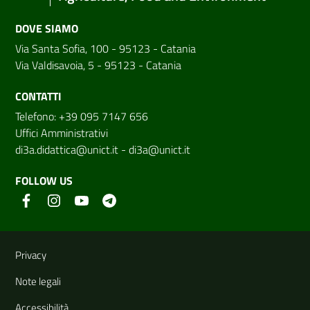
DOVE SIAMO
Via Santa Sofia, 100 - 95123 - Catania
Via Valdisavoia, 5 - 95123 - Catania
CONTATTI
Telefono: +39 095 7147 656
Uffici Amministrativi
di3a.didattica@unict.it
-
di3a@unict.it
FOLLOW US
Useful links and information
Privacy
Note legali
Accessibilità