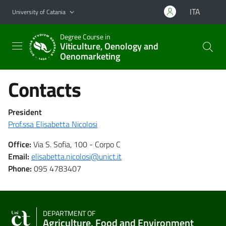
Go to main content
Go to navigation menu
ITA
University of Catania
Degree Course in
Viticulture, Oenology and
Oenomarketing
Contacts
President
Prof.ssa Elisabetta Nicolosi
Office:
Via S. Sofia, 100
- Corpo C
Email:
elisabetta.nicolosi@unict.it
Phone:
095
4783407
DEPARTMENT OF
Agriculture, Food and Environment