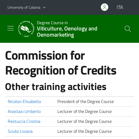
Go to main content
Go to navigation menu
ITA
University of Catania
Degree Course in
Viticulture, Oenology and
Oenomarketing
Commission for
Recognition of Credits
Other training activities
Nicolosi Elisabetta
President of the Degree Course
Anastasi Umberto
Lecturer of the Degree Course
Restuccia Cristina
Lecturer of the Degree Course
Sciuto Liviana
Lecturer of the Degree Course