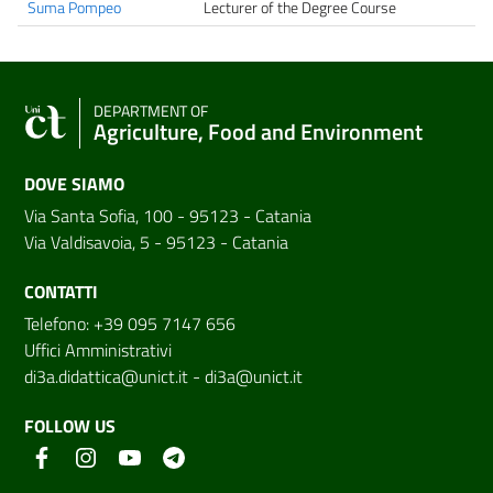
Suma Pompeo
Lecturer of the Degree Course
DEPARTMENT OF
Agriculture, Food and Environment
DOVE SIAMO
Via Santa Sofia, 100 - 95123 - Catania
Via Valdisavoia, 5 - 95123 - Catania
CONTATTI
Telefono: +39 095 7147 656
Uffici Amministrativi
di3a.didattica@unict.it
-
di3a@unict.it
FOLLOW US