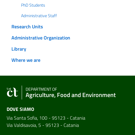
PhD Students
Administrative Staff
Research Units
Administrative Organization
Library
Where we are
DEPARTMENT OF
Agriculture, Food and Environment
DOVE SIAMO
Via Santa Sofia, 100 - 95123 - Catania
Via Valdisavoia, 5 - 95123 - Catania