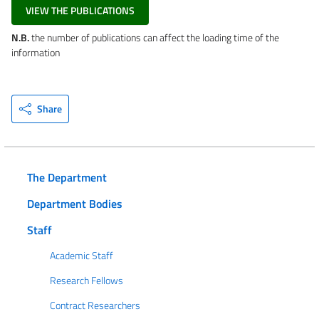
VIEW THE PUBLICATIONS
N.B.
the number of publications can affect the loading time of the
information
Share
The Department
Department Bodies
Staff
Academic Staff
Research Fellows
Contract Researchers