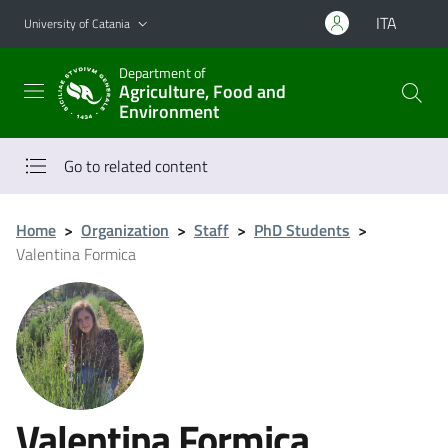
Go to main content
Go to navigation menu
ITA
University of Catania
Department of
Agriculture, Food and
Environment
Go to related content
Home
>
Organization
>
Staff
>
PhD Students
>
Valentina Formica
Valentina Formica