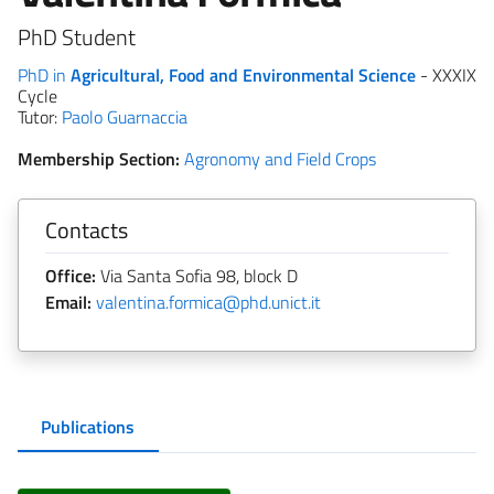
PhD Student
PhD in
Agricultural, Food and Environmental Science
- XXXIX
Cycle
Tutor:
Paolo Guarnaccia
Membership Section:
Agronomy and Field Crops
Contacts
Office:
Via Santa Sofia 98, block D
Email:
valentina.formica@phd.unict.it
Publications