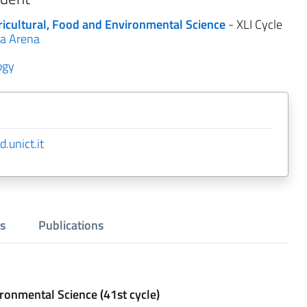
ricultural, Food and Environmental Science
- XLI Cycle
a Arena
ogy
.unict.it
s
Publications
ironmental Science (41st cycle)