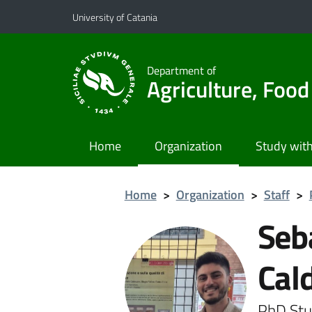
Go to main content
Go to navigation menu
University of Catania
Department of
Agriculture, Foo
Home
Organization
Study with
Home
>
Organization
>
Staff
>
Seb
Cal
PhD Stu