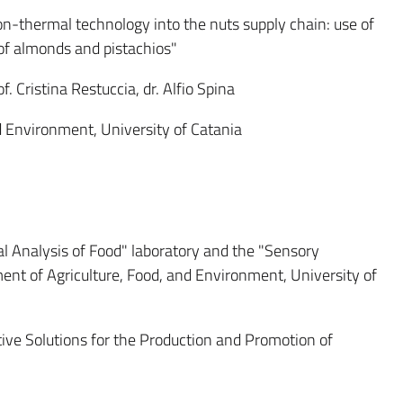
on-thermal technology into the nuts supply chain: use of
y of almonds and pistachios"
f. Cristina Restuccia, dr. Alfio Spina
 Environment, University of Catania
l Analysis of Food" laboratory and the "Sensory
ent of Agriculture, Food, and Environment, University of
ive Solutions for the Production and Promotion of