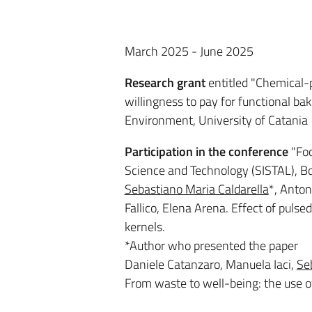
March 2025 - June 2025
Research grant
entitled "Chemical-
willingness to pay for functional ba
Environment, University of Catania
Participation in the conference
"Foo
Science and Technology (SISTAL), B
Sebastiano Maria Caldarella
*, Anton
Fallico, Elena Arena. Effect of pulse
kernels.
*Author who presented the paper
Daniele Catanzaro, Manuela Iaci,
Se
From waste to well-being: the use of