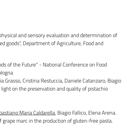
physical and sensory evaluation and determination of
ked goods", Department of Agriculture, Food and
ds of the Future" - National Conference on Food
ologna
ia Grasso, Cristina Restuccia, Daniele Catanzaro, Biagio
d light on the preservation and quality of pistachio
bastiano Maria Caldarella
, Biagio Fallico, Elena Arena.
 grape marc in the production of gluten-free pasta.