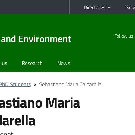
Directories
Serv
d and Environment
Follow us
 us
Research
News
PhD Students
>
Sebastiano Maria Caldarella
astiano Maria
darella
dent