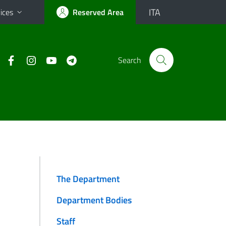
ITA
ices
Reserved Area
Search
The Department
Department Bodies
Staff