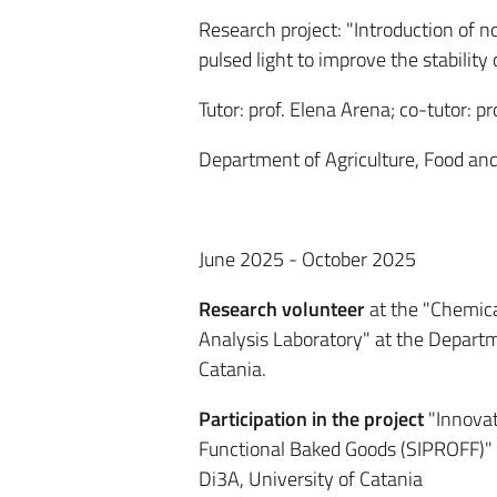
Research project: "I
ntroduction of n
pulsed light to improve the stabilit
Tutor: prof. Elena Arena; co-tutor: pro
Department of Agriculture, Food and
June 2025 - October 2025
Research volunteer
at the "Chemica
Analysis Laboratory" at the Departm
Catania.
Participation in the project
"Innovat
Functional Baked Goods (SIPROFF)"
Di3A, University of Catania