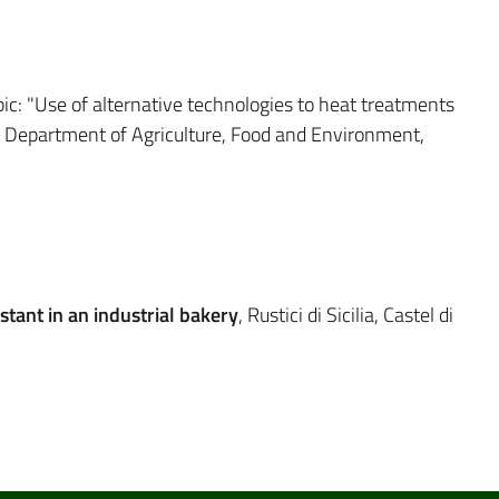
pic: "Use of alternative technologies to heat treatments
s," Department of Agriculture, Food and Environment,
stant in an industrial bakery
, Rustici di Sicilia, Castel di