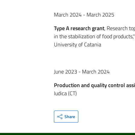
March 2024 - March 2025
Type A research grant
, Research to
in the stabilization of food product
University of Catania
June 2023 - March 2024
Production and quality control assi
Iudica (CT)
Share