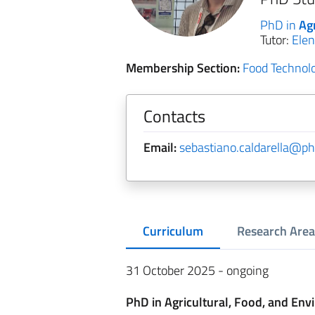
PhD in
Ag
Tutor:
Elen
Membership Section:
Food Technol
Contacts
Email:
sebastiano.caldarella@phd
Curriculum
Research Area
31 October 2025 - ongoing
PhD in Agricultural, Food, and Env