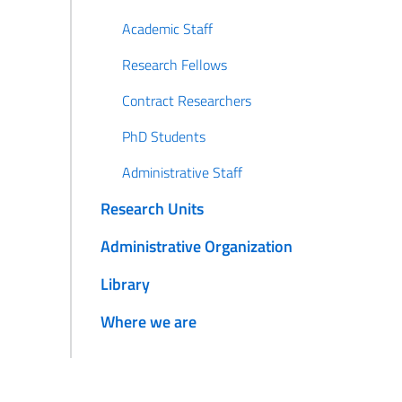
Academic Staff
Research Fellows
Contract Researchers
PhD Students
Administrative Staff
Research Units
Administrative Organization
Library
Where we are