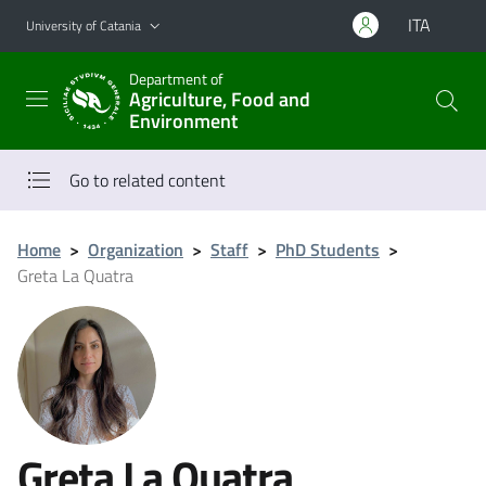
Go to main content
Go to navigation menu
ITA
University of Catania
Department of
Agriculture, Food and
Environment
Go to related content
Home
>
Organization
>
Staff
>
PhD Students
>
Greta La Quatra
Greta La Quatra