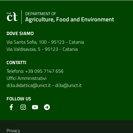
DEPARTMENT OF
Agriculture, Food and Environment
DOVE SIAMO
Via Santa Sofia, 100 - 95123 - Catania
Via Valdisavoia, 5 - 95123 - Catania
CONTATTI
Telefono: +39 095 7147 656
Uffici Amministrativi
di3a.didattica@unict.it
-
di3a@unict.it
FOLLOW US
Useful links and information
Privacy