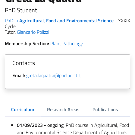
PhD Student
PhD in
Agricultural, Food and Environmental Science
- XXXIX
Cycle
Tutor:
Giancarlo Polizzi
Membership Section:
Plant Pathology
Contacts
Email:
greta.laquatra@phd.unict.it
Curriculum
Research Areas
Publications
01/09/2023 - ongoing
: PhD course in Agricultural, Food
and Environmental Science Department of Agriculture,