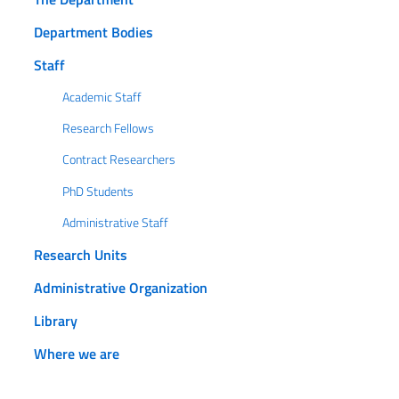
Department Bodies
Staff
Academic Staff
Research Fellows
Contract Researchers
PhD Students
Administrative Staff
Research Units
Administrative Organization
Library
Where we are