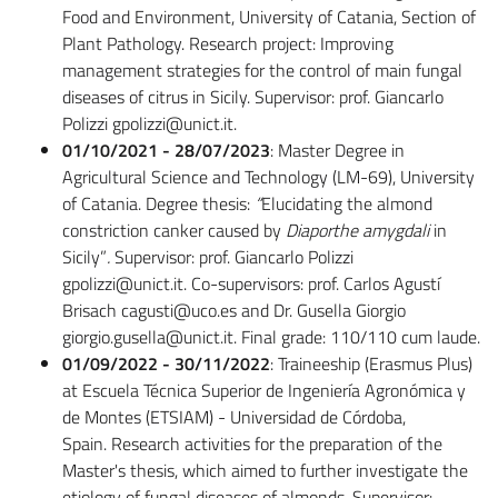
Food and Environment, University of Catania, Section of
Plant Pathology. Research project: Improving
management strategies for the control of main fungal
diseases of citrus in Sicily. Supervisor: prof. Giancarlo
Polizzi gpolizzi@unict.it.
01/10/2021 - 28/07/2023
: Master Degree in
Agricultural Science and Technology (LM-69), University
of Catania. Degree thesis:
“
Elucidating the almond
constriction canker caused by
Diaporthe
amygdali
in
Sicily”
.
Supervisor: prof. Giancarlo Polizzi
gpolizzi@unict.it. Co-supervisors: prof. Carlos Agustí
Brisach cagusti@uco.es and Dr. Gusella Giorgio
giorgio.gusella@unict.it. Final grade: 110/110 cum laude.
01/09/2022 - 30/11/2022
: Traineeship (Erasmus Plus)
at Escuela Técnica Superior de Ingeniería Agronómica y
de Montes (ETSIAM) - Universidad de Córdoba,
Spain. Research activities for the preparation of the
Master's thesis, which aimed to further investigate the
etiology of fungal diseases of almonds. Supervisor: