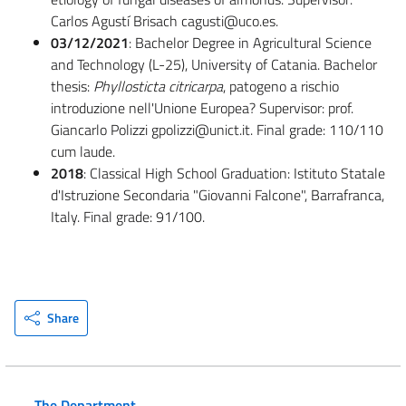
Carlos Agustí Brisach cagusti@uco.es.
03/12/2021
:
Bachelor Degree in Agricultural Science
and Technology (L-25), University of Catania. Bachelor
thesis:
Phyllosticta citricarpa
, patogeno a rischio
introduzione nell'Unione Europea? Supervisor: prof.
Giancarlo Polizzi gpolizzi@unict.it. Final grade: 110/110
cum laude.
2018
: Classical High School Graduation: Istituto Statale
d'Istruzione Secondaria "Giovanni Falcone", Barrafranca,
Italy. Final grade: 91/100.
Share
The Department