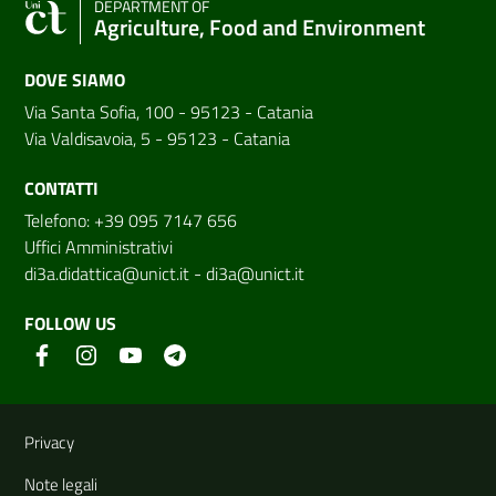
DEPARTMENT OF
Agriculture, Food and Environment
DOVE SIAMO
Via Santa Sofia, 100 - 95123 - Catania
Via Valdisavoia, 5 - 95123 - Catania
CONTATTI
Telefono: +39 095 7147 656
Uffici Amministrativi
di3a.didattica@unict.it
-
di3a@unict.it
FOLLOW US
Useful links and information
Privacy
Note legali