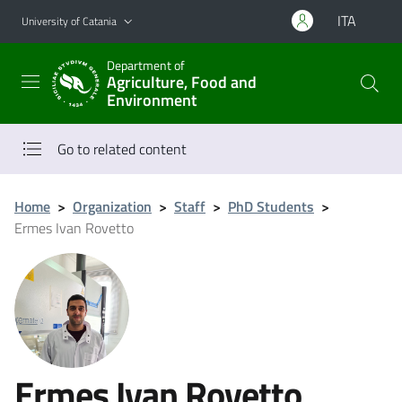
Go to main content
Go to navigation menu
ITA
University of Catania
Department of
Agriculture, Food and
Environment
Go to related content
Home
>
Organization
>
Staff
>
PhD Students
>
Ermes Ivan Rovetto
Ermes Ivan Rovetto