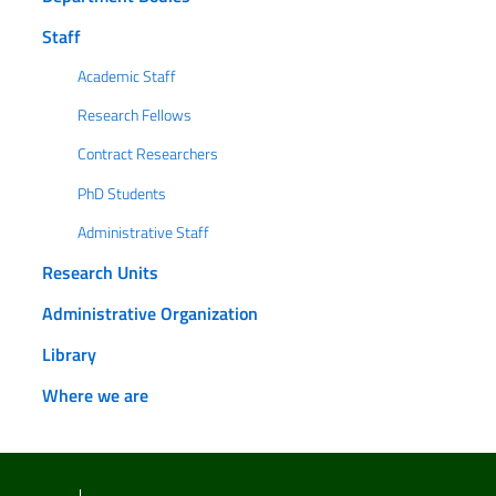
Staff
Academic Staff
Research Fellows
Contract Researchers
PhD Students
Administrative Staff
Research Units
Administrative Organization
Library
Where we are