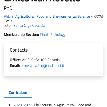
PhD
PhD in
Agricultural, Food and Environmental Science
- XXXVI
Cycle
Tutor:
Santa Olga Cacciola
Membership Section:
Plant Pathology
Contacts
Office:
Via S. Sofia 100 Catania
Email:
ermes.rovetto@phd.unict.it
Curriculum
2020-2023: PhD course in Agricultural, Food and