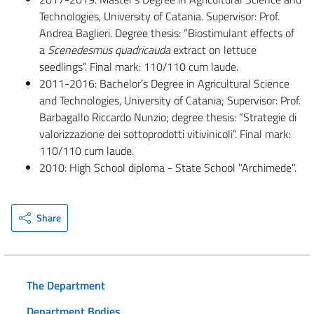
Technologies, University of Catania. Supervisor: Prof.
Andrea Baglieri. Degree thesis: “Biostimulant effects of
a
Scenedesmus quadricauda
extract on lettuce
seedlings”. Final mark: 110/110 cum laude.
2011-2016: Bachelor’s Degree in Agricultural Science
and Technologies, University of Catania; Supervisor: Prof.
Barbagallo Riccardo Nunzio; degree thesis: “Strategie di
valorizzazione dei sottoprodotti vitivinicoli”. Final mark:
110/110 cum laude.
2010: High School diploma - State School "Archimede".
Share
The Department
Department Bodies