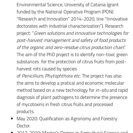
Environmental Science, University of Catania (grant
funded by the National Operative Program (PON)
“Research and Innovation” 2014-2020, line “Innovative
doctorates with industrial characterization”). Research
project: “
Green solutions and innovative technologies for
post-harvest management and safety of food products
of the organic and zero-residue citrus production chain
”.
The aim of the PhD project is to identify non-toxic green
substances for the protection of citrus fruits from post-
harvest rots caused by species
of
Penicillium
,
Phytophthora etc.
The project has also
the aims to develop a pratical and economic molecular
method based on a new technology for
in-situ
and rapid
diagnosis of plant pathogens to determine the presence
of mycotoxins in fresh citrus fruits and processed
products.
May 2020: Qualification as Agronomy and Forestry
Doctor.
2017-2019: Master’s Degree in Agricultural Science and