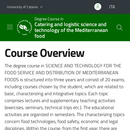
Go to main content
Go to navigation menu
ITA
University of Catania
Degree Course in
Catering and logistic science and
technology of the Mediterranean
food
Course Overview
The degree course in SCIENCE AND TECHNOLOGY FOR THE
FOOD SERVICE AND DISTRIBUTION OF MEDITERRANEAN
FOODS is structured into three years and consist of 20 exams,
including courses chosen by the student, which are related to
basic, characterizing and integrative topics. Each topic
comprises lectures and supplementary teaching activities
(exercises, seminars, technical trips etc.). The educational
activities are organized in semesters. The characterizing topics
concern food technologies, food safety, economic and legal
disciplines. Within the course, from the first year, there are