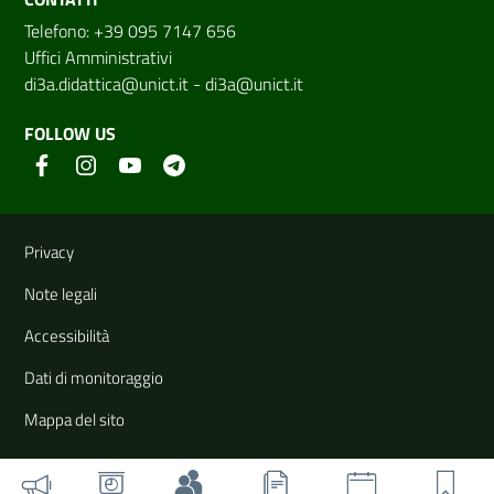
Telefono: +39 095 7147 656
Uffici Amministrativi
di3a.didattica@unict.it
-
di3a@unict.it
FOLLOW US
Useful links and information
Privacy
Note legali
Accessibilità
Dati di monitoraggio
Mappa del sito