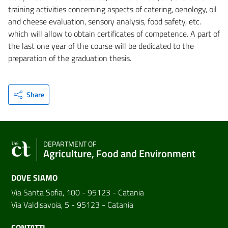
training activities concerning aspects of catering, oenology, oil
and cheese evaluation, sensory analysis, food safety, etc.
which will allow to obtain certificates of competence. A part of
the last one year of the course will be dedicated to the
preparation of the graduation thesis.
Share
DEPARTMENT OF
Agriculture, Food and Environment
DOVE SIAMO
Via Santa Sofia, 100 - 95123 - Catania
Via Valdisavoia, 5 - 95123 - Catania
CONTATTI