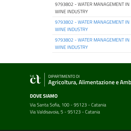
9793802 - WATER MANAGEMENT IN 
WINE INDUSTRY
9793802 - WATER MANAGEMENT IN 
WINE INDUSTRY
9793802 - WATER MANAGEMENT IN 
WINE INDUSTRY
DIPARTIMENTO DI
Agricoltura, Alimentazione e Am
DOVE SIAMO
Via Santa Sofia, 100 - 95123 - Catania
Via Valdisavoia, 5 - 95123 - Catania