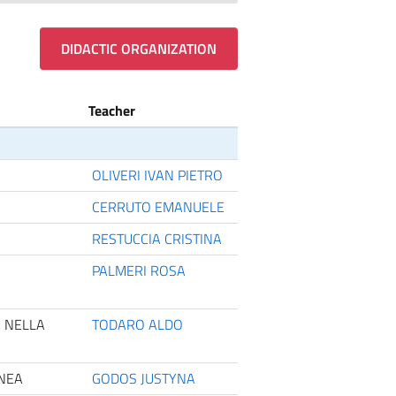
DIDACTIC ORGANIZATION
Teacher
OLIVERI IVAN PIETRO
CERRUTO EMANUELE
RESTUCCIA CRISTINA
PALMERI ROSA
A NELLA
TODARO ALDO
ANEA
GODOS JUSTYNA