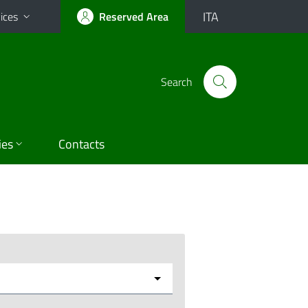
ITA
ices
Reserved Area
Search
ies
Contacts