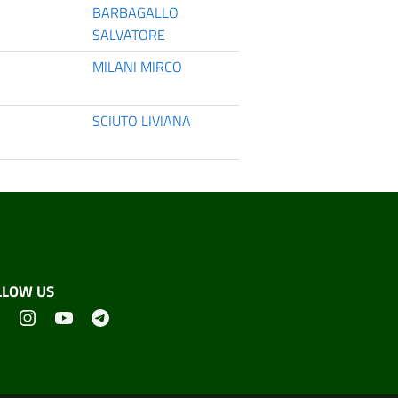
BARBAGALLO
SALVATORE
MILANI MIRCO
SCIUTO LIVIANA
LLOW US