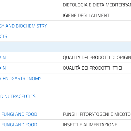
DIETOLOGIA E DIETA MEDITERR
IGIENE DEGLI ALIMENTI
OGY AND BIOCHEMISTRY
UCTS
AIN
QUALITÀ DEI PRODOTTI DI ORIGI
AIN
QUALITÀ DEI PRODOTTI ITTICI
FOR ENOGASTRONOMY
ND NUTRACEUTICS
C FUNGI AND FOOD
FUNGHI FITOPATOGENI E MICOTO
C FUNGI AND FOOD
INSETTI E ALIMENTAZIONE