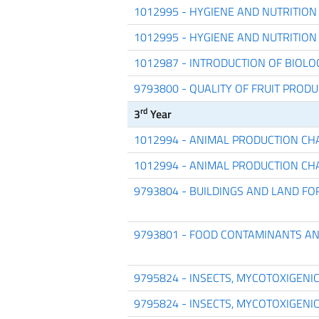
1012995 - HYGIENE AND NUTRITION
1012995 - HYGIENE AND NUTRITION
1012987 - INTRODUCTION OF BIOL
9793800 - QUALITY OF FRUIT PROD
rd
3
Year
1012994 - ANIMAL PRODUCTION CH
1012994 - ANIMAL PRODUCTION CH
9793804 - BUILDINGS AND LAND 
9793801 - FOOD CONTAMINANTS A
9795824 - INSECTS, MYCOTOXIGENI
9795824 - INSECTS, MYCOTOXIGENI