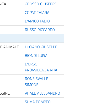
ANEA
GROSSO GIUSEPPE
COPAT CHIARA
D'AMICO FABIO
RUSSO RICCARDO
NE ANIMALE
LUCIANO GIUSEPPE
BIONDI LUISA
D'URSO
PROVVIDENZA RITA
RONSISVALLE
SIMONE
SSINE
VITALE ALESSANDRO
SUMA POMPEO