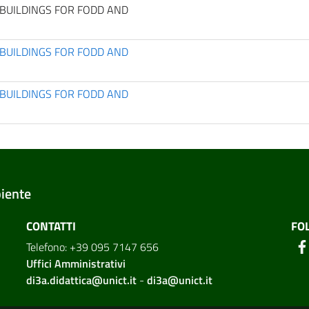
BUILDINGS FOR FODD AND
BUILDINGS FOR FODD AND
BUILDINGS FOR FODD AND
biente
CONTATTI
FO
Telefono: +39 095 7147 656
Uffici Amministrativi
di3a.didattica@unict.it
-
di3a@unict.it