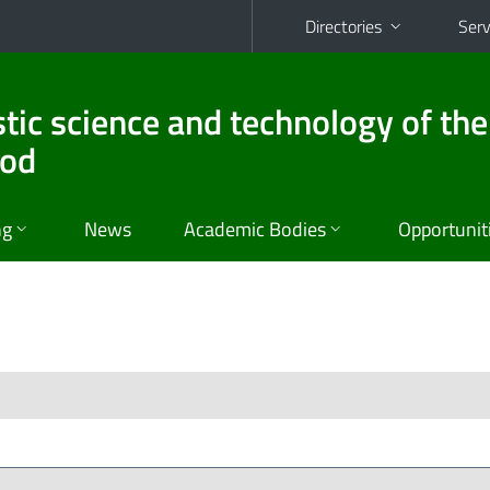
Directories
Serv
stic science and technology of the
ood
ng
News
Academic Bodies
Opportunit