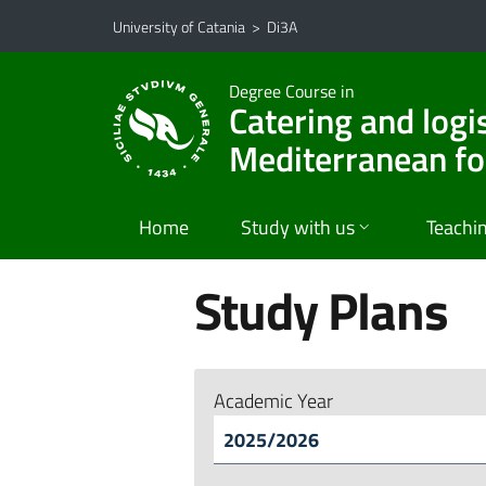
Go to main content
Go to navigation menu
University of Catania
>
Di3A
Degree Course in
Catering and logi
Mediterranean f
Home
Study with us
Teachi
Study Plans
Academic Year