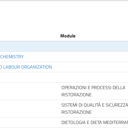
Module
 CHEMISTRY
D LABOUR ORGANIZATION
OPERAZIONI E PROCESSI DELLA
RISTORAZIONE
SISTEMI DI QUALITÀ E SICUREZZ
RISTORAZIONE
DIETOLOGIA E DIETA MEDITERR