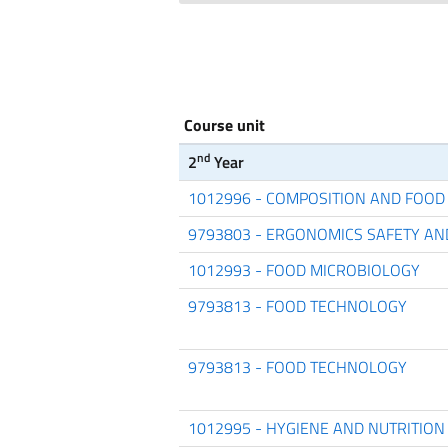
Course unit
nd
2
Year
1012996 - COMPOSITION AND FOOD
9793803 - ERGONOMICS SAFETY AN
1012993 - FOOD MICROBIOLOGY
9793813 - FOOD TECHNOLOGY
9793813 - FOOD TECHNOLOGY
1012995 - HYGIENE AND NUTRITION