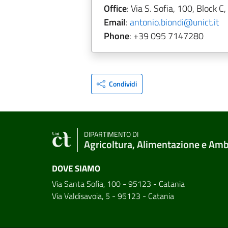
Office
: Via S. Sofia, 100, Block C,
Email
:
antonio.biondi@unict.it
Phone
: +39 095 7147280
Condividi
DIPARTIMENTO DI
Agricoltura, Alimentazione e Am
DOVE SIAMO
Via Santa Sofia, 100 - 95123 - Catania
Via Valdisavoia, 5 - 95123 - Catania