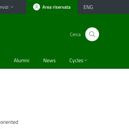
ENG
rvizi
Area riservata
Cerca
Alumni
News
Cycles
-oriented