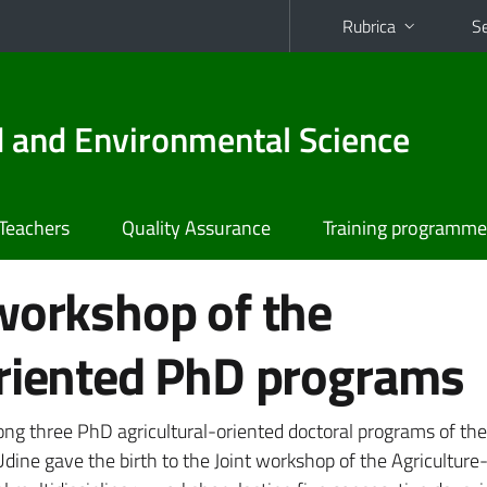
Rubrica
Se
od and Environmental Science
Teachers
Quality Assurance
Training programme
workshop of the
oriented PhD programs
ng three PhD agricultural-oriented doctoral programs of the
Udine gave the birth to the Joint workshop of the Agriculture