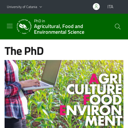
Go to main content
Go to navigation menu
ITA
University of Catania
PhD in
Agricultural, Food and
Environmental Science
The PhD