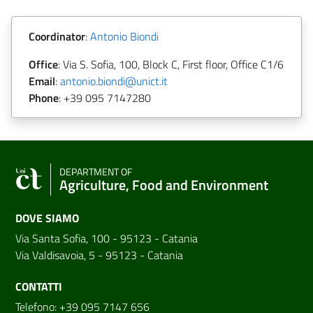
Coordinator
:
Antonio Biondi
Office
: Via S. Sofia, 100, Block C, First floor, Office C1/6
Email
:
antonio.biondi@unict.it
Phone
: +39 095 7147280
DEPARTMENT OF
Agriculture, Food and Environment
DOVE SIAMO
Via Santa Sofia, 100 - 95123 - Catania
Via Valdisavoia, 5 - 95123 - Catania
CONTATTI
Telefono: +39 095 7147 656