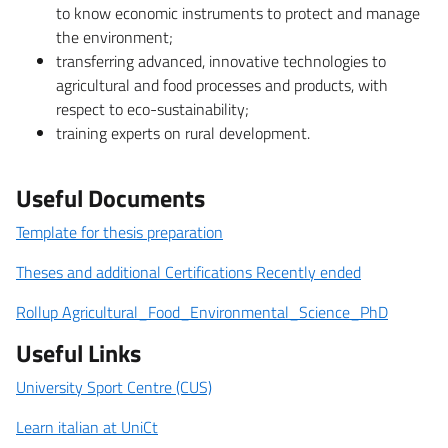
to know economic instruments to protect and manage
the environment;
transferring advanced, innovative technologies to
agricultural and food processes and products, with
respect to eco-sustainability;
training experts on rural development.
Useful Documents
Template for thesis preparation
Theses and additional Certifications Recently ended
Rollup Agricultural_Food_Environmental_Science_PhD
Useful Links
University Sport Centre (CUS)
Learn italian at UniCt