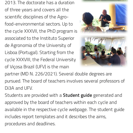
2013. The doctorate has a duration
of three years and covers all the
scientific disciplines of the Agro-
food-environmental sectors. Up to
the cycle XXXVII, the PhD program is
associated to the Instituto Superior
de Agronomia of the University of
Lisboa (Portugal). Starting from the
cycle XXXVIII, the Federal University
of Viçosa Brazil (UFV) is the main
partner (MD N. 226/2021). Several double degrees are
pursued. The board of teachers involves several professors of
Di3A and UFV.
Students are provided with a
Student guide
generated and
approved by the board of teachers within each cycle and
available in the respective cycle webpage. The student guide
includes report templates and it describes the aims,
procedures and deadlines.