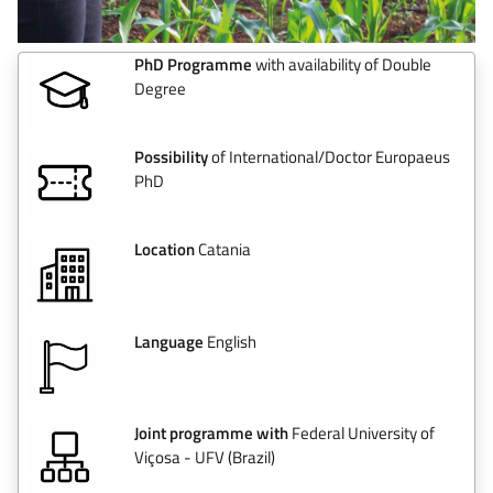
PhD Programme
with availability of Double
Degree
Possibility
of International/Doctor Europaeus
PhD
Location
Catania
Language
English
Joint programme with
Federal University of
Viçosa - UFV (Brazil)