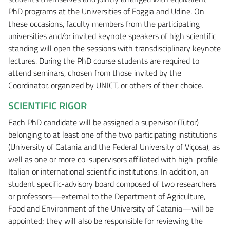
PhD programs at the Universities of Foggia and Udine. On
these occasions, faculty members from the participating
universities and/or invited keynote speakers of high scientific
standing will open the sessions with transdisciplinary keynote
lectures. During the PhD course students are required to
attend seminars, chosen from those invited by the
Coordinator, organized by UNICT, or others of their choice.
SCIENTIFIC RIGOR
Each PhD candidate will be assigned a supervisor (Tutor)
belonging to at least one of the two participating institutions
(University of Catania and the Federal University of Viçosa), as
well as one or more co-supervisors affiliated with high-profile
Italian or international scientific institutions. In addition, an
student specific-advisory board composed of two researchers
or professors—external to the Department of Agriculture,
Food and Environment of the University of Catania—will be
appointed; they will also be responsible for reviewing the