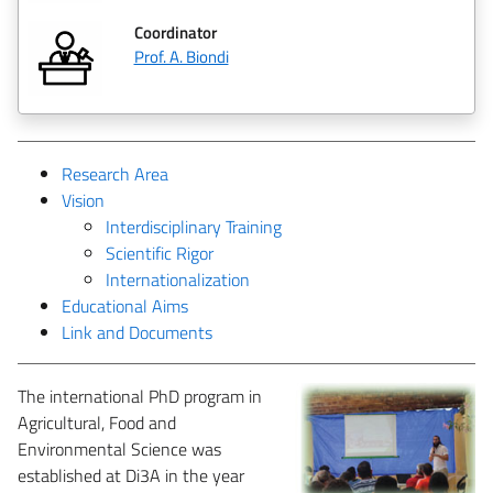
Coordinator
Prof. A. Biondi
Research Area
Vision
Interdisciplinary Training
Scientific Rigor
Internationalization
Educational Aims
Link and Documents
The international PhD program in
Agricultural, Food and
Environmental Science was
established at Di3A in the year