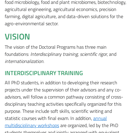
food microbiology, food and plant microbiomes, biotechnology,
agricultural engineering, agricultural economics, precision
farming, digital agriculture, and data-driven solutions for the
agro-environmental sector.
VISION
The vision of the Doctoral Programs has three main
foundations:
Interdisciplinary training
,
scientific rigor
, and
internationalization
.
INTERDISCIPLINARY TRAINING
All PhD students, in addition to developing their research
projects under the supervision of their advisors and any co-
advisors, will follow a common pathway consisting of cross-
disciplinary teaching activities specifically organized for this
purpose. These include soft skills, scientific writing and
statistic courses with final exam. In addition,
annual
multidisciplinary workshops
are organized, led by the PhD
students themselves and jointly arranged with equivalent