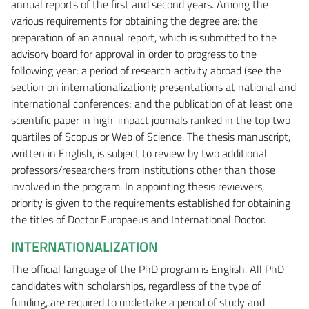
annual reports of the first and second years. Among the
various requirements for obtaining the degree are: the
preparation of an annual report, which is submitted to the
advisory board for approval in order to progress to the
following year; a period of research activity abroad (see the
section on internationalization); presentations at national and
international conferences; and the publication of at least one
scientific paper in high-impact journals ranked in the top two
quartiles of Scopus or Web of Science. The thesis manuscript,
written in English, is subject to review by two additional
professors/researchers from institutions other than those
involved in the program. In appointing thesis reviewers,
priority is given to the requirements established for obtaining
the titles of Doctor Europaeus and International Doctor.
INTERNATIONALIZATION
The official language of the PhD program is English. All PhD
candidates with scholarships, regardless of the type of
funding, are required to undertake a period of study and