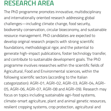
RESEARCH AREA
The PhD programme promotes innovative, multidisciplinary
and internationally oriented research addressing global
challenges—including climate change, food security,
biodiversity conservation, circular bioeconomy, and sustainable
resource management. PhD candidates are expected to
develop original research projects with strong scientific
foundations, methodological rigor, and the potential to
generate high-impact publications, foster technology transfer,
and contribute to sustainable development goals. The PhD
programme involves researches within the scientific fields of
Agricultural, Food and Environmental sciences, within the
following scientific sectors (according to the Italian
categorization): AGRI-01, AGRI-02, AGRI-03, AGRI-04, AGRI-
05, AGRI-06, AGRI-07, AGRI-08 and AGRI-09). Research may
focus on topics including sustainable agri-food systems,
climate-smart agriculture, plant and animal genetic resources,
resilient cropping systems, crop protection, agricultural and