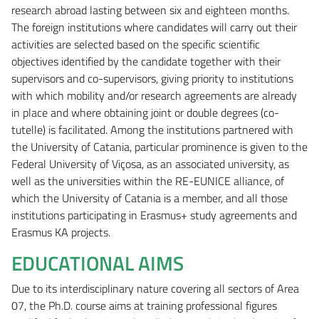
research abroad lasting between six and eighteen months.
The foreign institutions where candidates will carry out their
activities are selected based on the specific scientific
objectives identified by the candidate together with their
supervisors and co-supervisors, giving priority to institutions
with which mobility and/or research agreements are already
in place and where obtaining joint or double degrees (co-
tutelle) is facilitated. Among the institutions partnered with
the University of Catania, particular prominence is given to the
Federal University of Viçosa, as an associated university, as
well as the universities within the RE-EUNICE alliance, of
which the University of Catania is a member, and all those
institutions participating in Erasmus+ study agreements and
Erasmus KA projects.
EDUCATIONAL AIMS
Due to its interdisciplinary nature covering all sectors of Area
07, the Ph.D. course aims at training professional figures