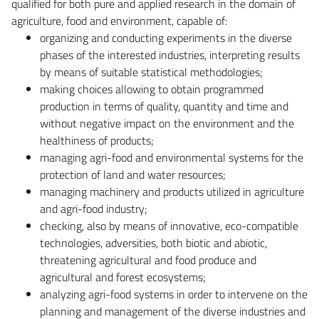
qualified for both pure and applied research in the domain of
agriculture, food and environment, capable of:
organizing and conducting experiments in the diverse
phases of the interested industries, interpreting results
by means of suitable statistical methodologies;
making choices allowing to obtain programmed
production in terms of quality, quantity and time and
without negative impact on the environment and the
healthiness of products;
managing agri-food and environmental systems for the
protection of land and water resources;
managing machinery and products utilized in agriculture
and agri-food industry;
checking, also by means of innovative, eco-compatible
technologies, adversities, both biotic and abiotic,
threatening agricultural and food produce and
agricultural and forest ecosystems;
analyzing agri-food systems in order to intervene on the
planning and management of the diverse industries and