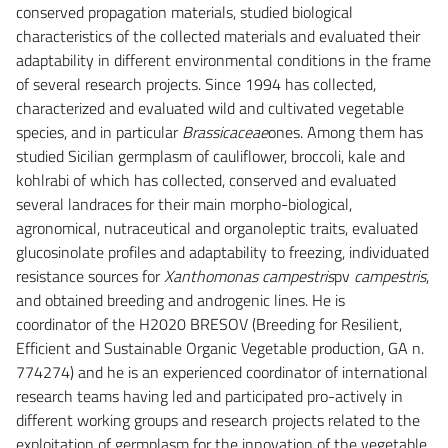
conserved propagation materials, studied biological
characteristics of the collected materials and evaluated their
adaptability in different environmental conditions in the frame
of several research projects. Since 1994 has collected,
characterized and evaluated wild and cultivated vegetable
species, and in particular
Brassicaceae
ones. Among them has
studied Sicilian germplasm of cauliflower, broccoli, kale and
kohlrabi of which has collected, conserved and evaluated
several landraces for their main morpho-biological,
agronomical, nutraceutical and organoleptic traits, evaluated
glucosinolate profiles and adaptability to freezing, individuated
resistance sources for
Xanthomonas campestris
pv
campestris
,
and obtained breeding and androgenic lines. He is
coordinator of the H2020 BRESOV (Breeding for Resilient,
Efficient and Sustainable Organic Vegetable production, GA n.
774274) and he is an experienced coordinator of international
research teams having led and participated pro-actively in
different working groups and research projects related to the
exploitation of germplasm for the innovation of the vegetable