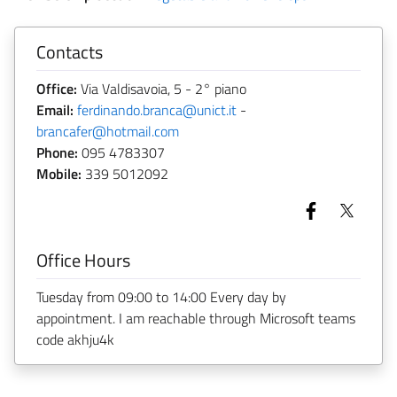
Contacts
Office:
Via Valdisavoia, 5 - 2° piano
Email:
ferdinando.branca@unict.it
-
brancafer@hotmail.com
Phone:
095 4783307
Mobile:
339 5012092
Office Hours
Tuesday from 09:00 to 14:00 Every day by
appointment. I am reachable through Microsoft teams
code akhju4k