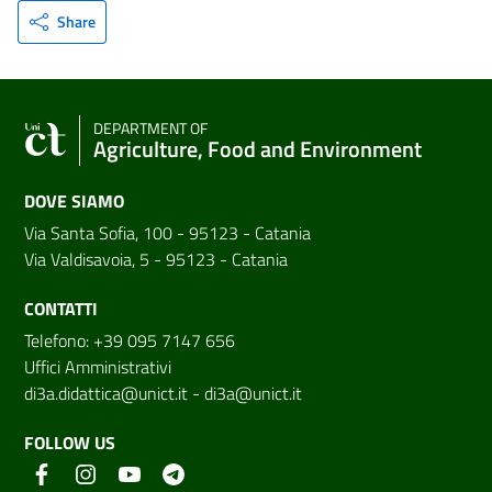
Share
DEPARTMENT OF
Agriculture, Food and Environment
DOVE SIAMO
Via Santa Sofia, 100 - 95123 - Catania
Via Valdisavoia, 5 - 95123 - Catania
CONTATTI
Telefono: +39 095 7147 656
Uffici Amministrativi
di3a.didattica@unict.it
-
di3a@unict.it
FOLLOW US