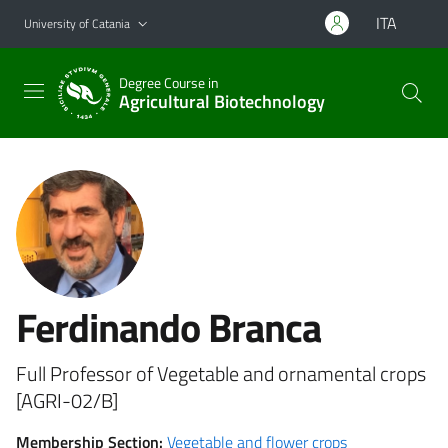
Go to main content
Go to navigation menu
ITA
University of Catania
Degree Course in
Agricultural Biotechnology
Ferdinando Branca
Full Professor of Vegetable and ornamental crops
[AGRI-02/B]
Membership Section:
Vegetable and flower crops