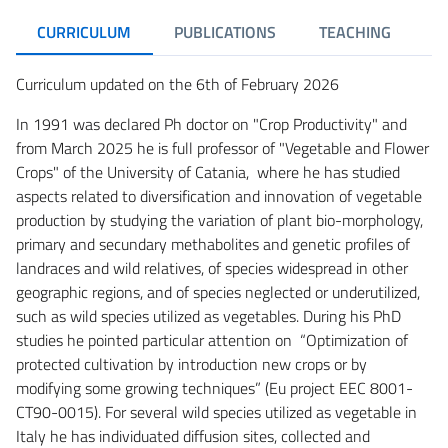
CURRICULUM
PUBLICATIONS
TEACHING
R
Curriculum updated on the 6th of February 2026
In 1991 was declared Ph doctor on "Crop Productivity" and
from March 2025 he is full professor of "Vegetable and Flower
Crops" of the University of Catania, where he has studied
aspects related to diversification and innovation of vegetable
production by studying the variation of plant bio-morphology,
primary and secundary methabolites and genetic profiles of
landraces and wild relatives, of species widespread in other
geographic regions, and of species neglected or underutilized,
such as wild species utilized as vegetables. During his PhD
studies he pointed particular attention on “Optimization of
protected cultivation by introduction new crops or by
modifying some growing techniques” (Eu project EEC 8001-
CT90-0015). For several wild species utilized as vegetable in
Italy he has individuated diffusion sites, collected and