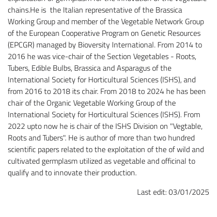
chains.He is the Italian representative of the Brassica
Working Group and member of the Vegetable Network Group
of the European Cooperative Program on Genetic Resources
(EPCGR) managed by Bioversity International. From 2014 to
2016 he was vice-chair of the Section Vegetables - Roots,
Tubers, Edible Bulbs, Brassica and Asparagus of the
International Society for Horticultural Sciences (ISHS), and
from 2016 to 2018 its chair. From 2018 to 2024 he has been
chair of the Organic Vegetable Working Group of the
International Society for Horticultural Sciences (ISHS). From
2022 upto now he is chair of the ISHS Division on "Vegtable,
Roots and Tubers". He is author of more than two hundred
scientific papers related to the exploitation of the of wild and
cultivated germplasm utilized as vegetable and officinal to
qualify and to innovate their production.
Last edit: 03/01/2025