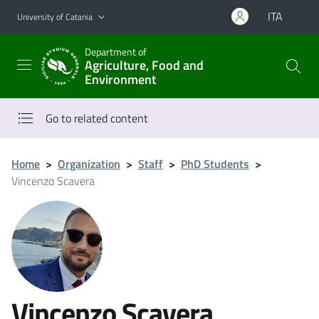
Go to main content
Go to navigation menu
ITA
University of Catania
Department of
Agriculture, Food and
Environment
Go to related content
Home
>
Organization
>
Staff
>
PhD Students
>
Vincenzo Scavera
Vincenzo Scavera