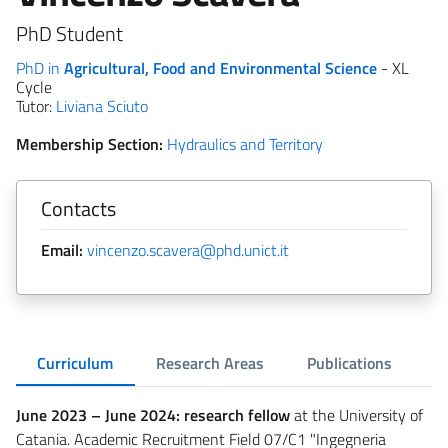
PhD Student
PhD in
Agricultural, Food and Environmental Science
- XL
Cycle
Tutor:
Liviana Sciuto
Membership Section:
Hydraulics and Territory
Contacts
Email:
vincenzo.scavera@phd.unict.it
Curriculum
Research Areas
Publications
June 2023 – June 2024: research fellow
at the University of
Catania. Academic Recruitment Field 07/C1 "Ingegneria