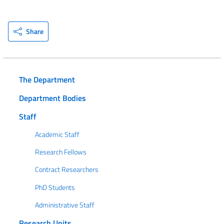
Share
The Department
Department Bodies
Staff
Academic Staff
Research Fellows
Contract Researchers
PhD Students
Administrative Staff
Research Units