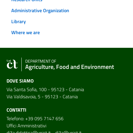
Administrative Organization
Library
Where we are
DEPARTMENT OF
Agriculture, Food and Environment
DOVE SIAMO
Via Santa Sofia, 100 - 95123 - Catania
Via Valdisavoia, 5 - 95123 - Catania
CONTATTI
Telefono: +39 095 7147 656
Uffici Amministrativi
di3a.didattica@unict.it
-
di3a@unict.it