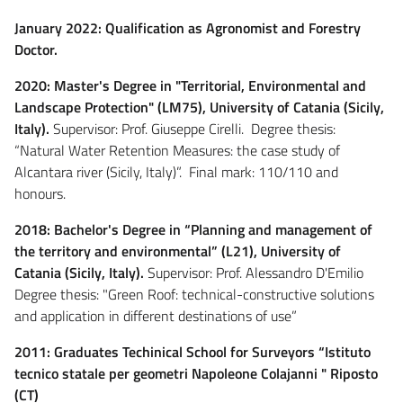
January 2022: Qualification as Agronomist and Forestry
Doctor.
2020: Master's Degree in "Territorial, Environmental and
Landscape Protection" (LM75), University of Catania (Sicily,
Italy).
Supervisor: Prof. Giuseppe Cirelli. Degree thesis:
“Natural Water Retention Measures: the case study of
Alcantara river (Sicily, Italy)”. Final mark: 110/110 and
honours.
2018: Bachelor's Degree in “Planning and management of
the territory and environmental” (L21), University of
Catania (Sicily, Italy).
Supervisor: Prof. Alessandro D'Emilio
Degree thesis: "Green Roof: technical-constructive solutions
and application in different destinations of use”
2011: Graduates Techinical School for Surveyors “Istituto
tecnico statale per geometri Napoleone Colajanni " Riposto
(CT)