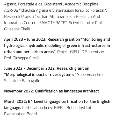
Agraria, Forestale e dei Biosistemi", Academic Discipline
AGR/08 "Idraulica Agraria e Sistemazioni Idraulico Forestali".
Research Project: “Sicilian MicronanoTech Research And
Innovation Center - SAMOTHRACE”. Scientific tutor Prof.
Giuseppe Cirelli
April 2023 - June 2023: Research grant on "Monitoring and
hydrological-hydraulic modeling of green infrastructures in
urban and peri-urban areas"
. Project GIFLUID Supervisor:
Prof. Giuseppe Cirelli
June 2022 - December 2022: Research grant on
“Morphological impact of river systems"
Supervisor: Prof.
Salvatore Barbagallo
November 2022: Qualification as landscape architect
March 2022: B1 Level language certification for the English
language.
Certification body: BIEB - British Institute
Examination Board