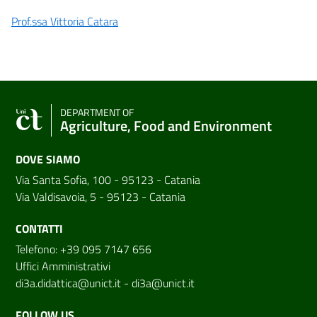
Prof.ssa Vittoria Catara
DEPARTMENT OF
Agriculture, Food and Environment
DOVE SIAMO
Via Santa Sofia, 100 - 95123 - Catania
Via Valdisavoia, 5 - 95123 - Catania
CONTATTI
Telefono: +39 095 7147 656
Uffici Amministrativi
di3a.didattica@unict.it
-
di3a@unict.it
FOLLOW US