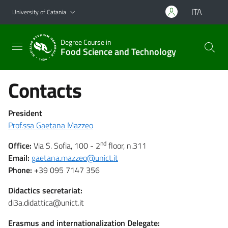
Go to main content
Go to navigation menu
ITA
University of Catania
Degree Course in
Food Science and Technology
Contacts
President
Prof.ssa Gaetana Mazzeo
nd
Office:
Via S. Sofia, 100 - 2
floor, n.311
Email:
gaetana.mazzeo@unict.it
Phone:
+39 095 7147 356
Didactics secretariat:
di3a.didattica@unict.it
Erasmus and internationalization Delegate: