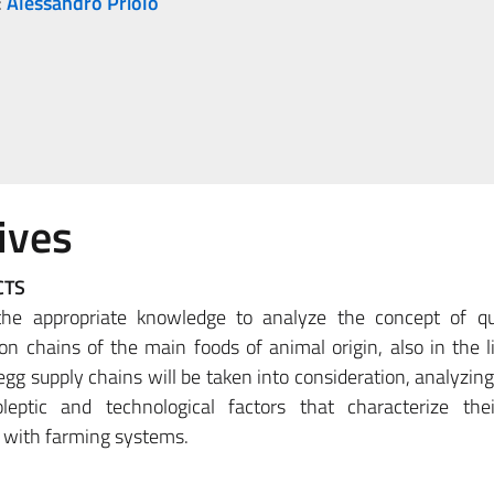
:
Alessandro Priolo
ives
CTS
the appropriate knowledge to analyze the concept of qu
ion chains of the main foods of animal origin, also in the li
egg supply chains will be taken into consideration, analyzin
oleptic and technological factors that characterize thei
ps with farming systems.