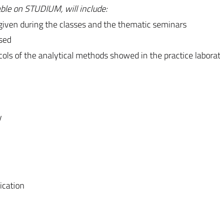
able on STUDIUM, will include:
 given during the classes and the thematic seminars
used
tocols of the analytical methods showed in the practice labora
y
ication