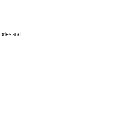
tories and