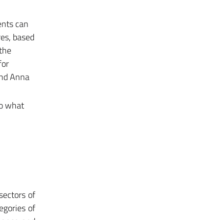
ents can
res, based
 the
for
 and Anna
to what
sectors of
egories of