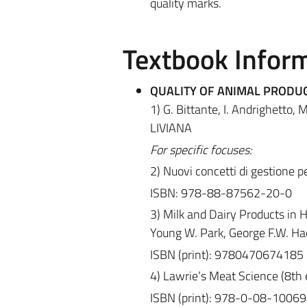
quality marks.
Textbook Infor
QUALITY OF ANIMAL PRODU
1) G. Bittante, I. Andrighetto
LIVIANA
For specific focuses:
2) Nuovi concetti di gestione p
ISBN: 978-88-87562-20-0
3) Milk and Dairy Products in 
Young W. Park, George F.W. Hae
ISBN (print): 9780470674185
4) Lawrie’s Meat Science (8th ed
ISBN (print): 978-0-08-10069