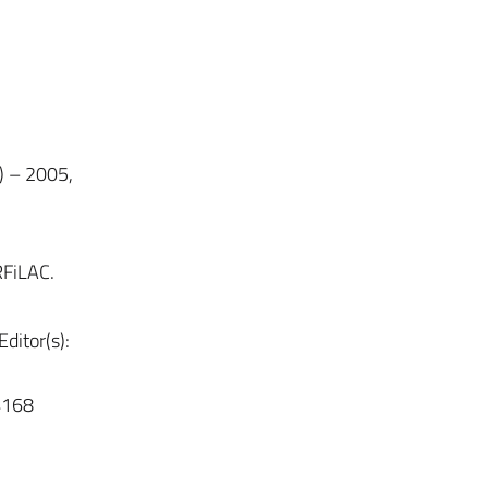
) – 2005,
RFiLAC.
ditor(s):
4168