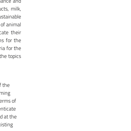
rmance and
cts, milk,
ustainable
 of animal
cate their
ns for the
ria for the
the topics
f the
rming
terms of
enticate
d at the
xisting