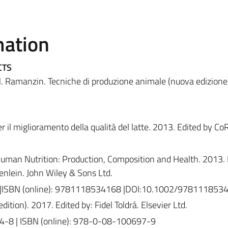
mation
CTS
, M. Ramanzin. Tecniche di produzione animale (nuova edizione
er il miglioramento della qualità del latte. 2013. Edited by Co
Human Nutrition: Production, Composition and Health. 2013. E
nlein. John Wiley & Sons Ltd.
 |ISBN (online): 9781118534168 |DOI:10.1002/978111853
ition). 2017. Edited by: Fidel Toldrá. Elsevier Ltd.
4-8 | ISBN (online): 978-0-08-100697-9