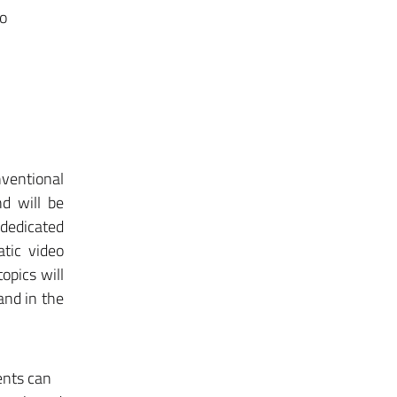
to
nventional
d will be
dedicated
tic video
opics will
 and in the
ents can