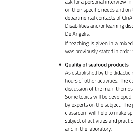
ask for a personal interview i
on their specific needs and on t
departmental contacts of CInAP 
Disabilities and/or learning di
De Angelis.
If teaching is given in a mix
was previously stated in order
Quality of seafood products
As established by the didactic 
hours of other activities. The 
discussion of the main themes 
Some topics will be developed 
by experts on the subject. The 
classroom will help to make spe
subject of activities and pract
and in the laboratory.