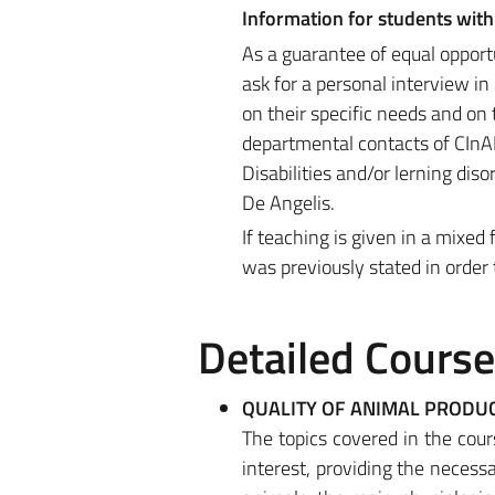
Information for students with 
As a guarantee of equal opport
ask for a personal interview i
on their specific needs and on t
departmental contacts of CInAP 
Disabilities and/or lerning dis
De Angelis.
If teaching is given in a mixe
was previously stated in order
Detailed Cours
QUALITY OF ANIMAL PRODU
The topics covered in the cours
interest, providing the necess