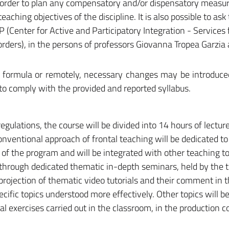
n order to plan any compensatory and/or dispensatory measu
eaching objectives of the discipline. It is also possible to ask
(Center for Active and Participatory Integration - Services 
sorders), in the persons of professors Giovanna Tropea Garzi
ed formula or remotely, necessary changes may be introduc
 to comply with the provided and reported syllabus.
regulations, the course will be divided into 14 hours of lectu
conventional approach of frontal teaching will be dedicated to
of the program and will be integrated with other teaching to
through dedicated thematic in-depth seminars, held by the 
projection of thematic video tutorials and their comment in 
cific topics understood more effectively. Other topics will b
ical exercises carried out in the classroom, in the production