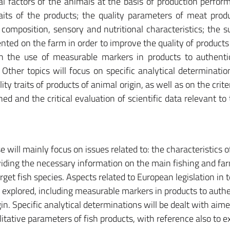
al factors of the animals at the basis of production perfo
raits of the products; the quality parameters of meat produ
composition, sensory and nutritional characteristics; the s
nted on the farm in order to improve the quality of products
ugh the use of measurable markers in products to authenti
Other topics will focus on specific analytical determinatio
ity traits of products of animal origin, as well as on the crite
ed and the critical evaluation of scientific data relevant to 
e will mainly focus on issues related to: the characteristics o
roviding the necessary information on the main fishing and fa
get fish species. Aspects related to European legislation in 
be explored, including measurable markers in products to auth
n. Specific analytical determinations will be dealt with aime
litative parameters of fish products, with reference also to e