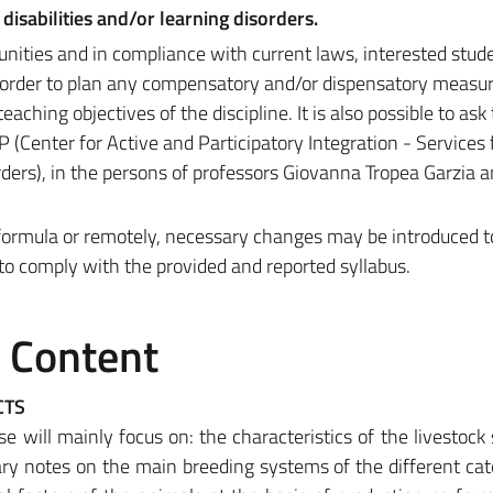
disabilities and/or learning disorders.
unities and in compliance with current laws, interested stud
n order to plan any compensatory and/or dispensatory measu
eaching objectives of the discipline. It is also possible to ask
(Center for Active and Participatory Integration - Services 
orders), in the persons of professors Giovanna Tropea Garzia
d formula or remotely, necessary changes may be introduced 
 to comply with the provided and reported syllabus.
e Content
CTS
e will mainly focus on: the characteristics of the livestock 
ary notes on the main breeding systems of the different cat