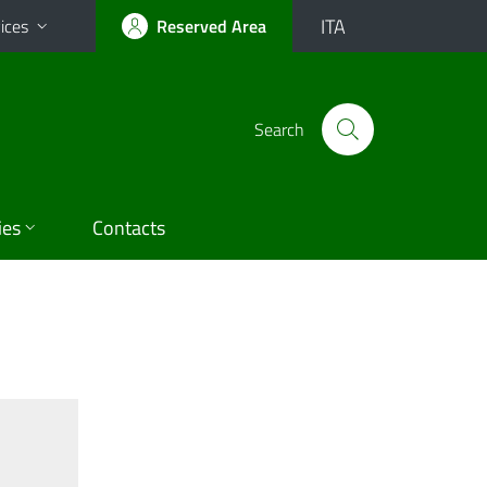
ITA
ices
Reserved Area
Search
ies
Contacts