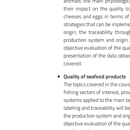
animals; the main physiologic
their impact on the quality t
cheeses and eggs in terms of 
strategies that can be impleme
origin; the traceability thro
production system and origin. 
objective evaluation of the qual
presentation of the data obtain
covered.
Quality of seafood products
The topics covered in the cours
fishing sectors of interest, p
systems applied to the main tar
labeling and traceability will 
the production system and origi
objective evaluation of the qua