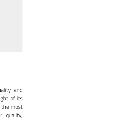
ality and
ght of its
g the most
r quality,