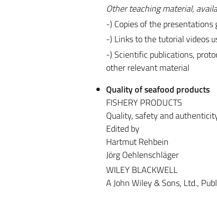
Other teaching material, avail
-) Copies of the presentations
-) Links to the tutorial videos 
-) Scientific publications, pro
other relevant material
Quality of seafood products
FISHERY PRODUCTS
Quality, safety and authenticit
Edited by
Hartmut Rehbein
Jörg Oehlenschläger
WILEY BLACKWELL
A John Wiley & Sons, Ltd., Publ