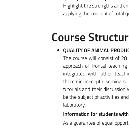
Highlight the strengths and crit
applying the concept of total q
Course Structur
QUALITY OF ANIMAL PRODU
The course will consist of 28
approach of frontal teaching
integrated with other teach
thematic in-depth seminars, 
tutorials and their discussion 
be the subject of activities and
laboratory.
Information for students with 
As a guarantee of equal opport