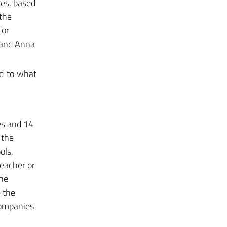
res, based
 the
for
a and Anna
ed to what
res and 14
 the
ols.
teacher or
the
e the
 companies