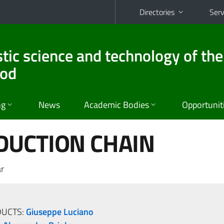
Directories
Serv
stic science and technology of the
ood
ng
News
Academic Bodies
Opportunit
DUCTION CHAIN
r
DUCTS:
Giuseppe Luciano