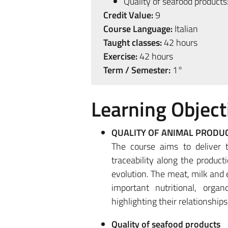
Quality of seafood products
Credit Value:
9
Course Language:
Italian
Taught classes:
42 hours
Exercise:
42 hours
Term / Semester:
1°
Learning Object
QUALITY OF ANIMAL PRODU
The course aims to deliver 
traceability along the product
evolution. The meat, milk and 
important nutritional, organ
highlighting their relationshi
Quality of seafood products