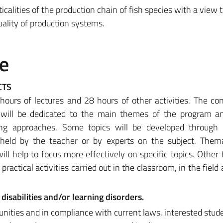
icalities of the production chain of fish species with a view 
uality of production systems.
e
CTS
 hours of lectures and 28 hours of other activities. The co
 will be dedicated to the main themes of the program an
ing approaches. Some topics will be developed through 
held by the teacher or by experts on the subject. Thema
will help to focus more effectively on specific topics. Other t
 practical activities carried out in the classroom, in the field
disabilities and/or learning disorders.
unities and in compliance with current laws, interested stud