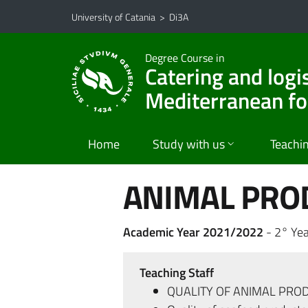
Go to main content
Go to navigation menu
University of Catania
>
Di3A
Degree Course in
Catering and logi
Mediterranean f
Home
Study with us
Teachi
ANIMAL PRO
Academic Year 2021/2022
- 2° Yea
Teaching Staff
QUALITY OF ANIMAL PRO