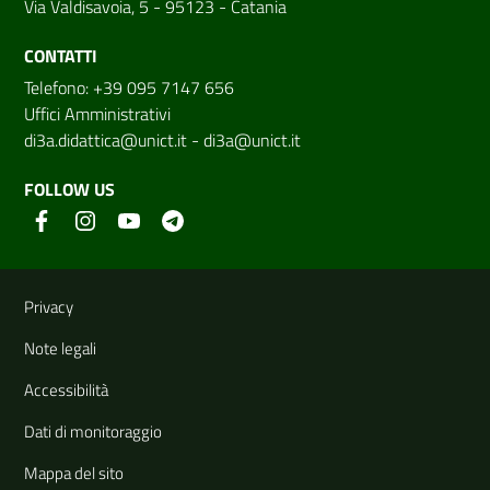
Via Valdisavoia, 5 - 95123 - Catania
CONTATTI
Telefono: +39 095 7147 656
Uffici Amministrativi
di3a.didattica@unict.it
-
di3a@unict.it
FOLLOW US
Useful links and information
Privacy
Note legali
Accessibilità
Dati di monitoraggio
Mappa del sito