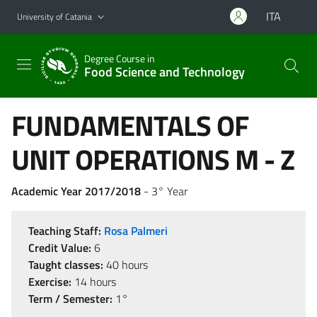
Go to main content
Go to navigation menu
ITA
University of Catania
Degree Course in
Food Science and Technology
FUNDAMENTALS OF
UNIT OPERATIONS M - Z
Academic Year 2017/2018
- 3° Year
Teaching Staff:
Rosa Palmeri
Credit Value:
6
Taught classes:
40 hours
Exercise:
14 hours
Term / Semester:
1°