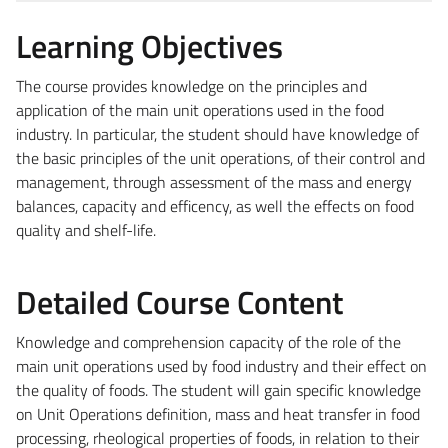
Learning Objectives
The course provides knowledge on the principles and
application of the main unit operations used in the food
industry. In particular, the student should have knowledge of
the basic principles of the unit operations, of their control and
management, through assessment of the mass and energy
balances, capacity and efficency, as well the effects on food
quality and shelf-life.
Detailed Course Content
Knowledge and comprehension capacity of the role of the
main unit operations used by food industry and their effect on
the quality of foods. The student will gain specific knowledge
on Unit Operations definition, mass and heat transfer in food
processing, rheological properties of foods, in relation to their