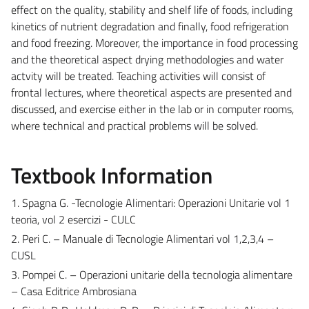
effect on the quality, stability and shelf life of foods, including
kinetics of nutrient degradation and finally, food refrigeration
and food freezing. Moreover, the importance in food processing
and the theoretical aspect drying methodologies and water
actvity will be treated. Teaching activities will consist of
frontal lectures, where theoretical aspects are presented and
discussed, and exercise either in the lab or in computer rooms,
where technical and practical problems will be solved.
Textbook Information
1. Spagna G. -Tecnologie Alimentari: Operazioni Unitarie vol 1
teoria, vol 2 esercizi - CULC
2. Peri C. – Manuale di Tecnologie Alimentari vol 1,2,3,4 –
CUSL
3. Pompei C. – Operazioni unitarie della tecnologia alimentare
– Casa Editrice Ambrosiana