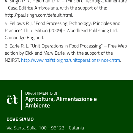
4. Singh P. R., Heldman D. R. – Principi di Tecnolgia Alimentare
- Casa Editrice Ambrosiana, with the support of the:
http://rpaulsingh.com/default.html.
5. Fellows P. J. “Food Processing Technology: Principles and
Practice” Third edition (2009) - Woodhead Publishing Ltd,
Cambridge England.
6. Earle R. L. “Unit Operations in Food Processing” – Free Web
edition by Dick and Mary Earle, with the support of the
NZIFST:
http://www.nzifst.org.nz/unitoperations/index.htm
.
DIPARTIMENTO DI
Agricoltura, Alimentazione e
Ambiente
DOVE SIAMO
Via Santa Sofia, 100 - 95123 - Catania