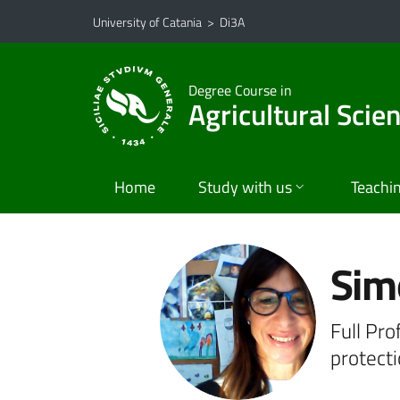
Go to main content
Go to navigation menu
University of Catania
>
Di3A
Degree Course in
Agricultural Scie
Home
Study with us
Teachi
Sim
Full Pro
protect