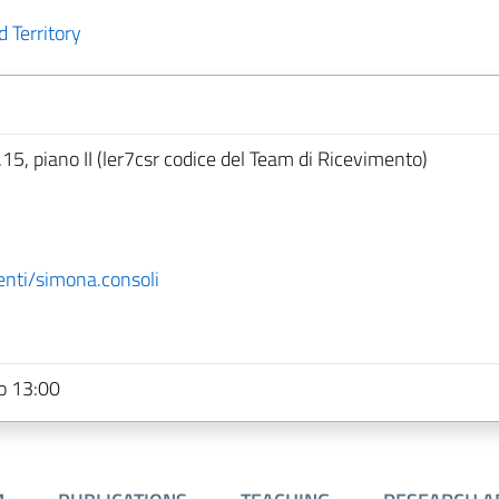
 Territory
.15, piano II (ler7csr codice del Team di Ricevimento)
enti/simona.consoli
o 13:00