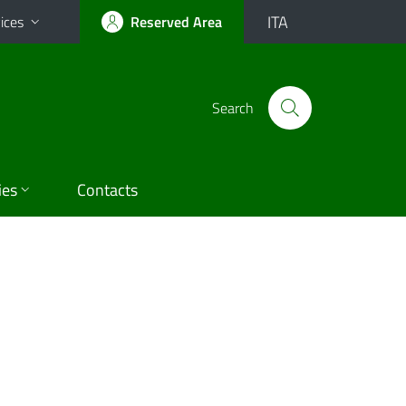
ITA
ices
Reserved Area
Search
ies
Contacts