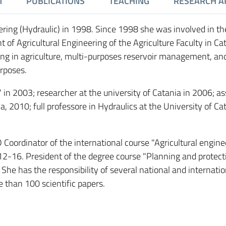
M
PUBLICATIONS
TEACHING
RESEARCH A
ering (Hydraulic) in 1998. Since 1998 she was involved in th
 of Agricultural Engineering of the Agriculture Faculty in Ca
ing in agriculture, multi-purposes reservoir management, an
urposes.
 2003; researcher at the university of Catania in 2006; as
a, 2010; full professore in Hydraulics at the University of Ca
ordinator of the international course "Agricultural enginee
012-16. President of the degree course "Planning and protect
 She has the responsibility of several national and internatio
 than 100 scientific papers.