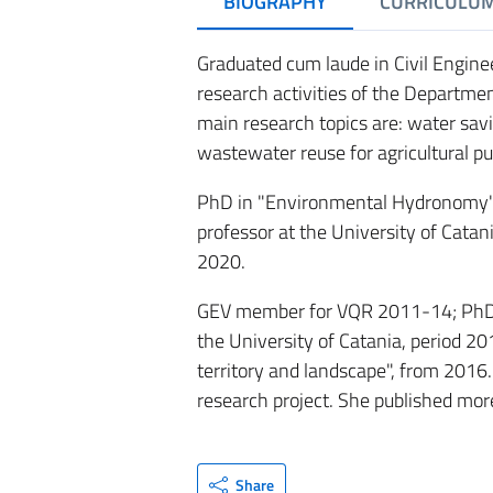
BIOGRAPHY
CURRICULU
Graduated cum laude in Civil Engine
research activities of the Department
main research topics are: water sav
wastewater reuse for agricultural p
PhD in "Environmental Hydronomy" in
professor at the University of Catani
2020.
GEV member for VQR 2011-14; PhD Co
the University of Catania, period 2
territory and landscape", from 2016.
research project. She published more
Share