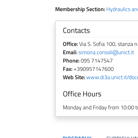
Membership Section:
Hydraulics and
Contacts
Office:
Via S. Sofia 100, stanza n
Email:
simona.consoli@unict.it
Phone:
095 7147547
Fax:
+390957147600
Web Site:
www.di3a.unict.it/doc
Office Hours
Monday and Friday from 10:00 t