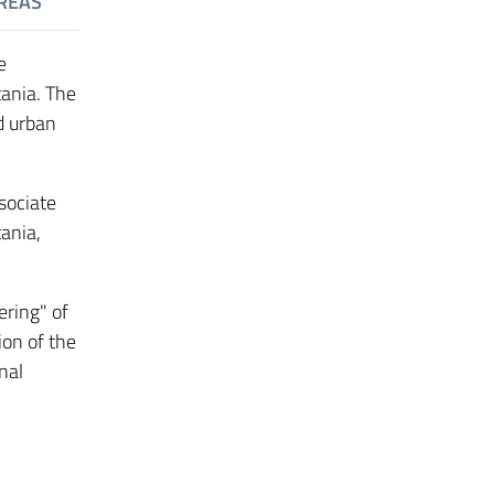
REAS
e
tania. The
d urban
sociate
tania,
ring" of
ion of the
nal