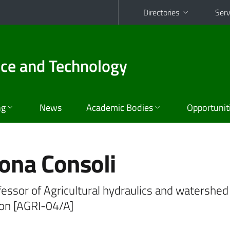
Directories
Serv
nce and Technology
ng
News
Academic Bodies
Opportunit
ona Consoli
fessor of Agricultural hydraulics and watershed
ion [AGRI-04/A]