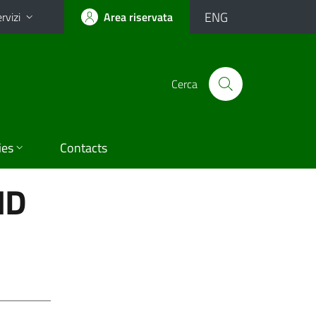
ENG
rvizi
Area riservata
Cerca
ies
Contacts
ND