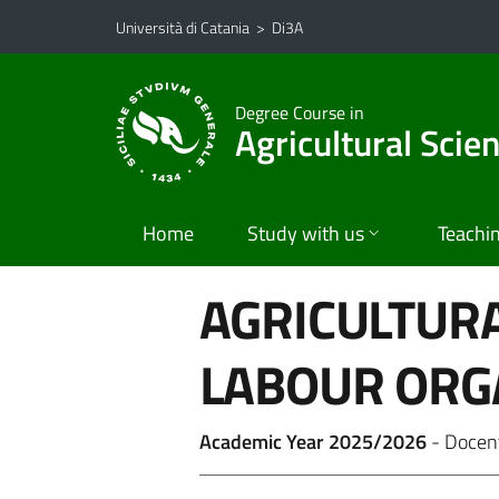
Vai al contenuto principale
Vai al menu di navigazione
Università di Catania
>
Di3A
Degree Course in
Agricultural Scie
Home
Study with us
Teachi
AGRICULTUR
LABOUR ORG
Academic Year 2025/2026
- Docen