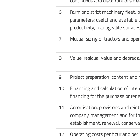
continuous and discontinuous ma
6
Farm or district machinery fleet; p
parameters: useful and available p
productivity, manageable surface
7
Mutual sizing of tractors and ope
8
Value, residual value and depreci
9
Project preparation: content and
10
Financing and calculation of inte
financing for the purchase or rene
11
Amortisation, provisions and reint
company management and for t
establishment, renewal, conservat
12
Operating costs per hour and per 