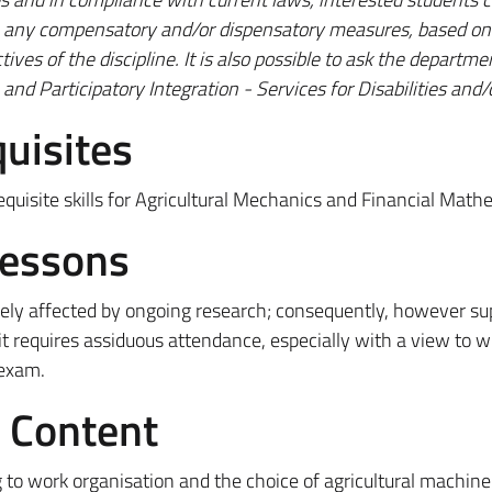
an any compensatory and/or dispensatory measures, based on 
ives of the discipline.
It is also possible to ask the departme
and Participatory Integration - Services for Disabilities and
uisites
quisite skills for Agricultural Mechanics and Financial Math
Lessons
tively affected by ongoing research; consequently, however s
it requires assiduous attendance, especially with a view to w
 exam.
e Content
 to work organisation and the choice of agricultural machine