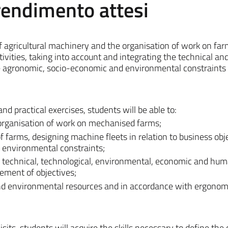
prendimento attesi
of agricultural machinery and the organisation of work on fa
tivities, taking into account and integrating the technical an
he agronomic, socio-economic and environmental constraints 
and practical exercises, students will be able to:
 organisation of work on mechanised farms;
 farms, designing machine fleets in relation to business obj
environmental constraints;
e technical, technological, environmental, economic and hu
vement of objectives;
 and environmental resources and in accordance with ergonom
ts, students will acquire the skills necessary to define the c