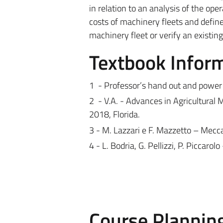
in relation to an analysis of the ope
costs of machinery fleets and define
machinery fleet or verify an existin
Textbook Infor
1
- Professor’s hand out and power
2
- V.A. - Advances in Agricultura
2018, Florida.
3 - M. Lazzari e F. Mazzetto – Mec
4 - L. Bodria, G. Pellizzi, P. Piccar
Course Plannin