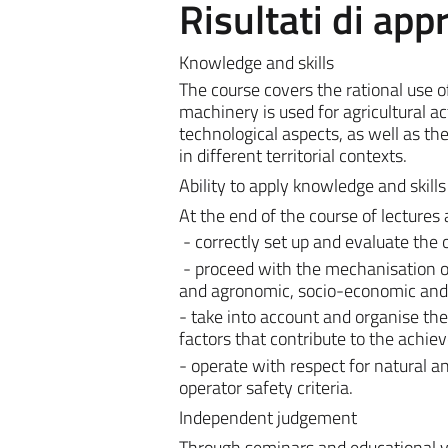
Risultati di ap
Knowledge and skills
The course covers the rational use 
machinery is used for agricultural ac
technological aspects, as well as t
in different territorial contexts.
Ability to apply knowledge and skills
At the end of the course of lectures 
- correctly set up and evaluate the
- proceed with the mechanisation of
and agronomic, socio-economic and 
- take into account and organise th
factors that contribute to the achie
- operate with respect for natural
operator safety criteria.
Independent judgement
Through seminars and educational visi