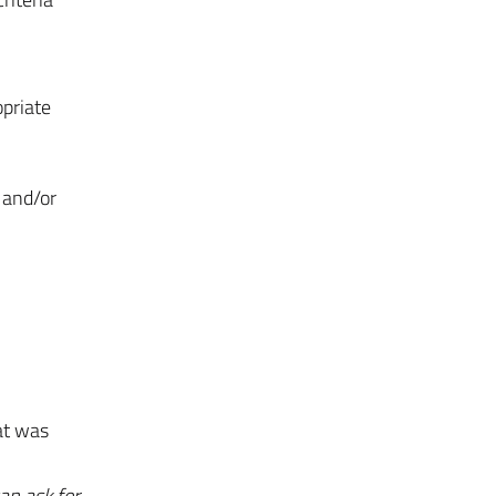
opriate
 and/or
at was
an ask for