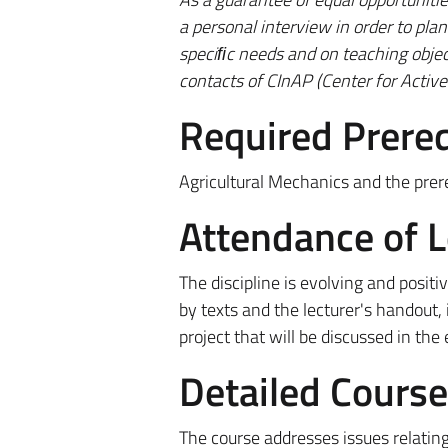
a personal interview in order to pl
speciﬁc needs and on teaching object
contacts of CInAP (Center for Active 
Required Prereq
Agricultural Mechanics and the prere
Attendance of 
The discipline is evolving and posi
by texts and the lecturer's handout, 
project that will be discussed in the
Detailed Cours
The course addresses issues relating