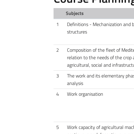
Subjects
1
Definitions - Mechanization and 
structures
2
Composition of the fleet of Medit
relation to the needs of the crop
agricultural, social and infrastruc
3
The work and its elementary phas
analysis
4
Work organisation
5
Work capacity of agricultural mac