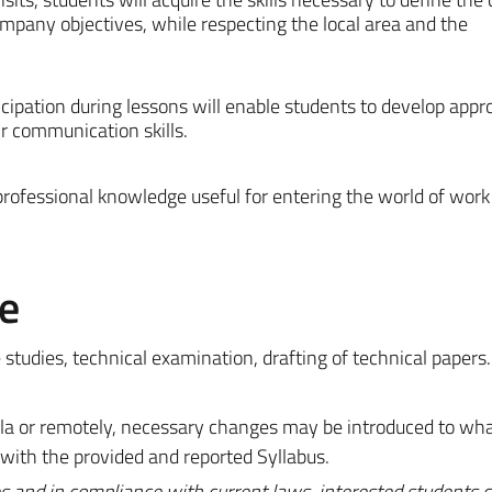
pany objectives, while respecting the local area and the
cipation during lessons will enable students to develop appr
r communication skills.
professional knowledge useful for entering the world of work
e
 studies, technical examination, drafting of technical papers.
mula or remotely, necessary changes may be introduced to wh
 with the provided and reported Syllabus.
s and in compliance with current laws, interested students c