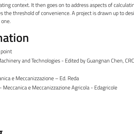
rating context. It then goes on to address aspects of calculati
s the threshold of convenience. A project is drawn up to des
g one.
mation
point
l Machinery and Technologies - Edited by Guangnan Chen, CRC
canica e Meccanizzazione – Ed. Reda
olo - Meccanica e Meccanizzazione Agricola - Edagricole
g