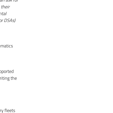
their
ntal
/or DSAs)
ematics
upported
riting the
ry fleets