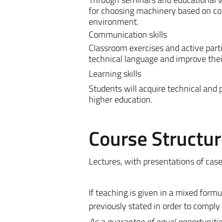
for choosing machinery based on com
environment.
Communication skills
Classroom exercises and active parti
technical language and improve thei
Learning skills
Students will acquire technical and 
higher education.
Course Structur
Lectures, with presentations of case
If teaching is given in a mixed for
previously stated in order to comply
As a guarantee of equal opportunitie