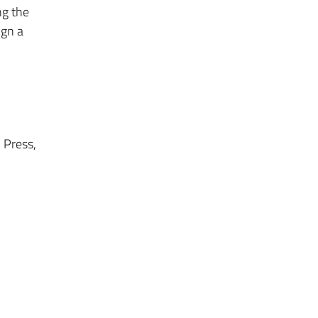
ng the
ign a
 Press,