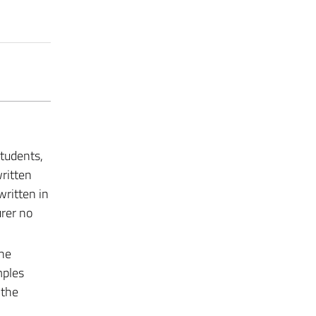
students,
ritten
written in
urer no
the
mples
 the