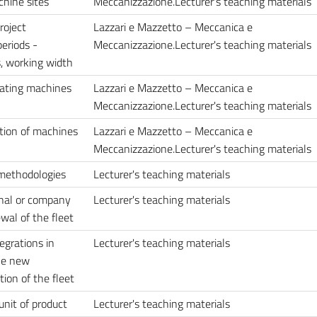
chine sites
Meccanizzazione.Lecturer's teaching materials
roject
Lazzari e Mazzetto – Meccanica e
eriods -
Meccanizzazione.Lecturer's teaching materials
s, working width
rating machines
Lazzari e Mazzetto – Meccanica e
Meccanizzazione.Lecturer's teaching materials
ation of machines
Lazzari e Mazzetto – Meccanica e
Meccanizzazione.Lecturer's teaching materials
 methodologies
Lecturer's teaching materials
rnal or company
Lecturer's teaching materials
wal of the fleet
egrations in
Lecturer's teaching materials
he new
ion of the fleet
unit of product
Lecturer's teaching materials