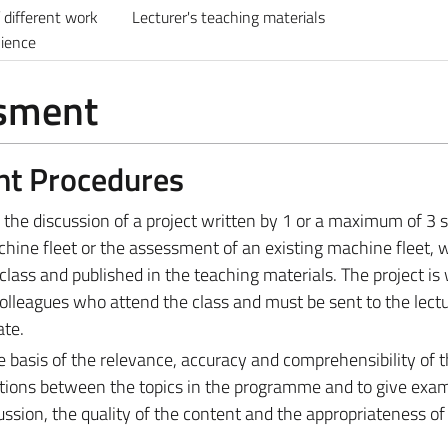
different work
Lecturer's teaching materials
nience
ssment
nt Procedures
s the discussion of a project written by 1 or a maximum of 3 
hine fleet or the assessment of an existing machine fleet, w
class and published in the teaching materials. The project is 
colleagues who attend the class and must be sent to the lect
ate.
e basis of the relevance, accuracy and comprehensibility of 
ctions between the topics in the programme and to give exa
ussion, the quality of the content and the appropriateness of