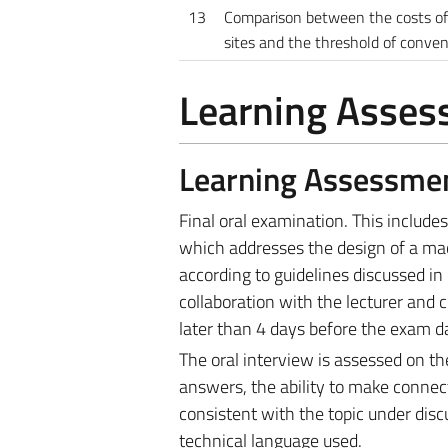
13
Comparison between the costs of 
sites and the threshold of conve
Learning Asse
Learning Assessme
Final oral examination. This include
which addresses the design of a mac
according to guidelines discussed in 
collaboration with the lecturer and 
later than 4 days before the exam d
The oral interview is assessed on th
answers, the ability to make conne
consistent with the topic under disc
technical language used.