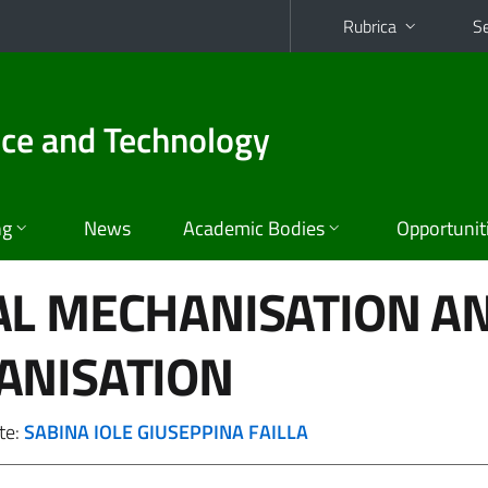
Rubrica
Se
nce and Technology
ng
News
Academic Bodies
Opportunit
AL MECHANISATION A
ANISATION
te:
SABINA IOLE GIUSEPPINA FAILLA