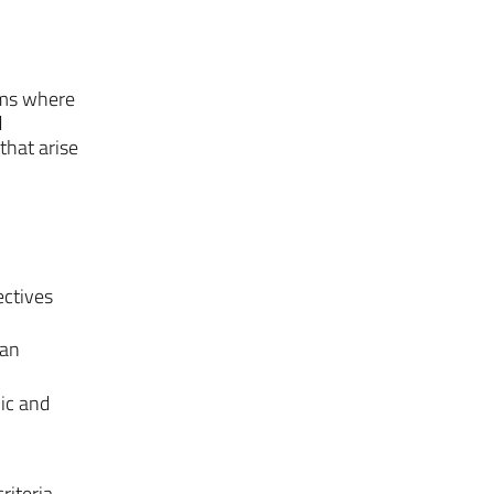
rms where
d
that arise
ectives
man
ic and
riteria