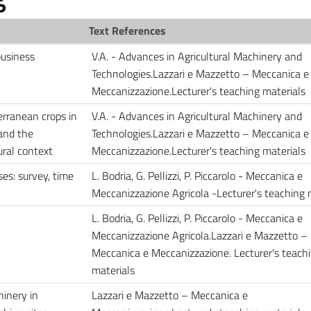
Text References
business
V.A. - Advances in Agricultural Machinery and
Technologies.Lazzari e Mazzetto – Meccanica e
Meccanizzazione.Lecturer's teaching materials
erranean crops in
V.A. - Advances in Agricultural Machinery and
 and the
Technologies.Lazzari e Mazzetto – Meccanica e
tural context
Meccanizzazione.Lecturer's teaching materials
es: survey, time
L. Bodria, G. Pellizzi, P. Piccarolo - Meccanica e
Meccanizzazione Agricola -Lecturer's teaching 
L. Bodria, G. Pellizzi, P. Piccarolo - Meccanica e
Meccanizzazione Agricola.Lazzari e Mazzetto –
Meccanica e Meccanizzazione. Lecturer's teach
materials
hinery in
Lazzari e Mazzetto – Meccanica e