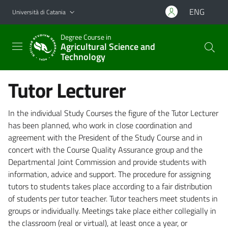
Vai al contenuto principale
Vai al menu di navigazione
ENG
Università di Catania
Degree Course in
Agricultural Science and
Technology
Tutor Lecturer
In the individual Study Courses the figure of the Tutor Lecturer
has been planned, who work in close coordination and
agreement with the President of the Study Course and in
concert with the Course Quality Assurance group and the
Departmental Joint Commission and provide students with
information, advice and support. The procedure for assigning
tutors to students takes place according to a fair distribution
of students per tutor teacher. Tutor teachers meet students in
groups or individually. Meetings take place either collegially in
the classroom (real or virtual), at least once a year, or