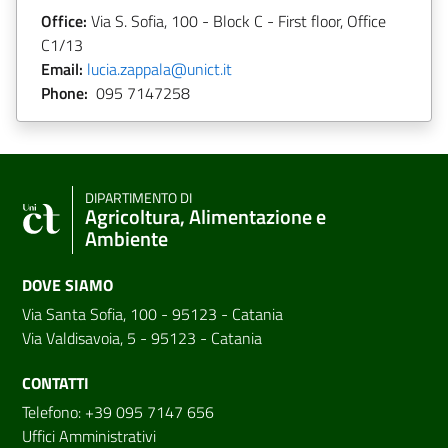
Office:
Via S. Sofia, 100 - Block C - First floor, Office
C1/13
Email:
lucia.zappala@unict.it
Phone:
095 7147258
DIPARTIMENTO DI
Agricoltura, Alimentazione e
Ambiente
DOVE SIAMO
Via Santa Sofia, 100 - 95123 - Catania
Via Valdisavoia, 5 - 95123 - Catania
CONTATTI
Telefono: +39 095 7147 656
Uffici Amministrativi