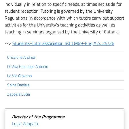
individually in relation to specific needs, at times set aside for
student reception. Tutoring is governed by the University
Regulations, in accordance with which tutors carry out support
activities for the University's teaching activities as well as
teaching in seminars organised by the University of Catania.
-->
Students-Tutor association list LM69-Eng A.A. 25/26
Criscione Andrea
Di Vita Giuseppe Antonio
La Via Giovanni
Spina Daniela
Zappalà Lucia
Director of the Programme
Lucia Zappalà