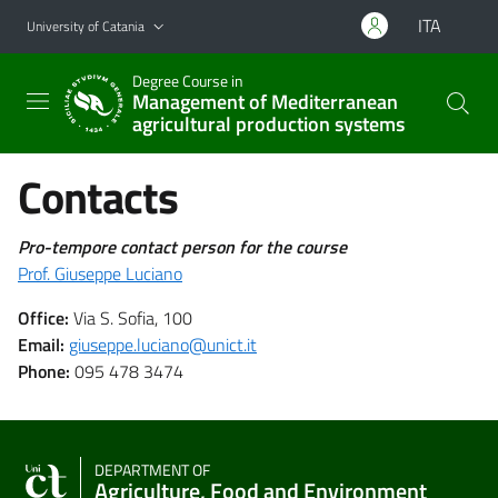
Go to main content
Go to navigation menu
ITA
University of Catania
Degree Course in
Management of Mediterranean
agricultural production systems
Contacts
Pro-tempore contact person for the course
Prof. Giuseppe Luciano
Office:
Via S. Sofia, 100
Email:
giuseppe.luciano@unict.it
Phone:
095 478 3474
DEPARTMENT OF
Agriculture, Food and Environment