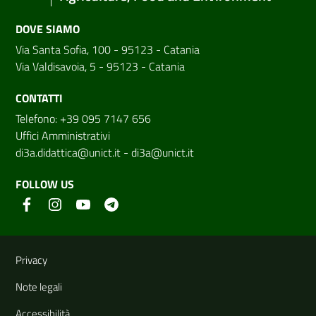
DOVE SIAMO
Via Santa Sofia, 100 - 95123 - Catania
Via Valdisavoia, 5 - 95123 - Catania
CONTATTI
Telefono: +39 095 7147 656
Uffici Amministrativi
di3a.didattica@unict.it
-
di3a@unict.it
FOLLOW US
Useful links and information
Privacy
Note legali
Accessibilità