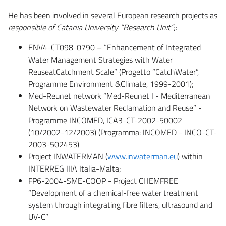
He has been involved in several European research projects as
responsible of Catania University “Research Unit”
;:
ENV4-CT098-0790 – “Enhancement of Integrated
Water Management Strategies with Water
ReuseatCatchment Scale” (Progetto “CatchWater”,
Programme Environment &Climate, 1999-2001);
Med-Reunet network “Med-Reunet I - Mediterranean
Network on Wastewater Reclamation and Reuse” -
Programme INCOMED, ICA3-CT-2002-50002
(10/2002-12/2003) (Programma: INCOMED - INCO-CT-
2003-502453)
Project INWATERMAN (
www.inwaterman.eu
) within
INTERREG IIIA Italia-Malta;
FP6-2004-SME-COOP - Project CHEMFREE
“Development of a chemical-free water treatment
system through integrating fibre filters, ultrasound and
UV-C”