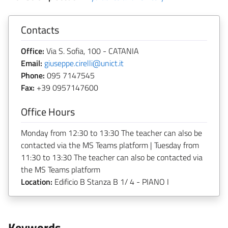
Contacts
Office:
Via S. Sofia, 100 - CATANIA
Email:
giuseppe.cirelli@unict.it
Phone:
095 7147545
Fax:
+39 0957147600
Office Hours
Monday from 12:30 to 13:30 The teacher can also be
contacted via the MS Teams platform | Tuesday from
11:30 to 13:30 The teacher can also be contacted via
the MS Teams platform
Location:
Edificio B Stanza B 1/ 4 - PIANO I
Keywords