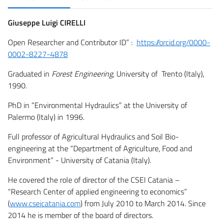
Giuseppe Luigi CIRELLI
Open Researcher and Contributor ID” :
https://orcid.org/0000-
0002-8227-4878
Graduated in
Forest Engineering
, University of Trento (Italy),
1990.
PhD in “Environmental Hydraulics” at the University of
Palermo (Italy) in 1996.
Full professor of Agricultural Hydraulics and Soil Bio-
engineering at the “Department of Agriculture, Food and
Environment” - University of Catania (Italy).
He covered the role of director of the CSEI Catania –
“Research Center of applied engineering to economics”
(
www.cseicatania.com
) from July 2010 to March 2014. Since
2014 he is member of the board of directors.