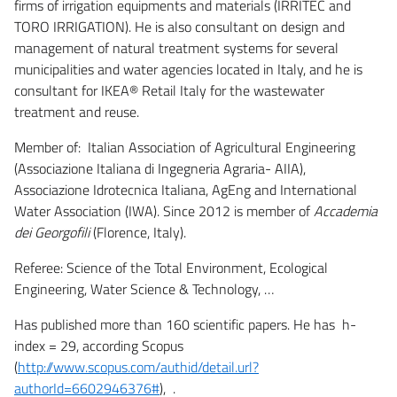
firms of irrigation equipments and materials (IRRITEC and
TORO IRRIGATION). He is also consultant on design and
management of natural treatment systems for several
municipalities and water agencies located in Italy, and he is
consultant for IKEA® Retail Italy for the wastewater
treatment and reuse.
Member of: Italian Association of Agricultural Engineering
(Associazione Italiana di Ingegneria Agraria- AIIA),
Associazione Idrotecnica Italiana, AgEng and International
Water Association (IWA). Since 2012 is member of
Accademia
dei Georgofili
(Florence, Italy).
Referee: Science of the Total Environment, Ecological
Engineering, Water Science & Technology, …
Has published more than 160 scientific papers. He has h-
index = 29, according Scopus
(
http://www.scopus.com/authid/detail.url?
authorId=6602946376#
), .