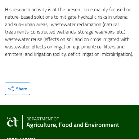
His research activity is at the present time mainly focused on
nature-based solutions to mitigate hydraulic risks in urbana
and sub-urban areas, wastewater reclamation (natural
treatments: constructed wetlands, storage reservoirs, etc.),
wastewater reuse (effects on soil and on crops irrigated with
wastewater, effects on irrigation equipment: i.e. filters and
emitters) and irrigation (policy, deficit irrigation, microirrigation).
Share
DEPARTMENT OF
Agriculture, Food and Environment