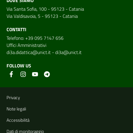
DOVE SIAMO
Via Santa Sofia, 100 - 95123 - Catania
Via Valdisavoia, 5 - 95123 - Catania
CONTATTI
Telefono: +39 095 7147 656
Uffici Amministrativi
di3a.didattica@unict.it
-
di3a@unict.it
FOLLOW US
Useful links and information
Privacy
Note legali
Accessibilità
Dati di monitoraggio