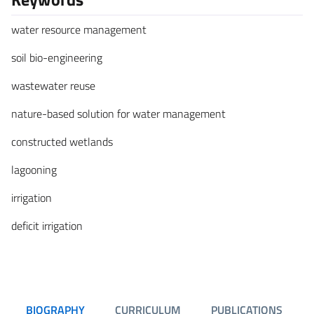
water resource management
soil bio-engineering
wastewater reuse
nature-based solution for water management
constructed wetlands
lagooning
irrigation
deficit irrigation
BIOGRAPHY
CURRICULUM
PUBLICATIONS