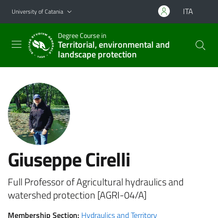
Go to main content
Go to navigation menu
ITA
University of Catania
Degree Course in
Territorial, environmental and
landscape protection
Giuseppe Cirelli
Full Professor of Agricultural hydraulics and
watershed protection [AGRI-04/A]
Membership Section:
Hydraulics and Territory