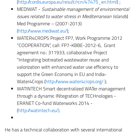
(
http://cordis.europa.eu/result/rcn/47475_en.html
) ;
MEDIWAT -
Sustainable management of environmental
issues related to water stress in Mediterranean Islands
)
Med Programme – (2007-2013)
(
http://www.mediwat.eu/
);
WATER4CROPS Project FP7, Work Programme 2012
“COOPERATION”, call: FP7-KBBE-2012-6, Grant
agreement no.: 311933, collaborative Project
"Integrating biotreated wastewater reuse and
valorization with enhanced water use efficiency to
support the Green Economy in EU and India-
Water4Crops (
http://www.water4crops.org/
);
WATINTECH Smart decentralized WATer management
through a dynamic INtegration of TECHnologies -
ERANET Co-fund Waterworks 2014 -
(
http://watintech.eu/)
.
He has a technical collaboration with several international