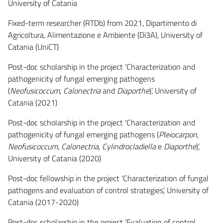
University of Catania
Fixed-term researcher (RTDb) from 2021, Dipartimento di
Agricoltura, Alimentazione e Ambiente (Di3A), University of
Catania (UniCT)
Post-doc scholarship in the project ‘Characterization and
pathogenicity of fungal emerging pathogens
(
Neofusicoccum
,
Calonectria
and
Diaporthe
)’, University of
Catania (2021)
Post-doc scholarship in the project ‘Characterization and
pathogenicity of fungal emerging pathogens (
Pleiocarpon
,
Neofusicoccum
,
Calonectria
,
Cylindrocladiella
e
Diaporthe
)’,
University of Catania (2020)
Post-doc fellowship in the project ‘Characterization of fungal
pathogens and evaluation of control strategies’, University of
Catania (2017-2020)
Post-doc scholarship in the project ‘Evaluation of control