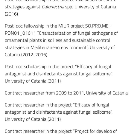
strategies against
Calonectria
spp.’, University of Catania
(2016)
Post-doc fellowship in the MIUR project SO.PRO.ME -
PON01_01611 “Characterization of fungal pathogens of
ornamental plants in soilless and sustainable control
strategies in Mediterranean environment”, University of
Catania (2012-2016)
Post-doc scholarship in the project “Efficacy of fungal
antagonist and disinfectants against fungal soilborne”,
University of Catania (2011)
Contract researcher from 2009 to 2011, University of Catania
Contract researcher in the project “Efficacy of fungal
antagonist and disinfectants against fungal soilborne”,
University of Catania (2011)
Contract researcher in the project “Project for develop of