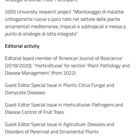
2005 University research project “Monitoraggio di malattie
crittogamiche nuove o poco note nel settore delle piante
ornamentali mediterranee, tropicali e subtropicali e messa a
punto di strategie di lotta integrata”
Editorial activity
Editorial board member of ‘American Journal of Bioscience’
(2018/2020); ‘’Horticolturae’ for section 'Plant Pathology and
Disease Management’ (from 2022)
Guest Editor Special Issue in Plants: Citrus Fungal and
Oomycete Diseases
Guest Editor Special Issue in Horticulturae: Pathogens and
Disease Control of Fruit Trees
Guest Editor Special Issue in Agriculture: Diseases and
Disorders of Perennial and Ornamental Plants