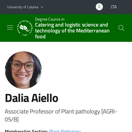
Go to main content
Go to navigation menu
ITA
University of Catania
Degree Course in
Catering and logistic science and
technology of the Mediterranean
food
Dalia Aiello
Associate Professor of Plant pathology [AGRI-
05/B]
Membership Section:
Plant Pathology