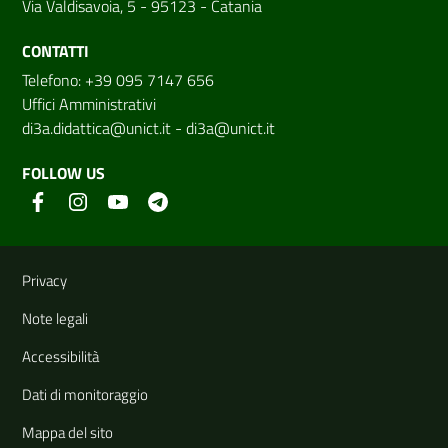
Via Valdisavoia, 5 - 95123 - Catania
CONTATTI
Telefono: +39 095 7147 656
Uffici Amministrativi
di3a.didattica@unict.it
-
di3a@unict.it
FOLLOW US
Useful links and information
Privacy
Note legali
Accessibilità
Dati di monitoraggio
Mappa del sito