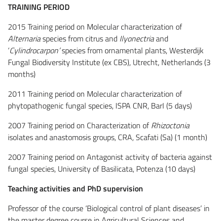
TRAINING PERIOD
2015 Training period on Molecular characterization of
Alternaria
species from citrus and
Ilyonectria
and
‘
Cylindrocarpon’
species from ornamental plants, Westerdijk
Fungal Biodiversity Institute (ex CBS), Utrecht, Netherlands (3
months)
2011 Training period on Molecular characterization of
phytopathogenic fungal species, ISPA CNR, BarI (5 days)
2007 Training period on Characterization of
Rhizoctonia
isolates and anastomosis groups, CRA, Scafati (Sa) (1 month)
2007 Training period on Antagonist activity of bacteria against
fungal species, University of Basilicata, Potenza (10 days)
Teaching activities and PhD supervision
Professor of the course ‘Biological control of plant diseases’ in
the master degree course in Agricultural Sciences and