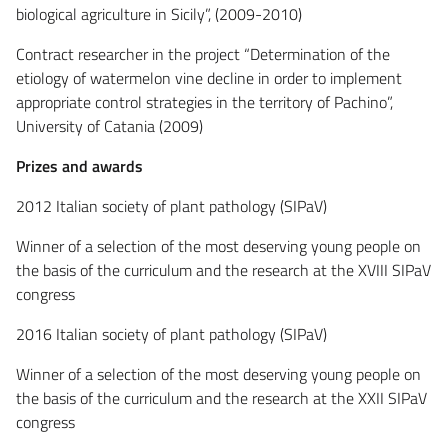
biological agriculture in Sicily”, (2009-2010)
Contract researcher in the project “Determination of the
etiology of watermelon vine decline in order to implement
appropriate control strategies in the territory of Pachino”,
University of Catania (2009)
Prizes and awards
2012 Italian society of plant pathology (SIPaV)
Winner of a selection of the most deserving young people on
the basis of the curriculum and the research at the XVIII SIPaV
congress
2016 Italian society of plant pathology (SIPaV)
Winner of a selection of the most deserving young people on
the basis of the curriculum and the research at the XXII SIPaV
congress