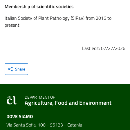
Membership of scientific societies
Italian Society of Plant Pathology (SIPaV) from 2016 to
present
Last edit: 07/27/2026
Share
DEPARTMENT OF
Agriculture, Food and Environment
DOVE SIAMO
Via Santa Sofia, 100 - 95123 - Catania