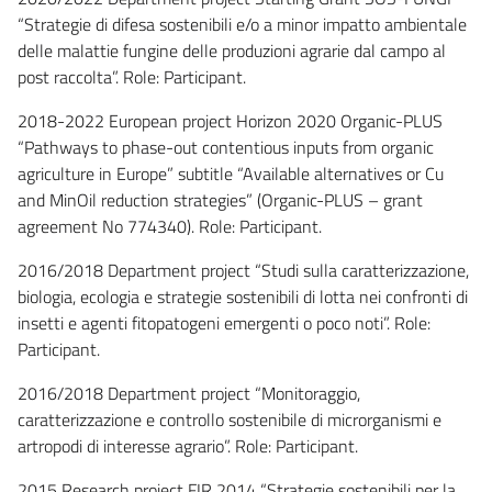
“Strategie di difesa sostenibili e/o a minor impatto ambientale
delle malattie fungine delle produzioni agrarie dal campo al
post raccolta”. Role: Participant.
2018-2022 European project Horizon 2020 Organic-PLUS
“Pathways to phase-out contentious inputs from organic
agriculture in Europe” subtitle “Available alternatives or Cu
and MinOil reduction strategies” (Organic-PLUS – grant
agreement No 774340). Role: Participant.
2016/2018 Department project “Studi sulla caratterizzazione,
biologia, ecologia e strategie sostenibili di lotta nei confronti di
insetti e agenti fitopatogeni emergenti o poco noti”. Role:
Participant.
2016/2018 Department project “Monitoraggio,
caratterizzazione e controllo sostenibile di microrganismi e
artropodi di interesse agrario”. Role: Participant.
2015 Research project FIR 2014 “Strategie sostenibili per la