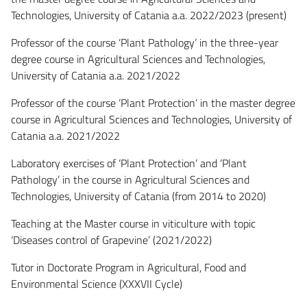
Technologies, University of Catania a.a. 2022/2023 (present)
Professor of the course ‘Plant Pathology’ in the three-year
degree course in Agricultural Sciences and Technologies,
University of Catania a.a. 2021/2022
Professor of the course ‘Plant Protection’ in the master degree
course in Agricultural Sciences and Technologies, University of
Catania a.a. 2021/2022
Laboratory exercises of ‘Plant Protection’ and ‘Plant
Pathology’ in the course in Agricultural Sciences and
Technologies, University of Catania (from 2014 to 2020)
Teaching at the Master course in viticulture with topic
‘Diseases control of Grapevine’ (2021/2022)
Tutor in Doctorate Program in Agricultural, Food and
Environmental Science (XXXVII Cycle)