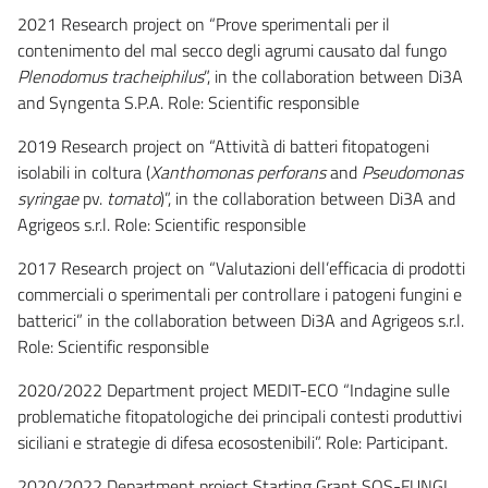
2021 Research project on “Prove sperimentali per il
contenimento del mal secco degli agrumi causato dal fungo
Plenodomus tracheiphilus
”, in the collaboration between Di3A
and Syngenta S.P.A. Role: Scientific responsible
2019 Research project on “Attività di batteri fitopatogeni
isolabili in coltura (
Xanthomonas perforans
and
Pseudomonas
syringae
pv.
tomato
)”, in the collaboration between Di3A and
Agrigeos s.r.l. Role: Scientific responsible
2017 Research project on “Valutazioni dell’efficacia di prodotti
commerciali o sperimentali per controllare i patogeni fungini e
batterici” in the collaboration between Di3A and Agrigeos s.r.l.
Role: Scientific responsible
2020/2022 Department project MEDIT-ECO “Indagine sulle
problematiche fitopatologiche dei principali contesti produttivi
siciliani e strategie di difesa ecosostenibili”. Role: Participant.
2020/2022 Department project Starting Grant SOS-FUNGI