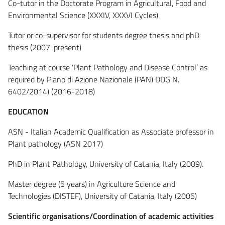
Co-tutor in the Doctorate Program in Agricultural, Food and
Environmental Science (XXXIV, XXXVI Cycles)
Tutor or co-supervisor for students degree thesis and phD
thesis (2007-present)
Teaching at course ‘Plant Pathology and Disease Control’ as
required by Piano di Azione Nazionale (PAN) DDG N.
6402/2014) (2016-2018)
EDUCATION
ASN - Italian Academic Qualification as Associate professor in
Plant pathology (ASN 2017)
PhD in Plant Pathology, University of Catania, Italy (2009).
Master degree (5 years) in Agriculture Science and
Technologies (DISTEF), University of Catania, Italy (2005)
Scientific organisations/Coordination of academic activities