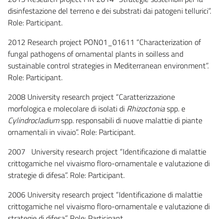
disinfestazione del terreno e dei substrati dai patogeni tellurici”.
Role: Participant.
2012 Research project PON01_01611 “Characterization of
fungal pathogens of ornamental plants in soilless and
sustainable control strategies in Mediterranean environment”.
Role: Participant.
2008 University research project “Caratterizzazione
morfologica e molecolare di isolati di
Rhizoctonia
spp. e
Cylindrocladium
spp. responsabili di nuove malattie di piante
ornamentali in vivaio”. Role: Participant.
2007 University research project “Identificazione di malattie
crittogamiche nel vivaismo floro-ornamentale e valutazione di
strategie di difesa”. Role: Participant.
2006 University research project “Identificazione di malattie
crittogamiche nel vivaismo floro-ornamentale e valutazione di
strategie di difesa”. Role: Participant.