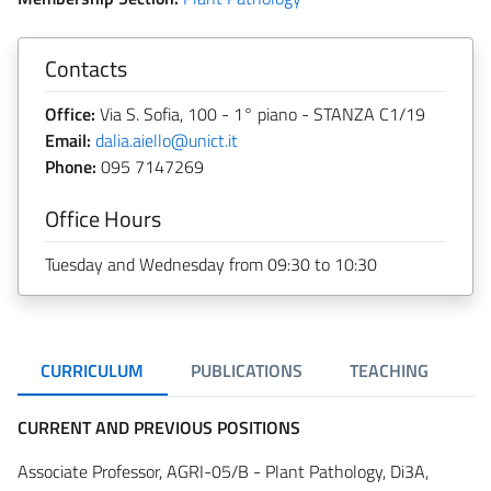
Contacts
Office:
Via S. Sofia, 100 - 1° piano - STANZA C1/19
Email:
dalia.aiello@unict.it
Phone:
095 7147269
Office Hours
Tuesday and Wednesday from 09:30 to 10:30
CURRICULUM
PUBLICATIONS
TEACHING
R
CURRENT AND PREVIOUS POSITIONS
Associate Professor, AGRI-05/B - Plant Pathology, Di3A,