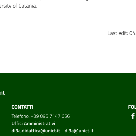
rsity of Catania.
Last edit: 
nt
CONTATTI
FO
Telefono: +39 095 7147 656
Uffici Amministrativi
di3a.didattica@unict.it
-
di3a@unict.it