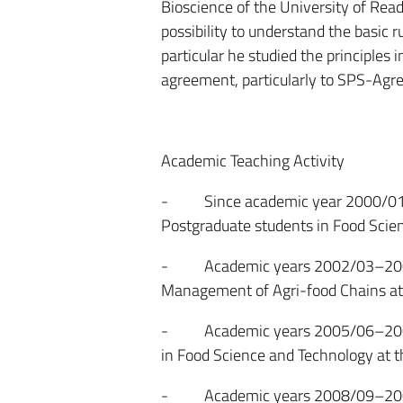
Bioscience of the University of Read
possibility to understand the basic ru
particular he studied the principles
agreement, particularly to SPS-Agree
Academic Teaching Activity
- Since academic year 2000/01. Qu
Postgraduate students in Food Scien
- Academic years 2002/03–2003/04
Management of Agri-food Chains at 
- Academic years 2005/06–2009/10
in Food Science and Technology at t
- Academic years 2008/09–2009/10