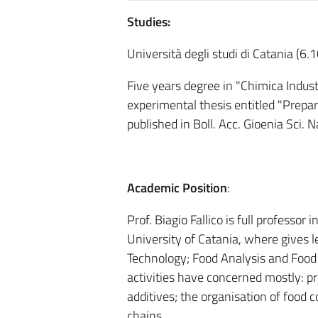
Studies:
Università degli studi di Catania (6
Five years degree in "Chimica Indust
experimental thesis entitled "Prepara
published in Boll. Acc. Gioenia Sci.
Academic Position
:
Prof. Biagio Fallico is full professo
University of Catania, where gives 
Technology; Food Analysis and Food 
activities have concerned mostly: pro
additives; the organisation of food c
chains.