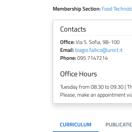
Membership Section:
Food Technol
Contacts
Office:
Via S. Sofia, 98-100
Email:
biagio.fallico@unict.it
Phone:
095 7147214
Office Hours
Tuesday from 08:30 to 09:30 | T
Please, make an appointment vi
CURRICULUM
PUBLICATI