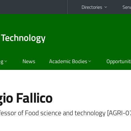
Directories
Serv
 Technology
ng
News
Academic Bodies
Opportunit
io Fallico
ofessor of Food science and technology [AGRI-0