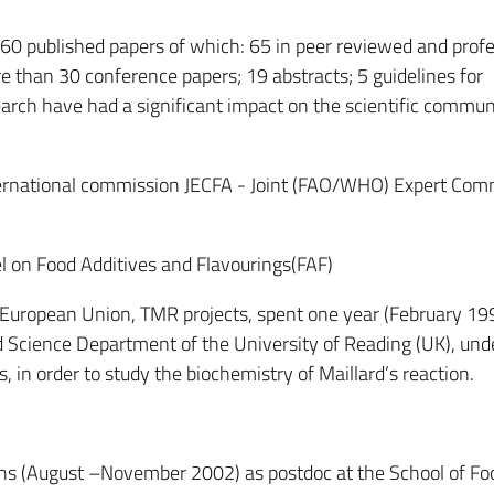
 160 published papers of which: 65 in peer reviewed and prof
e than 30 conference papers; 19 abstracts; 5 guidelines for
search have had a significant impact on the scientific commun
ternational commission JECFA - Joint (FAO/WHO) Expert Com
l on Food Additives and Flavourings(FAF)
he European Union, TMR projects, spent one year (February 19
 Science Department of the University of Reading (UK), und
, in order to study the biochemistry of Maillard’s reaction.
ths (August –November 2002) as postdoc at the School of Fo