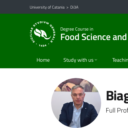
Go to main content
Go to navigation menu
University of Catania
>
Di3A
Degree Course in
Food Science and
Home
Study with us
Teachi
Biag
Full Pr