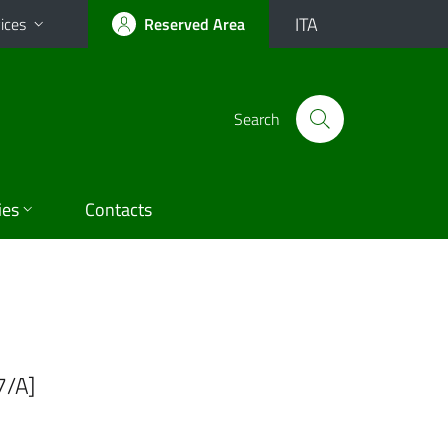
ITA
ices
Reserved Area
Search
ies
Contacts
7/A]