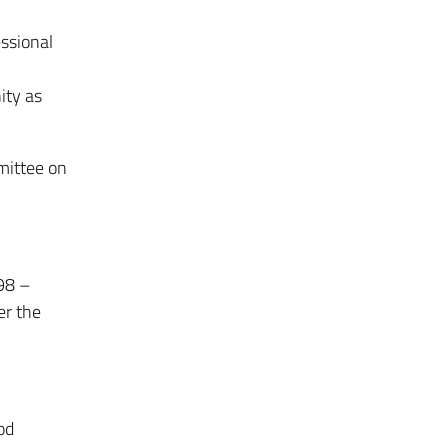
essional
ity as
mittee on
98 –
er the
od