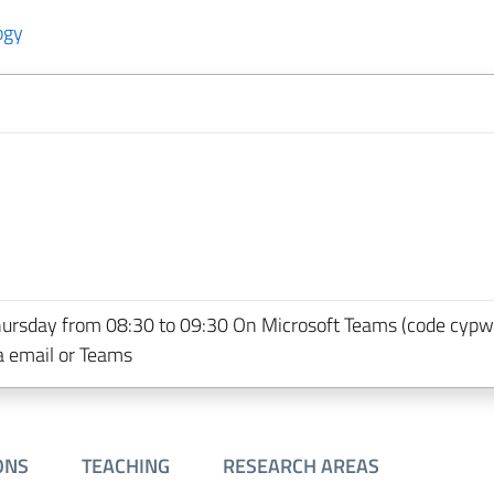
ogy
hursday from 08:30 to 09:30 On Microsoft Teams (code cypw
a email or Teams
ONS
TEACHING
RESEARCH AREAS