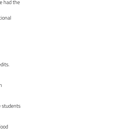
he had the
tional
dits.
n
 students
Food