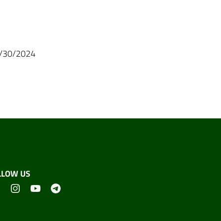
04/30/2024
LLOW US