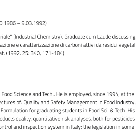
.10.1986 – 9.03.1992)
riale" (Industrial Chemistry). Graduate cum Laude discussing
zione e caratterizzazione di carboni attivi da residui vegetal
 Nat. (1992, 25: 340, 171-184)
r in Food Science and Tech.. He is employed, since 1994, at the
lectures of: Quality and Safety Management in Food Industry
Formulation for graduating students in Food Sci. & Tech. His
ducts quality, quantitative risk analyses, both for pesticides
ontrol and inspection system in Italy; the legislation in some