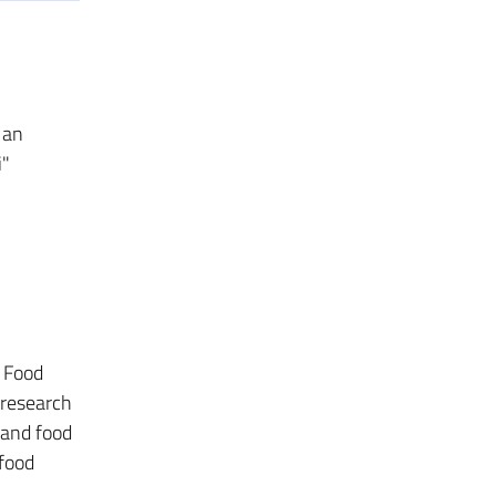
 an
i"
; Food
 research
 and food
 food