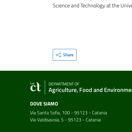
Science and Technology at the Unive
Share
DEPARTMENT OF
Agriculture, Food and Environme
DOVE SIAMO
Via Santa Sofia, 100 - 95123 - Catania
Via Valdisavoia, 5 - 95123 - Catania