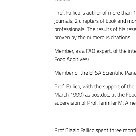
Prof. Fallico is author of more than
journals; 2 chapters of book and mor
professionals. The results of his re
proven by the numerous citations.
Member, as a FAO expert, of the in
Food Additives)
Member of the EFSA Scientific Pane
Prof. Fallico, with the support of t
March 1999) as postdoc, at the Food
supervision of Prof. Jennifer M. Ames
Prof Biagio Fallico spent three mon