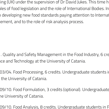
ing (UK) under the supervision of Dr David Jukes. This time 
les of food legislation and the role of International Bodies. In
 in developing new food standards paying attention to Interna
ment, and to the role of risk analysis process.
ality and Safety Management in the Food Industry, 6 cre
ce and Technology at the University of Catania.
. Food Processing, 6 credits. Undergraduate students i
the University of Catania.
. Food Formulation, 3 credits (optional). Undergraduate
he University of Catania.
. Food Analysis, 8 credits. Undergraduate students in 