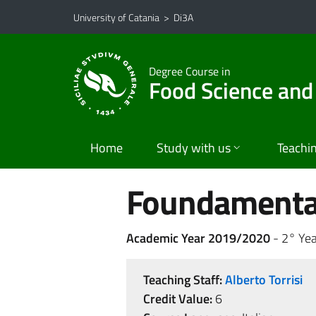
Go to main content
Go to navigation menu
University of Catania
>
Di3A
Degree Course in
Food Science and
Home
Study with us
Teachi
Foundamental
Academic Year 2019/2020
- 2° Yea
Teaching Staff:
Alberto Torrisi
Credit Value:
6