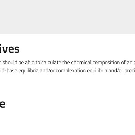
ives
t should be able to calculate the chemical composition of an
id-base equilibria and/or complexation equilibria and/or preci
e