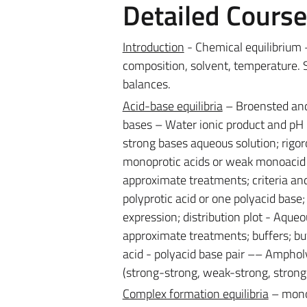
Detailed Cours
Introduction
- Chemical equilibrium –
composition, solvent, temperature. 
balances.
Acid-base equilibria
– Broensted and 
bases – Water ionic product and pH –
strong bases aqueous solution; rigor
monoprotic acids or weak monoacid b
approximate treatments; criteria and
polyprotic acid or one polyacid bas
expression; distribution plot - Aque
approximate treatments; buffers; buf
acid - polyacid base pair –– Amphol
(strong-strong, weak-strong, stron
Complex formation equilibria
– monod