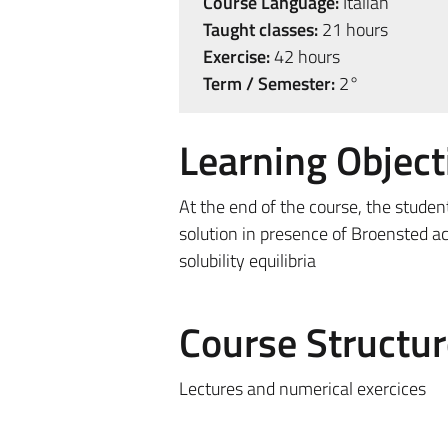
Course Language:
Italian
Taught classes:
21 hours
Exercise:
42 hours
Term / Semester:
2°
Learning Object
At the end of the course, the studen
solution in presence of Broensted ac
solubility equilibria
Course Structur
Lectures and numerical exercices