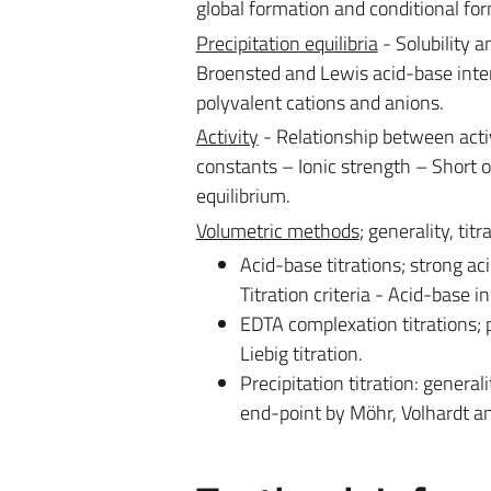
global formation and conditional fo
Precipitation equilibria
- Solubility a
Broensted and Lewis acid-base inter
polyvalent cations and anions.
Activity
- Relationship between act
constants – Ionic strength – Short ou
equilibrium.
Volumetric methods
; generality, tit
Acid-base titrations; strong ac
Titration criteria - Acid-base in
EDTA complexation titrations; p
Liebig titration.
Precipitation titration: generali
end-point by Möhr, Volhardt an