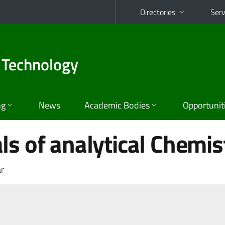
Directories
Serv
 Technology
ng
News
Academic Bodies
Opportunit
s of analytical Chemis
r