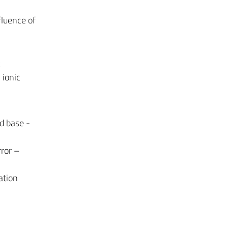
fluence of
c
 ionic
id base -
rror –
ration