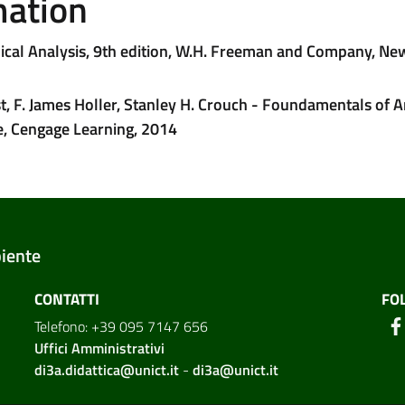
mation
mical Analysis, 9th edition, W.H. Freeman and Company, Ne
, F. James Holler, Stanley H. Crouch - Foundamentals of A
e, Cengage Learning, 2014
biente
CONTATTI
FO
Telefono: +39 095 7147 656
Uffici Amministrativi
di3a.didattica@unict.it
-
di3a@unict.it