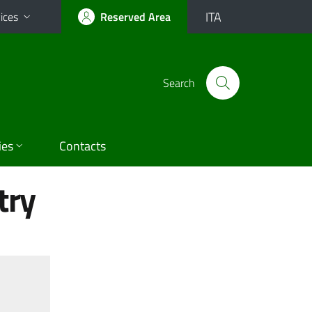
ITA
ices
Reserved Area
Search
ies
Contacts
try