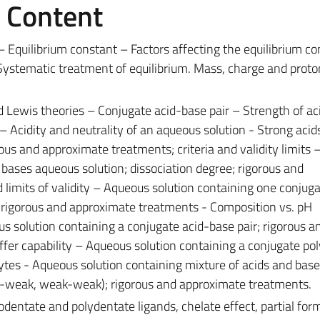
e Content
 Equilibrium constant – Factors affecting the equilibrium co
Systematic treatment of equilibrium. Mass, charge and proto
Lewis theories – Conjugate acid-base pair – Strength of ac
 Acidity and neutrality of an aqueous solution - Strong acid
ous and approximate treatments; criteria and validity limits
ases aqueous solution; dissociation degree; rigorous and
 limits of validity – Aqueous solution containing one conjug
e; rigorous and approximate treatments - Composition vs. pH
ous solution containing a conjugate acid-base pair; rigorous a
fer capability – Aqueous solution containing a conjugate pol
ytes - Aqueous solution containing mixture of acids and bas
g-weak, weak-weak); rigorous and approximate treatments.
entate and polydentate ligands, chelate effect, partial form