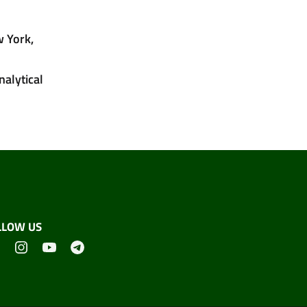
w York,
nalytical
LLOW US