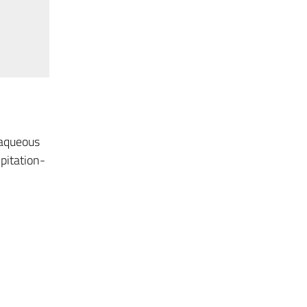
 aqueous
pitation-