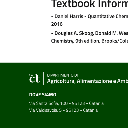
Textbook Infor
- Daniel Harris - Quantitative Che
2016
- Douglas A. Skoog, Donald M. West
Chemistry, 9th edition, Brooks/Col
DIPARTIMENTO DI
Agricoltura, Alimentazione e Am
DOVE SIAMO
Via Santa Sofia, 100 - 95123 - Catania
Via Valdisavoia, 5 - 95123 - Catania