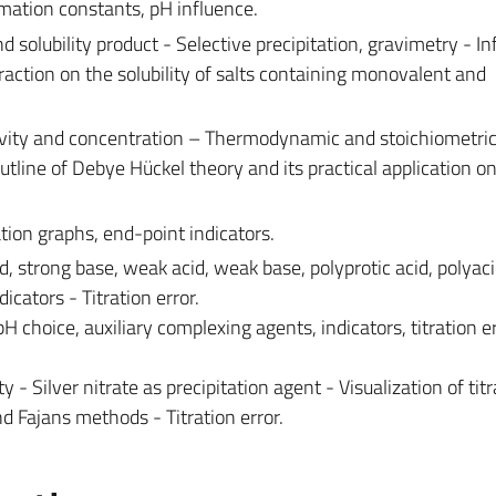
rmation constants, pH influence.
nd solubility product - Selective precipitation, gravimetry - In
action on the solubility of salts containing monovalent and
ivity and concentration – Thermodynamic and stoichiometri
tline of Debye Hückel theory and its practical application on
ration graphs, end-point indicators.
id, strong base, weak acid, weak base, polyprotic acid, polyac
dicators - Titration error.
H choice, auxiliary complexing agents, indicators, titration e
ty - Silver nitrate as precipitation agent - Visualization of tit
d Fajans methods - Titration error.