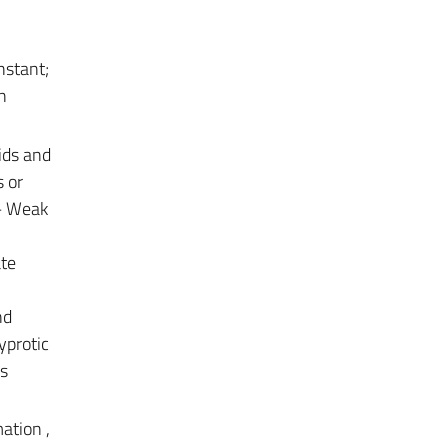
nstant;
n
ids and
s or
 – Weak
ate
nd
yprotic
es
ation ,