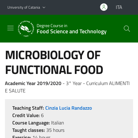
Go to main content
Go to navigation menu
ITA
University of Catania
Degree Course in
Food Science and Technology
MICROBIOLOGY OF
FUNCTIONAL FOOD
Academic Year 2019/2020
- 3° Year - Curriculum ALIMENTI
E SALUTE
Teaching Staff:
Cinzia Lucia Randazzo
Credit Value:
6
Course Language:
Italian
Taught classes:
35 hours
Exercise:
14 hours