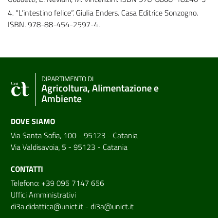
4. “L’intestino felice”. Giulia Enders. Casa Editrice Sonzogno.
ISBN. 978-88-454-2597-4.
DIPARTIMENTO DI
Agricoltura, Alimentazione e
Ambiente
DOVE SIAMO
Via Santa Sofia, 100 - 95123 - Catania
Via Valdisavoia, 5 - 95123 - Catania
CONTATTI
Telefono: +39 095 7147 656
Uffici Amministrativi
di3a.didattica@unict.it
-
di3a@unict.it