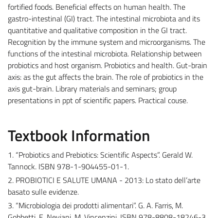
fortified foods. Beneficial effects on human health. The
gastro-intestinal (GI) tract. The intestinal microbiota and its
quantitative and qualitative composition in the GI tract.
Recognition by the immune system and microorganisms. The
functions of the intestinal microbiota. Relationship between
probiotics and host organism. Probiotics and health. Gut-brain
axis: as the gut affects the brain. The role of probiotics in the
axis gut-brain. Library materials and seminars; group
presentations in ppt of scientific papers. Practical couse.
Textbook Information
1. “Probiotics and Prebiotics: Scientific Aspects”. Gerald W.
Tannock. ISBN 978-1-904455-01-1.
2. PROBIOTICI E SALUTE UMANA - 2013: Lo stato dell’arte
basato sulle evidenze.
3. “Microbiologia dei prodotti alimentari”. G. A. Farris, M.
Gobbetti, E. Neviani, M. Vincenzini. ISBN 978-8808-18246-3