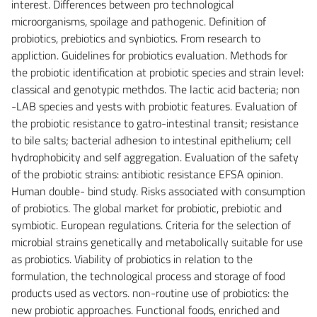
interest. Differences between pro technological
microorganisms, spoilage and pathogenic. Definition of
probiotics, prebiotics and synbiotics. From research to
appliction. Guidelines for probiotics evaluation. Methods for
the probiotic identification at probiotic species and strain level:
classical and genotypic methdos. The lactic acid bacteria; non
-LAB species and yests with probiotic features. Evaluation of
the probiotic resistance to gatro-intestinal transit; resistance
to bile salts; bacterial adhesion to intestinal epithelium; cell
hydrophobicity and self aggregation. Evaluation of the safety
of the probiotic strains: antibiotic resistance EFSA opinion.
Human double- bind study. Risks associated with consumption
of probiotics. The global market for probiotic, prebiotic and
symbiotic. European regulations. Criteria for the selection of
microbial strains genetically and metabolically suitable for use
as probiotics. Viability of probiotics in relation to the
formulation, the technological process and storage of food
products used as vectors. non-routine use of probiotics: the
new probiotic approaches. Functional foods, enriched and