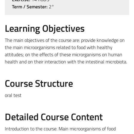
Term / Semester:
2°
Learning Objectives
The main objectives of the course are: provide knowledge on
the main microorganisms related to food with healthy
attitudes; on the effects of these microrganisms on human
health and on their interaction with the intestinal microbiota.
Course Structure
oral test
Detailed Course Content
Introduction to the course. Main microorganisms of food