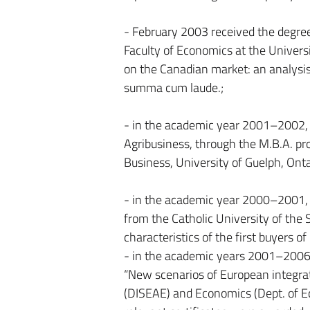
- February 2003 received the degree 
Faculty of Economics at the Universi
on the Canadian market: an analysis 
summa cum laude.;
- in the academic year 2001–2002,
Agribusiness, through the M.B.A. p
Business, University of Guelph, Onta
- in the academic year 2000–2001, 
from the Catholic University of the S
characteristics of the first buyers of
- in the academic years 2001–2006 p
“New scenarios of European integratio
(DISEAE) and Economics (Dept. of Ec