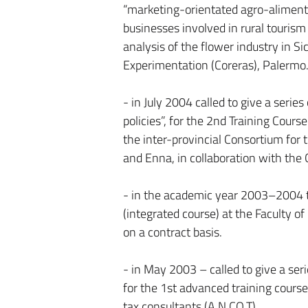
“marketing-orientated agro-alimenta
businesses involved in rural tourism 
analysis of the flower industry in S
Experimentation (Coreras), Palermo
- in July 2004 called to give a serie
policies”, for the 2nd Training Cours
the inter-provincial Consortium for t
and Enna, in collaboration with the 
- in the academic year 2003–2004 t
(integrated course) at the Faculty 
on a contract basis.
- in May 2003 – called to give a se
for the 1st advanced training course 
tax consultants (A.N.CO.T).