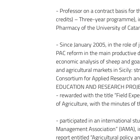
- Professor on a contract basis fo
credits) – Three-year programme), i
Pharmacy of the University of Catan
- Since January 2005, in the role of
PAC reform in the main productive de
economic analysis of sheep and goat 
and agricultural markets in Sicily: 
Consortium for Applied Research an
EDUCATION AND RESEARCH PROJE
- rewarded with the title “Field Ex
of Agriculture, with the minutes of 
- participated in an international s
Management Association” (IAMA), in 
report entitled “Agricultural policy 