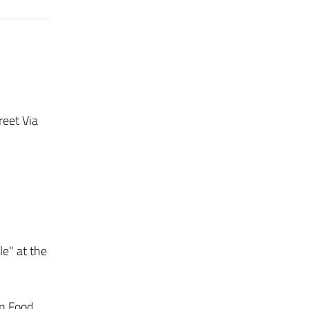
reet Via
e" at the
in Food