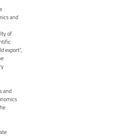
e
mics and
ty of
tific
ld export”,
he
ry
s and
conomics
the
ate