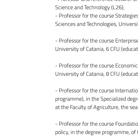
Science and Technology (L26);
- Professor for the course Strategies
Sciences and Technologies, Universit
- Professor for the course Enterpri
University of Catania, 6 CFU (educat
- Professor for the course Economics
University of Catania, 8 CFU (educat
- Professor for the course Internati
programme), in the Specialized degre
at the Faculty of Agriculture, the se
- Professor for the course Foundatio
policy, in the degree programme, of t