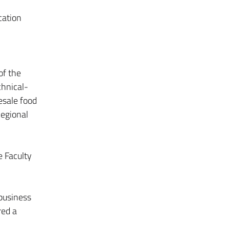
cation
of the
chnical-
esale food
Regional
e Faculty
ibusiness
red a