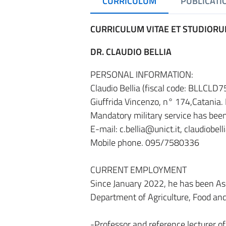
CURRICULUM
PUBLICATI
CURRICULUM VITAE ET STUDIOR
DR. CLAUDIO BELLIA
PERSONAL INFORMATION:
Claudio Bellia (fiscal code: BLLCLD
Giuffrida Vincenzo, n° 174,Catania. N
Mandatory military service has bee
E-mail: c.bellia@unict.it, claudiobel
Mobile phone. 095/7580336
CURRENT EMPLOYMENT
Since January 2022, he has been As
Department of Agriculture, Food and
-Professor and reference lecturer of