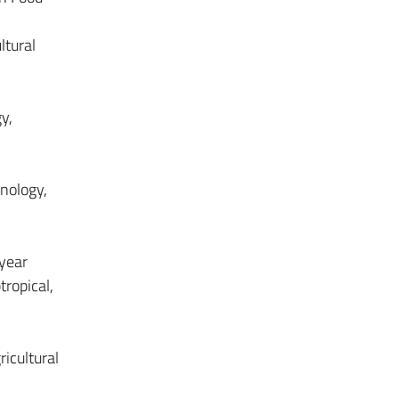
ltural
y,
hnology,
-year
tropical,
icultural