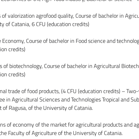
 of valorization agrofood quality, Course of bachelor in Agricu
y of Catania, 6 CFU (education credits)
se Economy, Course of bachelor in Food science and technolog
ion credits)
 of biotechnology, Course of bachelor in Agricultural Biotec
ion credits)
onal trade of food products, (4 CFU (education credits) – Two
e in Agricultural Sciences and Technologies Tropical and Sub
at of Ragusa, of the University of Catania.
ns of economy of the market for agricultural products and agr
he Faculty of Agriculture of the University of Catania.