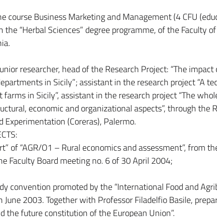
r the course Business Marketing and Management (4 CFU (edu
n the “Herbal Sciences” degree programme, of the Faculty of
ia.
 junior researcher, head of the Research Project: “The impact 
partments in Sicily”; assistant in the research project “A te
farms in Sicily”, assistant in the research project “The whol
structural, economic and organizational aspects”, through the 
d Experimentation (Coreras), Palermo.
CTS:
pert” of “AGR/O1 – Rural economics and assessment”, from th
the Faculty Board meeting no. 6 of 30 April 2004;
tudy convention promoted by the “International Food and Agr
June 2003. Together with Professor Filadelfio Basile, prepa
and the future constitution of the European Union”.