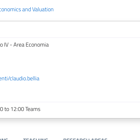
Economics and Valuation
no IV - Area Economia
nti/claudio.bellia
0 to 12:00 Teams