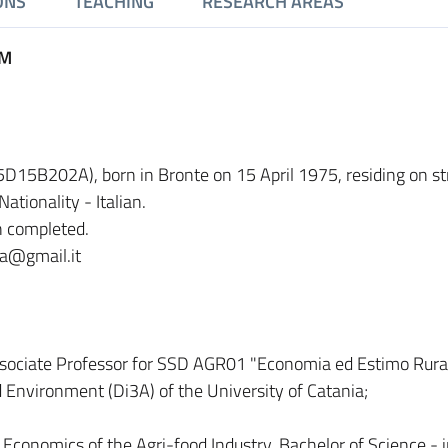
ONS
TEACHING
RESEARCH AREAS
UM
75D15B202A), born in Bronte on 15 April 1975, residing on st
ationality - Italian.
n completed.
lia@gmail.it
sociate Professor for SSD AGR01 "Economia ed Estimo Rural
 Environment (Di3A) of the University of Catania;
 Economics of the Agri-food Industry, Bachelor of Science - 