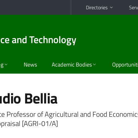
Directories
Serv
nce and Technology
ng
News
Academic Bodies
Opportunit
dio Bellia
te Professor of Agricultural and Food Economic
ppraisal [AGRI-01/A]