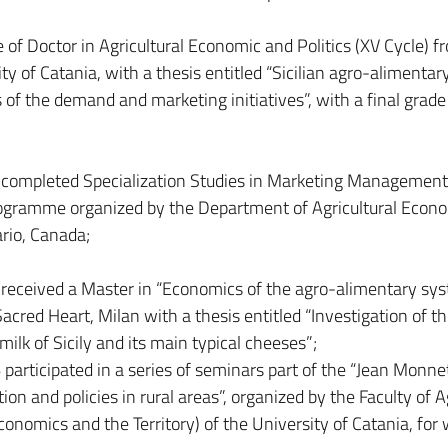
of Doctor in Agricultural Economic and Politics (XV Cycle) f
ty of Catania, with a thesis entitled “Sicilian agro-alimentar
of the demand and marketing initiatives”, with a final grade
 completed Specialization Studies in Marketing Management
rogramme organized by the Department of Agricultural Econ
rio, Canada;
received a Master in “Economics of the agro-alimentary sys
acred Heart, Milan with a thesis entitled “Investigation of t
 milk of Sicily and its main typical cheeses”;
articipated in a series of seminars part of the “Jean Monnet
n and policies in rural areas”, organized by the Faculty of A
onomics and the Territory) of the University of Catania, for