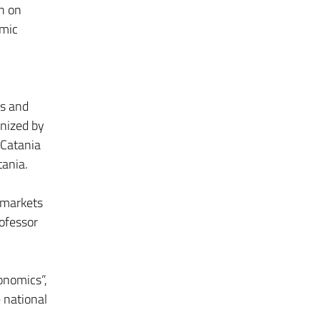
h on
omic
cs and
anized by
 Catania
tania.
 markets
ofessor
onomics”,
e national