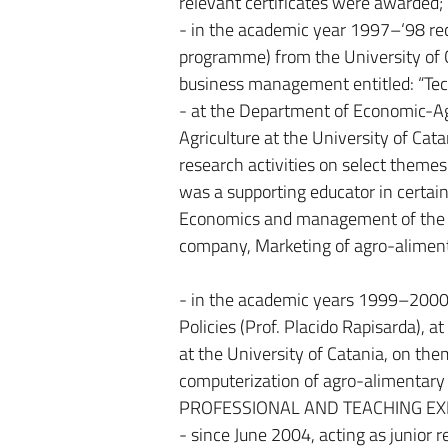
relevant certificates were awarded;
- in the academic year 1997–‘98 re
programme) from the University of C
business management entitled: “Techn
- at the Department of Economic-Ag
Agriculture at the University of Cata
research activities on select themes 
was a supporting educator in certain
Economics and management of the 
company, Marketing of agro-aliment
- in the academic years 1999–2000
Policies (Prof. Placido Rapisarda), 
at the University of Catania, on th
computerization of agro-alimentary i
PROFESSIONAL AND TEACHING EX
- since June 2004, acting as junior 