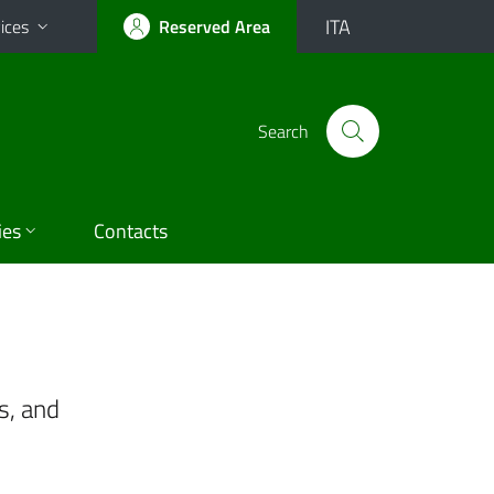
ITA
ices
Reserved Area
Search
ies
Contacts
s, and