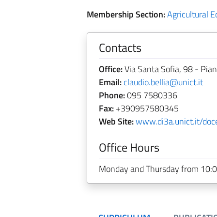
Membership Section:
Agricultural 
Contacts
Office:
Via Santa Sofia, 98 - Pia
Email:
claudio.bellia@unict.it
Phone:
095 7580336
Fax:
+390957580345
Web Site:
www.di3a.unict.it/doce
Office Hours
Monday and Thursday from 10:0