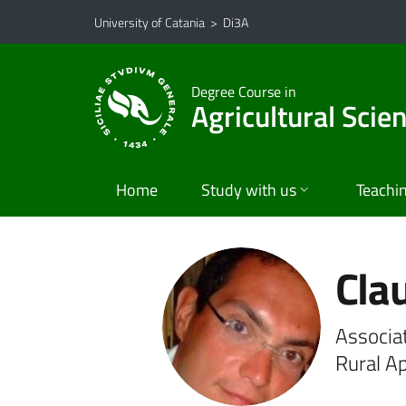
Go to main content
Go to navigation menu
University of Catania
>
Di3A
Degree Course in
Agricultural Scie
Home
Study with us
Teachi
Clau
Associa
Rural A