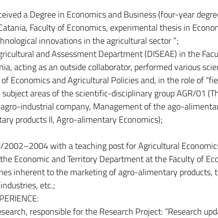
ceived a Degree in Economics and Business (four-year degre
atania, Faculty of Economics, experimental thesis in Econo
ological innovations in the agricultural sector ”;
ricultural and Assessment Department (DISEAE) in the Facul
nia, acting as an outside collaborator, performed various scien
of Economics and Agricultural Policies and, in the role of “fie
 subject areas of the scientific-disciplinary group AGR/01 (T
agro-industrial company, Management of the ago-alimenta
ary products II, Agro-alimentary Economics);
/2002–2004 with a teaching post for Agricultural Economic
at the Economic and Territory Department at the Faculty of E
emes inherent to the marketing of agro-alimentary products, 
ndustries, etc.;
PERIENCE:
research, responsible for the Research Project: “Research upd