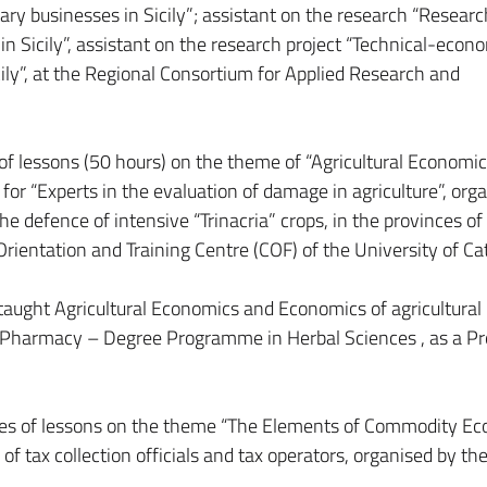
ry businesses in Sicily”; assistant on the research “Researc
in Sicily”, assistant on the research project “Technical-econ
icily”, at the Regional Consortium for Applied Research and
.
s of lessons (50 hours) on the theme of “Agricultural Economi
e for “Experts in the evaluation of damage in agriculture”, org
he defence of intensive “Trinacria” crops, in the provinces of
Orientation and Training Centre (COF) of the University of Ca
aught Agricultural Economics and Economics of agricultural
of Pharmacy – Degree Programme in Herbal Sciences , as a Pr
ries of lessons on the theme “The Elements of Commodity Ec
of tax collection officials and tax operators, organised by th