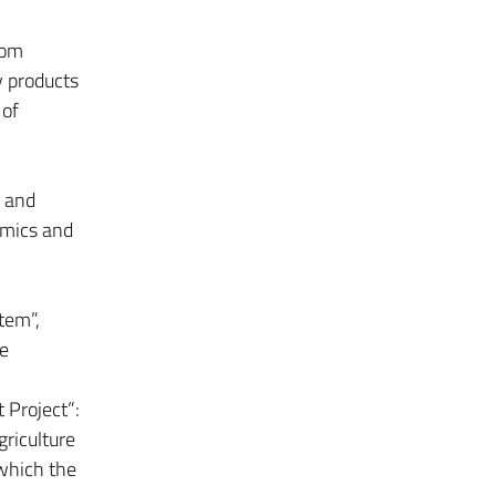
rom
y products
 of
 and
omics and
tem”,
he
 Project”:
griculture
 which the