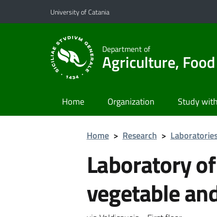
Go to main content
Go to navigation menu
University of Catania
Department of
Agriculture, Foo
Home
Organization
Study with
Home
>
Research
>
Laboratorie
Laboratory of
vegetable an