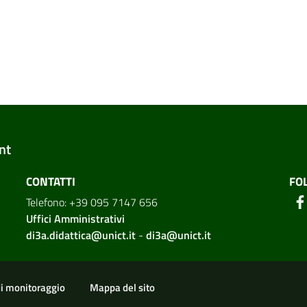
nt
CONTATTI
FO
Telefono: +39 095 7147 656
Uffici Amministrativi
di3a.didattica@unict.it
-
di3a@unict.it
ion
di monitoraggio
Mappa del sito