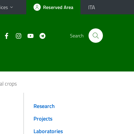
ITA
ices
Reserved Area
Search
al crops
Research
Projects
Laboratories