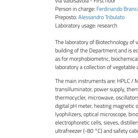
via Valdisavoia - First floor
Person in charge:
Ferdinando Branc
Preposto:
Alessandro Tribulato
Laboratory usage: research
The laboratory of Biotechnology of 
building of the Department and is eq
as for morphobiometric, biochemical
laboratory a collection of vegetabl
The main instruments are: HPLC / M
transilluminator, power supply, therm
thermocycler, microwave, oscillators
digital pH meter, heating magnetic sti
lyophilizers, optical microscope, bin
electrophoretic cells, sieves, distille
ultrafreezer (-80 °C) and safety cab