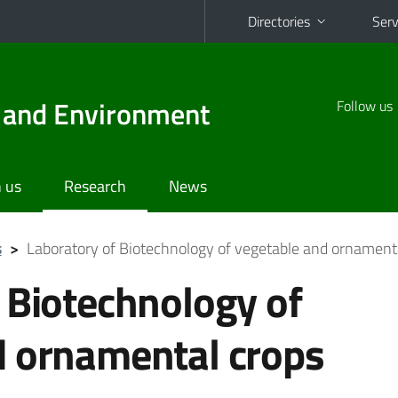
Directories
Serv
d and Environment
Follow us
 us
Research
News
s
>
Laboratory of Biotechnology of vegetable and ornament
 Biotechnology of
d ornamental crops