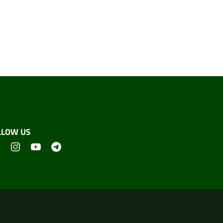
LLOW US