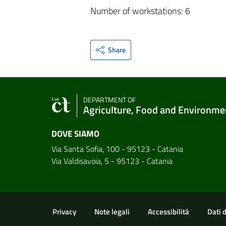
Number of workstations: 6
Share
DEPARTMENT OF
Agriculture, Food and Environme
DOVE SIAMO
Via Santa Sofia, 100 - 95123 - Catania
Via Valdisavoia, 5 - 95123 - Catania
Useful links and informat
Privacy
Note legali
Accessibilità
Dati 