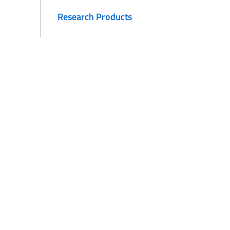
Research Products