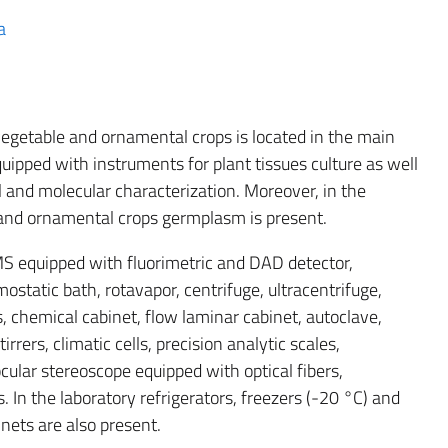
a
vegetable and ornamental crops is located in the main
uipped with instruments for plant tissues culture as well
 and molecular characterization. Moreover, in the
e and ornamental crops germplasm is present.
S equipped with fluorimetric and DAD detector,
ostatic bath, rotavapor, centrifuge, ultracentrifuge,
, chemical cabinet, flow laminar cabinet, autoclave,
rrers, climatic cells, precision analytic scales,
ocular stereoscope equipped with optical fibers,
rs. In the laboratory refrigerators, freezers (-20 °C) and
inets are also present.