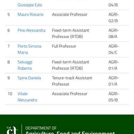
Giuseppe Ezio
04/B
5
Mauro Rosario
Associate Professor
AGRI-
02/B
6
Pino Alessandra
Fixed-term Assistant
AGRI-
Professor (RTDB)
08/A
7
Porto Simona
Full Professor
AGRI-
Maria
04/C
8
Selvaggi
Fixed-term Assistant
AGRI-
Roberta
Professor (RTDB)
01/A
9
Spina Daniela
Tenure-track Assistant
AGRI-
Professor
01/A
10
Vitale
Associate Professor
AGRI-
Alessandro
05/B
DEPARTMENT OF
Agriculture, Food and Environment