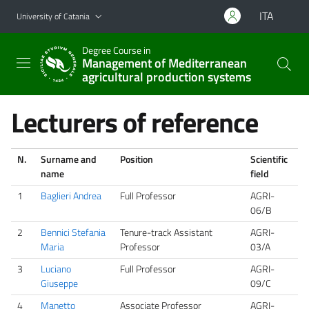
Go to main content
Go to navigation menu
ITA
University of Catania
Degree Course in
Management of Mediterranean
agricultural production systems
Lecturers of reference
N.
Surname and
Position
Scientific
name
field
1
Baglieri Andrea
Full Professor
AGRI-
06/B
2
Bennici Stefania
Tenure-track Assistant
AGRI-
Maria
Professor
03/A
3
Luciano
Full Professor
AGRI-
Giuseppe
09/C
4
Manetto
Associate Professor
AGRI-