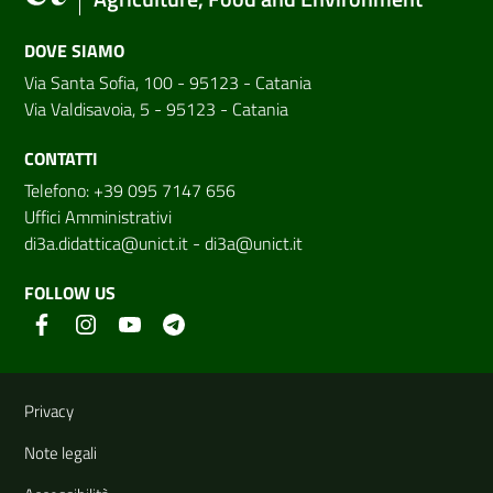
DOVE SIAMO
Via Santa Sofia, 100 - 95123 - Catania
Via Valdisavoia, 5 - 95123 - Catania
CONTATTI
Telefono: +39 095 7147 656
Uffici Amministrativi
di3a.didattica@unict.it
-
di3a@unict.it
FOLLOW US
Useful links and information
Privacy
Note legali