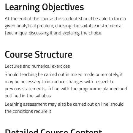
Learning Objectives
At the end of the course the student should be able to face a
given analytical problem, choising the suitable instrumental
teechnique, discussing it and explainig the choice.
Course Structure
Lectures and numerical exercices
Should teaching be carried out in mixed mode or remotely, it
may be necessary to introduce changes with respect to
previous statements, in line with the programme planned and
outlined in the syllabus.
Learning assessment may also be carried out on line, should
the conditions require it.
Detailed Course Content