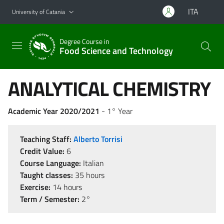
Go to main content
Go to navigation menu
ITA
University of Catania
Degree Course in
Food Science and Technology
ANALYTICAL CHEMISTRY
Academic Year 2020/2021
- 1° Year
Teaching Staff:
Alberto Torrisi
Credit Value:
6
Course Language:
Italian
Taught classes:
35 hours
Exercise:
14 hours
Term / Semester:
2°