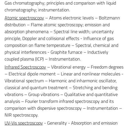
Gas chromatography; principles and comparison with liquid
chromatography; instrumentation.
Atomic spectroscopy
– Atoms electronic levels – Boltzmann
distribution – Flame atomic spectroscopy; emission and
absorption phenomena – Spectral line width; uncertainty
principle, Doppler and collisional effects - Influence of gas
composition on flame temperature – Spectral, chemical and
physical interferences - Graphite furnace – Inductively
coupled plasma (ICP) – Instrumentation.
Infrared Spectroscopy
– Vibrational energy – Freedom degrees
– Electrical dipole moment – Linear and nonlinear molecules -
Vibrational spectrum – Harmonic and inharmonic oscillator,
classical and quantum treatment – Stretching and bending
vibrations – Group vibrations – Qualitative and quantitative
analysis – Fourier transform infrared spectroscopy and its
comparison with dispersive spectroscopy – Instrumentation –
NIR spectroscopy.
UV-Vis spectroscopy
- Generality - Absorption and emission