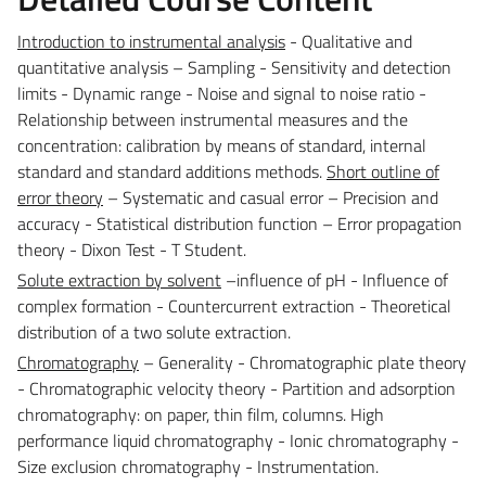
Introduction to instrumental analysis
- Qualitative and
quantitative analysis – Sampling - Sensitivity and detection
limits - Dynamic range - Noise and signal to noise ratio -
Relationship between instrumental measures and the
concentration: calibration by means of standard, internal
standard and standard additions methods.
Short outline of
error theory
– Systematic and casual error – Precision and
accuracy - Statistical distribution function – Error propagation
theory - Dixon Test - T Student.
Solute extraction by solvent
–influence of pH - Influence of
complex formation - Countercurrent extraction - Theoretical
distribution of a two solute extraction.
Chromatography
– Generality - Chromatographic plate theory
- Chromatographic velocity theory - Partition and adsorption
chromatography: on paper, thin film, columns. High
performance liquid chromatography - Ionic chromatography -
Size exclusion chromatography - Instrumentation.