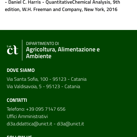
- Daniel C. Harris - QuantitativeChemical Analysis, 9th
edition, W.H. Freeman and Company, New York, 2016
DIPARTIMENTO DI
Agricoltura, Alimentazione e
Ambiente
DOVE SIAMO
Via Santa Sofia, 100 - 95123 - Catania
Via Valdisavoia, 5 - 95123 - Catania
CONTATTI
Telefono: +39 095 7147 656
Uffici Amministrativi
di3a.didattica@unict.it
-
di3a@unict.it