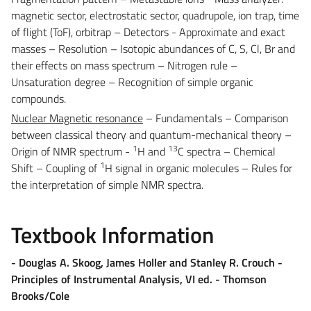
magnetic sector, electrostatic sector, quadrupole, ion trap, time
of flight (ToF), orbitrap – Detectors - Approximate and exact
masses – Resolution – Isotopic abundances of C, S, Cl, Br and
their effects on mass spectrum – Nitrogen rule –
Unsaturation degree – Recognition of simple organic
compounds.
Nuclear Magnetic resonance
– Fundamentals – Comparison
between classical theory and quantum-mechanical theory –
1
13
Origin of NMR spectrum -
H and
C spectra – Chemical
1
Shift – Coupling of
H signal in organic molecules – Rules for
the interpretation of simple NMR spectra.
Textbook Information
-
Douglas A. Skoog, James Holler and Stanley R. Crouch -
Principles of Instrumental Analysis, VI ed. - Thomson
Brooks/Cole