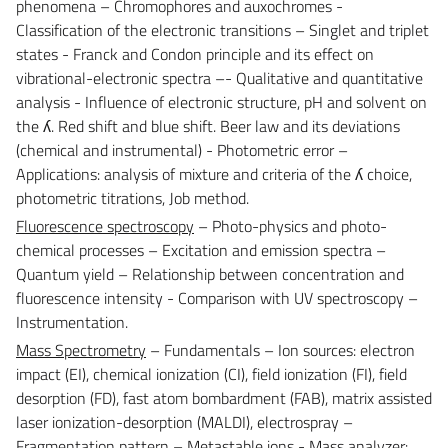
phenomena – Chromophores and auxochromes -
Classification of the electronic transitions – Singlet and triplet
states - Franck and Condon principle and its effect on
vibrational-electronic spectra –- Qualitative and quantitative
analysis - Influence of electronic structure, pH and solvent on
the ʎ. Red shift and blue shift. Beer law and its deviations
(chemical and instrumental) - Photometric error –
Applications: analysis of mixture and criteria of the ʎ choice,
photometric titrations, Job method.
Fluorescence spectroscopy
– Photo-physics and photo-
chemical processes – Excitation and emission spectra –
Quantum yield – Relationship between concentration and
fluorescence intensity - Comparison with UV spectroscopy –
Instrumentation.
Mass Spectrometry
– Fundamentals – Ion sources: electron
impact (EI), chemical ionization (CI), field ionization (FI), field
desorption (FD), fast atom bombardment (FAB), matrix assisted
laser ionization-desorption (MALDI), electrospray –
Fragmentation pattern – Metastable ions - Mass analyzer: