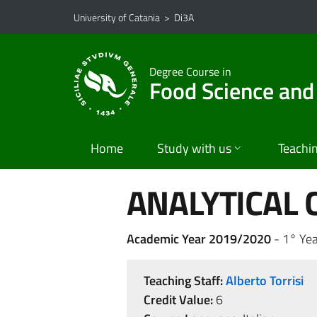
Go to main content
Go to navigation menu
University of Catania
>
Di3A
Degree Course in
Food Science and
Home
Study with us
Teachi
ANALYTICAL 
Academic Year 2019/2020
- 1° Yea
Teaching Staff:
Alberto Torrisi
Credit Value:
6