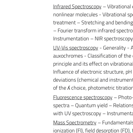
Infrared Spectroscopy
– Vibrational
nonlinear molecules - Vibrational s
treatment – Stretching and bending 
– Fourier transform infrared spectr
Instrumentation – NIR spectroscopy
UV-Vis spectroscopy
- Generality -
auxochromes - Classification of the 
principle and its effect on vibration
Influence of electronic structure, pH
deviations (chemical and instrumenta
of the ʎ choice, photometric titratio
Fluorescence spectroscopy
– Photo-
spectra – Quantum yield – Relation
with UV spectroscopy – Instrumenta
Mass Spectrometry
– Fundamentals – 
ionization (FI), field desorption (FD