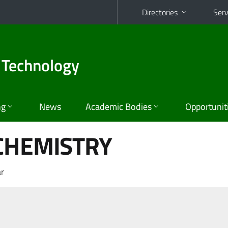
Directories
Serv
 Technology
ng
News
Academic Bodies
Opportunit
CHEMISTRY
r