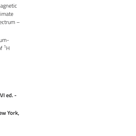
magnetic
oximate
pectrum –
tum-
1
of
H
VI ed. -
New York,