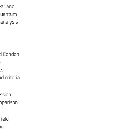
ear and
 quantum
 analysis
and Condon
-
ts
d criteria
ssion
mparison
field
on-