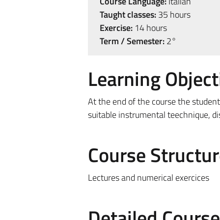
Course Language:
Italian
Taught classes:
35 hours
Exercise:
14 hours
Term / Semester:
2°
Learning Object
At the end of the course the student
suitable instrumental teechnique, dis
Course Structur
Lectures and numerical exercices
Detailed Cours