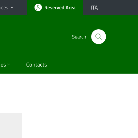
ITA
ices
Reserved Area
Search
ies
Contacts