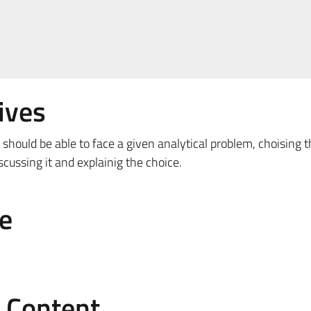
ives
 should be able to face a given analytical problem, choising 
cussing it and explainig the choice.
e
e Content