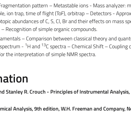
 Fragmentation pattern – Metastable ions - Mass analyzer: 
le, ion trap, time of flight (ToF), orbitrap – Detectors - Appr
topic abundances of C, S, Cl, Br and their effects on mass s
e – Recognition of simple organic compounds.
amentals – Comparison between classical theory and quan
1
13
 spectrum -
H and
C spectra – Chemical Shift – Coupling 
for the interpretation of simple NMR spectra.
mation
d Stanley R. Crouch - Principles of Instrumental Analysis, 
hemical Analysis, 9th edition, W.H. Freeman and Company, 