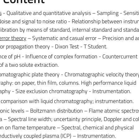
s
- Qualitative and quantitative analysis – Sampling - Sensit
oise and signal to noise ratio - Relationship between instr
ibration by means of standard, internal standard and standa
error theory
– Systematic and casual error – Precision and a
rror propagation theory - Dixon Test - T Student.
ce of pH - Influence of complex formation - Countercurrent
of a two solute extraction.
omatographic plate theory - Chromatographic velocity theor
aphy: on paper, thin film, columns. High performance liquid
phy - Size exclusion chromatography - Instrumentation.
 comparison with liquid chromatography; instrumentation.
onic levels – Boltzmann distribution – Flame atomic spectro
Spectral line width; uncertainty principle, Doppler and col
ion on flame temperature – Spectral, chemical and physical
nductively coupled plasma (ICP) – Instrumentation.