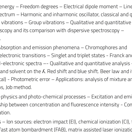
 energy – Freedom degrees – Electrical dipole moment – Lin
pectrum – Harmonic and inharmonic oscillator, classical and
vibrations – Group vibrations – Qualitative and quantitative
oscopy and its comparison with dispersive spectroscopy –
.
 Absorption and emission phenomena – Chromophores and
electronic transitions – Singlet and triplet states - Franck 
al-electronic spectra –- Qualitative and quantitative analysis 
 and solvent on the ʎ. Red shift and blue shift. Beer law and i
l) - Photometric error – Applications: analysis of mixture an
ns, Job method.
physics and photo-chemical processes – Excitation and emi
ship between concentration and fluorescence intensity - Co
tion.
Ion sources: electron impact (EI), chemical ionization (CI), 
), fast atom bombardment (FAB), matrix assisted laser ionizati