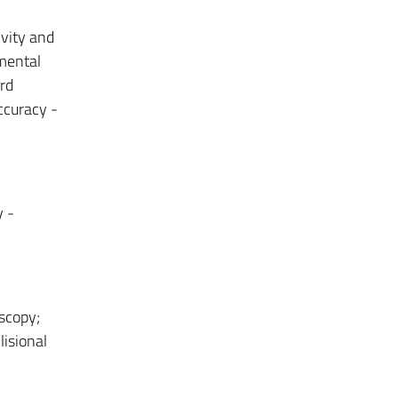
ivity and
umental
rd
ccuracy -
y -
scopy;
lisional