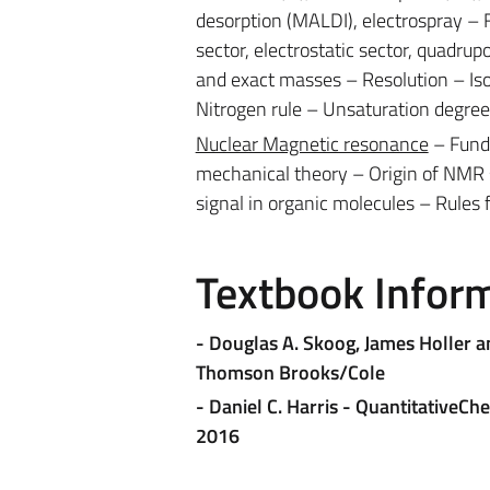
desorption (MALDI), electrospray –
sector, electrostatic sector, quadrupo
and exact masses – Resolution – Iso
Nitrogen rule – Unsaturation degre
Nuclear Magnetic resonance
– Fund
mechanical theory – Origin of NMR
signal in organic molecules – Rules 
Textbook Infor
-
Douglas A. Skoog, James Holler an
Thomson Brooks/Cole
- Daniel C. Harris - QuantitativeC
2016