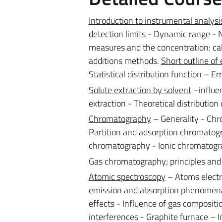
Introduction to instrumental analysi
detection limits - Dynamic range - N
measures and the concentration: cal
additions methods.
Short outline of 
Statistical distribution function – E
Solute extraction by solvent
–influen
extraction - Theoretical distribution 
Chromatography
– Generality - Chr
Partition and adsorption chromatogr
chromatography - Ionic chromatogra
Gas chromatography; principles and
Atomic spectroscopy
– Atoms electr
emission and absorption phenomena – 
effects - Influence of gas composit
interferences - Graphite furnace – I