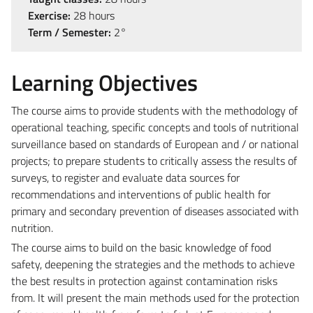
Exercise:
28 hours
Term / Semester:
2°
Learning Objectives
The course aims to provide students with the methodology of
operational teaching, specific concepts and tools of nutritional
surveillance based on standards of European and / or national
projects; to prepare students to critically assess the results of
surveys, to register and evaluate data sources for
recommendations and interventions of public health for
primary and secondary prevention of diseases associated with
nutrition.
The course aims to build on the basic knowledge of food
safety, deepening the strategies and the methods to achieve
the best results in protection against contamination risks
from. It will present the main methods used for the protection