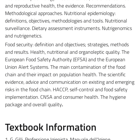
and reproductive health, the evidence. Recommendations.
Methodological approaches. Nutritional epidemiology:
definitions, objectives, methodologies and tools. Nutritional
surveillance. Dietary assessment instruments. Nutrigenomics
and nutrigenetics.
Food security: definition and objectives; strategies, methods
and results. Health, nutritional and organoleptic quality. The
European Food Safety Authority (EFSA) and the European
Union Alert Systems. The main contamination of the food
chain and their impact on population health. The scientific
evidence, advice and communication on existing and emerging
risks in the food chain. HACCP, self-control and food safety
implementation. CNSA and consumer health. The hygiene
package and overall quality
.
Textbook Information
1. G. Gilli. Professione Igienista. Manuale dell'Igiene