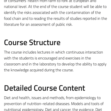
of consumers' health from farm to fork at European and
national level. At the end of the course student will be able to
identify the risks associated with the contamination of the
food chain and to reading the results of studies reported in the
literature for an assessment of public risk.
Course Structure
The course includes lectures in which continuous interaction
with the students is encouraged and exercises in the
classroom and in the laboratory to develop the ability to apply
the knowledge acquired during the course.
Detailed Course Content
Diet and health, issues and methods, from epidemiology to
prevention of nutrition-related diseases. Models and tools of
nutritional epidemiology. Diet and cancer, the evidence. Diet