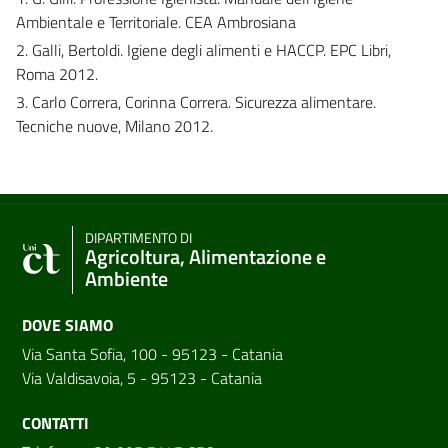
Ambientale e Territoriale. CEA Ambrosiana
2. Galli, Bertoldi. Igiene degli alimenti e HACCP. EPC Libri,
Roma 2012.
3. Carlo Correra, Corinna Correra. Sicurezza alimentare.
Tecniche nuove, Milano 2012.
DIPARTIMENTO DI
Agricoltura, Alimentazione e
Ambiente
DOVE SIAMO
Via Santa Sofia, 100 - 95123 - Catania
Via Valdisavoia, 5 - 95123 - Catania
CONTATTI