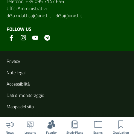
Telefono: +39 095 7147 656
Uffici Amministrativi
di3a.didattica@unict.it
-
di3a@unict.it
FOLLOW US
Useful links and information
Privacy
Note legali
Accessibilità
Dati di monitoraggio
Mappa del sito
News
Lessons
Faculty
Study Plans
Exams
Graduation