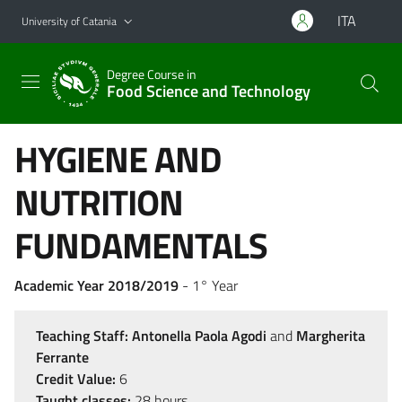
Go to main content
Go to navigation menu
ITA
University of Catania
Degree Course in
Food Science and Technology
HYGIENE AND
NUTRITION
FUNDAMENTALS
Academic Year 2018/2019
- 1° Year
Teaching Staff:
Antonella Paola Agodi
and
Margherita
Ferrante
Credit Value:
6
Taught classes:
28 hours