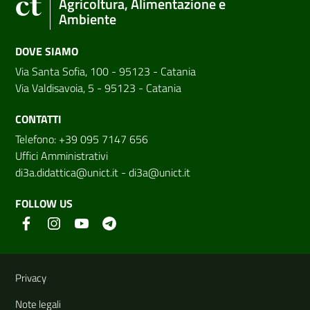
Agricoltura, Alimentazione e
Ambiente
DOVE SIAMO
Via Santa Sofia, 100 - 95123 - Catania
Via Valdisavoia, 5 - 95123 - Catania
CONTATTI
Telefono: +39 095 7147 656
Uffici Amministrativi
di3a.didattica@unict.it
-
di3a@unict.it
FOLLOW US
Useful links and information
Privacy
Note legali