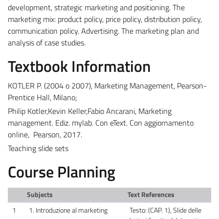
development, strategic marketing and positioning. The
marketing mix: product policy, price policy, distribution policy,
communication policy. Advertising. The marketing plan and
analysis of case studies.
Textbook Information
KOTLER P. (2004 o 2007), Marketing Management, Pearson-
Prentice Hall, Milano;
Philip Kotler,Kevin Keller,Fabio Ancarani, Marketing
management. Ediz. mylab. Con eText. Con aggiornamento
online, Pearson, 2017.
Teaching slide sets
Course Planning
Subjects
Text References
1
1. Introduzione al marketing
Testo: (CAP. 1), Slide delle