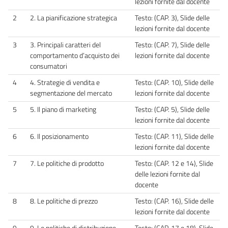
lezioni fornite dal docente
2
2. La pianificazione strategica
Testo: (CAP. 3), Slide delle
lezioni fornite dal docente
3
3. Principali caratteri del
Testo: (CAP. 7), Slide delle
comportamento d’acquisto dei
lezioni fornite dal docente
consumatori
4
4. Strategie di vendita e
Testo: (CAP. 10), Slide delle
segmentazione del mercato
lezioni fornite dal docente
5
5. Il piano di marketing
Testo: (CAP. 5), Slide delle
lezioni fornite dal docente
6
6. Il posizionamento
Testo: (CAP. 11), Slide delle
lezioni fornite dal docente
7
7. Le politiche di prodotto
Testo: (CAP. 12 e 14), Slide
delle lezioni fornite dal
docente
8
8. Le politiche di prezzo
Testo: (CAP. 16), Slide delle
lezioni fornite dal docente
9
9. Le politiche di distribuzione
Testo: (CAP. 17 e 18), Slide