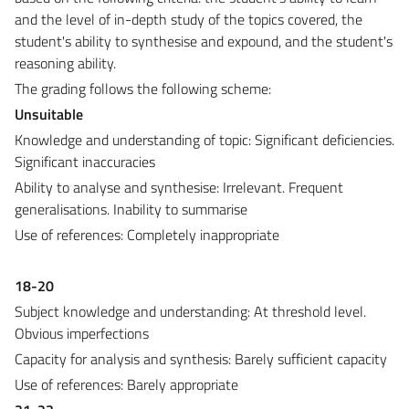
and the level of in-depth study of the topics covered, the
student's ability to synthesise and expound, and the student's
reasoning ability.
The grading follows the following scheme:
Unsuitable
Knowledge and understanding of topic: Significant deficiencies.
Significant inaccuracies
Ability to analyse and synthesise: Irrelevant. Frequent
generalisations. Inability to summarise
Use of references: Completely inappropriate
18-20
Subject knowledge and understanding: At threshold level.
Obvious imperfections
Capacity for analysis and synthesis: Barely sufficient capacity
Use of references: Barely appropriate