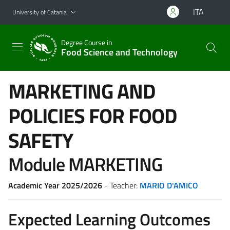
Go to main content
Go to navigation menu
ITA
University of Catania
Degree Course in
Food Science and Technology
MARKETING AND
POLICIES FOR FOOD
SAFETY
Module MARKETING
Academic Year 2025/2026
- Teacher:
MARIO D'AMICO
Expected Learning Outcomes