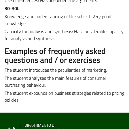
Use of references: Has deepened the arguments
30-30L
Knowledge and understanding of the subject: Very good
knowledge
Capacity for analysis and synthesis: Has considerable capacity
for analysis and synthesis.
Examples of frequently asked
questions and / or exercises
The student introduces the peculiarities of marketing;
The student analyses the main features of consumer
purchasing behaviour;
The student expounds on business strategies related to pricing
policies.
DIPARTIMENTO DI