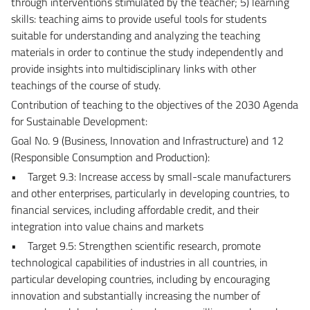
through interventions stimulated by the teacher; 5) learning
skills: teaching aims to provide useful tools for students
suitable for understanding and analyzing the teaching
materials in order to continue the study independently and
provide insights into multidisciplinary links with other
teachings of the course of study.
Contribution of teaching to the objectives of the 2030 Agenda
for Sustainable Development:
Goal No. 9 (Business, Innovation and Infrastructure) and 12
(Responsible Consumption and Production):
• Target 9.3: Increase access by small-scale manufacturers
and other enterprises, particularly in developing countries, to
financial services, including affordable credit, and their
integration into value chains and markets
• Target 9.5: Strengthen scientific research, promote
technological capabilities of industries in all countries, in
particular developing countries, including by encouraging
innovation and substantially increasing the number of