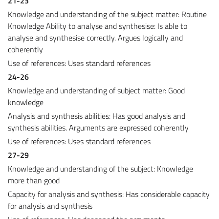
21-23
Knowledge and understanding of the subject matter: Routine
Knowledge Ability to analyse and synthesise: Is able to
analyse and synthesise correctly. Argues logically and
coherently
Use of references: Uses standard references
24-26
Knowledge and understanding of subject matter: Good
knowledge
Analysis and synthesis abilities: Has good analysis and
synthesis abilities. Arguments are expressed coherently
Use of references: Uses standard references
27-29
Knowledge and understanding of the subject: Knowledge
more than good
Capacity for analysis and synthesis: Has considerable capacity
for analysis and synthesis