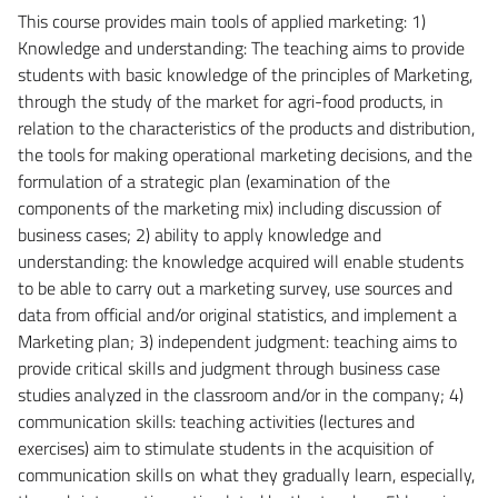
This course provides main tools of applied marketing: 1)
Knowledge and understanding: The teaching aims to provide
students with basic knowledge of the principles of Marketing,
through the study of the market for agri-food products, in
relation to the characteristics of the products and distribution,
the tools for making operational marketing decisions, and the
formulation of a strategic plan (examination of the
components of the marketing mix) including discussion of
business cases; 2) ability to apply knowledge and
understanding: the knowledge acquired will enable students
to be able to carry out a marketing survey, use sources and
data from official and/or original statistics, and implement a
Marketing plan; 3) independent judgment: teaching aims to
provide critical skills and judgment through business case
studies analyzed in the classroom and/or in the company; 4)
communication skills: teaching activities (lectures and
exercises) aim to stimulate students in the acquisition of
communication skills on what they gradually learn, especially,