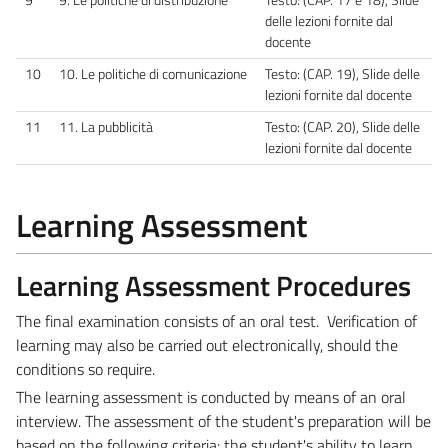
delle lezioni fornite dal
docente
10
10. Le politiche di comunicazione
Testo: (CAP. 19), Slide delle
lezioni fornite dal docente
11
11. La pubblicità
Testo: (CAP. 20), Slide delle
lezioni fornite dal docente
Learning Assessment
Learning Assessment Procedures
The final examination consists of an oral test. Verification of
learning may also be carried out electronically, should the
conditions so require.
The learning assessment is conducted by means of an oral
interview. The assessment of the student's preparation will be
based on the following criteria: the student's ability to learn