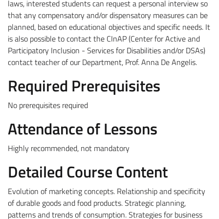
laws, interested students can request a personal interview so
that any compensatory and/or dispensatory measures can be
planned, based on educational objectives and specific needs. It
is also possible to contact the CInAP (Center for Active and
Participatory Inclusion - Services for Disabilities and/or DSAs)
contact teacher of our Department, Prof. Anna De Angelis.
Required Prerequisites
No prerequisites required
Attendance of Lessons
Highly recommended, not mandatory
Detailed Course Content
Evolution of marketing concepts. Relationship and specificity
of durable goods and food products. Strategic planning,
patterns and trends of consumption. Strategies for business