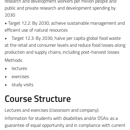
research and development workers per million people and
public and private research and development spending by
2030
• Target 12.2: By 2030, achieve sustainable management and
efficient use of natural resources
• Target 12.3: By 2030, halve per capita global food waste
at the retail and consumer levels and reduce food losses along
production and supply chains, including post-harvest losses
Methods:
• lectures
• exercises
• study visits
Course Structure
Lectures and exercises (classroom and company).
Information for students with disabilities and/or DSAs: as a
guarantee of equal opportunity and in compliance with current