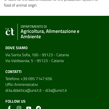
food of animal origin
DIPARTIMENTO DI
Agricoltura, Alimentazione e
Ambiente
DOVE SIAMO
Via Santa Sofia, 100 - 95123 - Catania
Via Valdisavoia, 5 - 95123 - Catania
CONTATTI
Telefono: +39 095 7147 656
Uffici Amministrativi
di3a.didattica@unict.it
-
di3a@unict.it
FOLLOW US