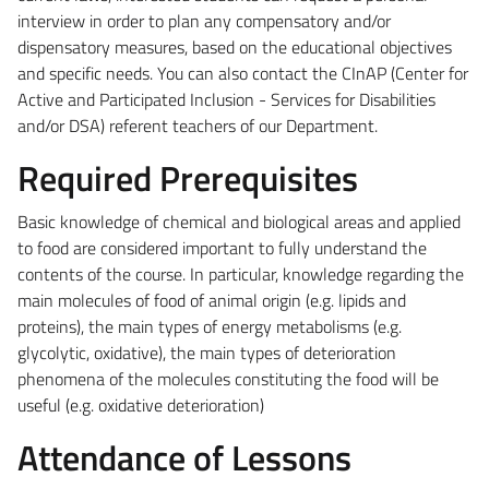
interview in order to plan any compensatory and/or
dispensatory measures, based on the educational objectives
and specific needs. You can also contact the CInAP (Center for
Active and Participated Inclusion - Services for Disabilities
and/or DSA) referent teachers of our Department.
Required Prerequisites
Basic knowledge of chemical and biological areas and applied
to food are considered important to fully understand the
contents of the course. In particular, knowledge regarding the
main molecules of food of animal origin (e.g. lipids and
proteins), the main types of energy metabolisms (e.g.
glycolytic, oxidative), the main types of deterioration
phenomena of the molecules constituting the food will be
useful (e.g. oxidative deterioration)
Attendance of Lessons