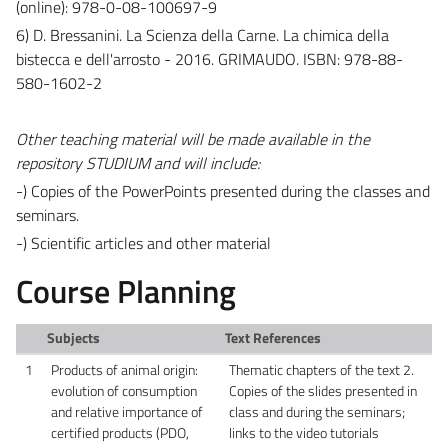
(online): 978-0-08-100697-9
6) D. Bressanini. La Scienza della Carne. La chimica della
bistecca e dell'arrosto - 2016. GRIMAUDO. ISBN: 978-88-
580-1602-2
Other teaching material will be made available in the
repository STUDIUM and will include:
-) Copies of the PowerPoints presented during the classes and
seminars.
-) Scientific articles and other material
Course Planning
Subjects
Text References
1
Products of animal origin:
Thematic chapters of the text 2.
evolution of consumption
Copies of the slides presented in
and relative importance of
class and during the seminars;
certified products (PDO,
links to the video tutorials