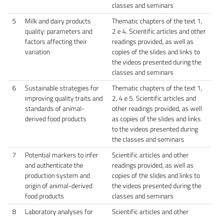
classes and seminars
5
Milk and dairy products
Thematic chapters of the text 1,
quality: parameters and
2 e 4. Scientific articles and other
factors affecting their
readings provided, as well as
variation
copies of the slides and links to
the videos presented during the
classes and seminars
6
Sustainable strategies for
Thematic chapters of the text 1,
improving quality traits and
2, 4 e 5. Scientific articles and
standards of animal-
other readings provided, as well
derived food products
as copies of the slides and links
to the videos presented during
the classes and seminars
7
Potential markers to infer
Scientific articles and other
and authenticate the
readings provided, as well as
production system and
copies of the slides and links to
origin of animal-derived
the videos presented during the
food products
classes and seminars
8
Laboratory analyses for
Scientific articles and other