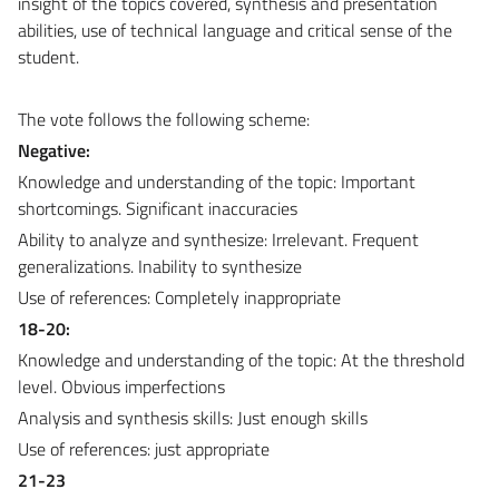
insight of the topics covered, synthesis and presentation
abilities, use of technical language and critical sense of the
student.
The vote follows the following scheme:
Negative:
Knowledge and understanding of the topic: Important
shortcomings. Significant inaccuracies
Ability to analyze and synthesize: Irrelevant. Frequent
generalizations. Inability to synthesize
Use of references: Completely inappropriate
18-20:
Knowledge and understanding of the topic: At the threshold
level. Obvious imperfections
Analysis and synthesis skills: Just enough skills
Use of references: just appropriate
21-23