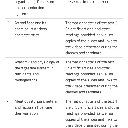
organic, etc.). Recalls on
presented in the classroom
animal production
systems.
2
Animal feed and its
Thematic chapters of the text 3.
chemical-nutritional
Scientific articles and other
characteristics.
readings provided, as well as
copies of the slides and links to
the videos presented during the
classes and seminars
3
Anatomy and physiology of
Thematic chapters of the text 3.
the digestive system in
Scientific articles and other
ruminants and
readings provided, as well as
monogastrics
copies of the slides and links to
the videos presented during the
classes and seminars
4
Meat quality: parameters
Thematic chapters of the text 1,
and factors influencing
2 e 5. Scientific articles and other
their variation
readings provided, as well as
copies of the slides and links to
the videos presented during the