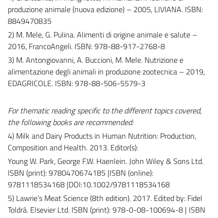
produzione animale (nuova edizione) – 2005, LIVIANA. ISBN:
8849470835
2) M. Mele, G. Pulina. Alimenti di origine animale e salute –
2016, FrancoAngeli. ISBN: 978-88-917-2768-8
3) M. Antongiovanni, A. Buccioni, M. Mele. Nutrizione e
alimentazione degli animali in produzione zootecnica – 2019,
EDAGRICOLE. ISBN: 978-88-506-5579-3
For thematic reading specific to the different topics covered,
the following books are recommended:
4) Milk and Dairy Products in Human Nutrition: Production,
Composition and Health. 2013. Editor(s):
Young W. Park, George F.W. Haenlein. John Wiley & Sons Ltd.
ISBN (print): 9780470674185 |ISBN (online):
9781118534168 |DOI:10.1002/9781118534168
5) Lawrie’s Meat Science (8th edition). 2017. Edited by: Fidel
Toldrá. Elsevier Ltd. ISBN (print): 978-0-08-100694-8 | ISBN