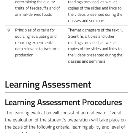
determining the quality
readings provided, as well as
traits of feedstuffs and of
copies of the slides and links to
animal-derived foods
the videos presented during the
classes and seminars
9
Principles of criteria for
Thematic chapters of the text 1.
sourcing, evaluating and
Scientific articles and other
reporting experimental
readings provided, as well as
data relevant to livestock
copies of the slides and links to
production
the videos presented during the
classes and seminars
Learning Assessment
Learning Assessment Procedures
The learning evaluation will consist of an oral exam. Overall,
the evaluation of the student's preparation will take place on
the basis of the following criteria: learning ability and level of