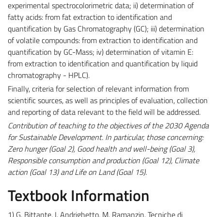
experimental spectrocolorimetric data; ii) determination of
fatty acids: from fat extraction to identification and
quantification by Gas Chromatography (GC); iii) determination
of volatile compounds: from extraction to identification and
quantification by GC-Mass; iv) determination of vitamin E:
from extraction to identification and quantification by liquid
chromatography - HPLC).
Finally, criteria for selection of relevant information from
scientific sources, as well as principles of evaluation, collection
and reporting of data relevant to the field will be addressed.
Contribution of teaching to the objectives of the 2030 Agenda
for Sustainable Development. In particular, those concerning:
Zero hunger (Goal 2), Good health and well-being (Goal 3),
Responsible consumption and production (Goal 12), Climate
action (Goal 13) and Life on Land (Goal 15).
Textbook Information
1) G. Bittante, I. Andrighetto, M. Ramanzin. Tecniche di