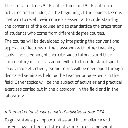
The course includes 3 CFU of lectures and 3 CFU of other
activities and includes, at the beginning of the course, lessons
that aim to recall basic concepts essential to understanding
the contents of the course and to standardize the preparation
of students who come from different degree courses.
The course will be developed by integrating the conventional
approach of lectures in the classroom with other teaching
tools. The screening of thematic video tutorials and their
commentary in the classroom will help to understand specific
topics more effectively. Some topics will be developed through
dedicated seminars, held by the teacher or by experts in the
field. Other topics will be the subject of activities and practical
exercises carried out in the classroom, in the field and in the
laboratory.
Information for students with disabilities and/or DSA
To guarantee equal opportunities and in compliance with
current laws, interested students can request a personal