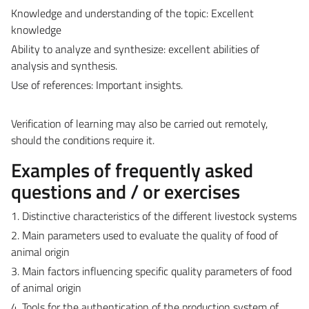
Knowledge and understanding of the topic: Excellent
knowledge
Ability to analyze and synthesize: excellent abilities of
analysis and synthesis.
Use of references: Important insights.
Verification of learning may also be carried out remotely,
should the conditions require it.
Examples of frequently asked
questions and / or exercises
1. Distinctive characteristics of the different livestock systems
2. Main parameters used to evaluate the quality of food of
animal origin
3. Main factors influencing specific quality parameters of food
of animal origin
4. Tools for the authentication of the production system of