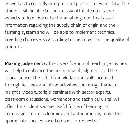
as well as to critically interpret and present relevant data. The
student will be able to consciously attribute qualitative
aspects to food products of animal origin on the basis of
information regarding the supply chain of origin and the
farming system and will be able to implement technical
breeding choices also according to the impact on the quality of
products.
Making judgements
:
The diversification of teaching activities
will help to enhance the autonomy of judgment and the
critical sense. The set of knowledge and skills acquired
through lectures and other activities (including: thematic
insights, video tutorials, seminars with sector experts,
classroom discussions, workshops and technical visits) will
offer the student various useful forms of learning to
encourage conscious learning and autonomously make the
appropriate choices based on specific requests.