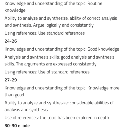
Knowledge and understanding of the topic: Routine
knowledge
Ability to analyze and synthesize: ability of correct analysis
and synthesis. Argue logically and consistently
Using references: Use standard references
24-26
Knowledge and understanding of the topic: Good knowledge
Analysis and synthesis skills: good analysis and synthesis
skills. The arguments are expressed consistently
Using references: Use of standard references
27-29
Knowledge and understanding of the topic: Knowledge more
than good
Ability to analyze and synthesize: considerable abilities of
analysis and synthesis
Use of references: the topic has been explored in depth
30-30 e lode