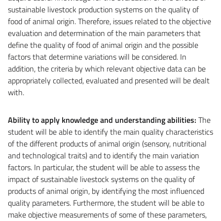
sustainable livestock production systems on the quality of
food of animal origin.
Therefore, issues related to the objective
evaluation and determination of the main parameters that
define the quality of food of animal origin and the possible
factors that determine variations will be considered.
In
addition, the criteria by which relevant objective data can be
appropriately collected, evaluated and presented will be dealt
with.
Ability to apply knowledge and understanding abilities
:
The
student will be able to identify the main quality characteristics
of the different products of animal origin (sensory, nutritional
and technological traits) and to identify the main variation
factors. In particular, the student will be able to assess the
impact of sustainable livestock systems on the quality of
products of animal origin, by identifying the most influenced
quality parameters. Furthermore, the student will be able to
make objective measurements of some of these parameters,