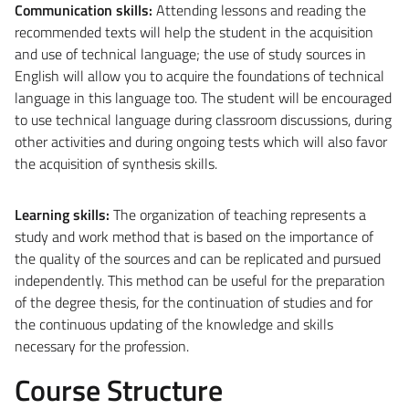
Communication skills
:
Attending lessons and reading the
recommended texts will help the student in the acquisition
and use of technical language; the use of study sources in
English will allow you to acquire the foundations of technical
language in this language too. The student will be encouraged
to use technical language during classroom discussions, during
other activities and during ongoing tests which will also favor
the acquisition of synthesis skills.
Learning skills
:
The organization of teaching represents a
study and work method that is based on the importance of
the quality of the sources and can be replicated and pursued
independently. This method can be useful for the preparation
of the degree thesis, for the continuation of studies and for
the continuous updating of the knowledge and skills
necessary for the profession.
Course Structure