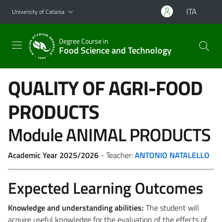
Go to main content
Go to navigation menu
ITA
University of Catania
Degree Course in
Food Science and Technology
QUALITY OF AGRI-FOOD
PRODUCTS
Module ANIMAL PRODUCTS
Academic Year 2025/2026
- Teacher:
ANTONIO NATALELLO
Expected Learning Outcomes
Knowledge and understanding abilities
:
The student will
acquire useful knowledge for the evaluation of the effects of