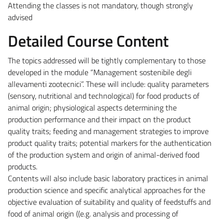
Attending the classes is not mandatory, though strongly
advised
Detailed Course Content
The topics addressed will be tightly complementary to those
developed in the module “Management sostenibile degli
allevamenti zootecnici”. These will include: quality parameters
(sensory, nutritional and technological) for food products of
animal origin; physiological aspects determining the
production performance and their impact on the product
quality traits; feeding and management strategies to improve
product quality traits; potential markers for the authentication
of the production system and origin of animal-derived food
products.
Contents will also include basic laboratory practices in animal
production science and specific analytical approaches for the
objective evaluation of suitability and quality of feedstuffs and
food of animal origin ((e.g. analysis and processing of