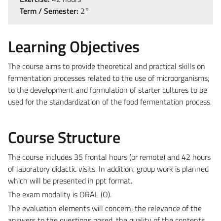
Term / Semester:
2°
Learning Objectives
The course aims to provide theoretical and practical skills on
fermentation processes related to the use of microorganisms;
to the development and formulation of starter cultures to be
used for the standardization of the food fermentation process.
Course Structure
The course includes 35 frontal hours (or remote) and 42 hours
of laboratory didactic visits. In addition, group work is planned
which will be presented in ppt format.
The exam modality is ORAL (O).
The evaluation elements will concern: the relevance of the
answers to the questions posed, the quality of the contents,