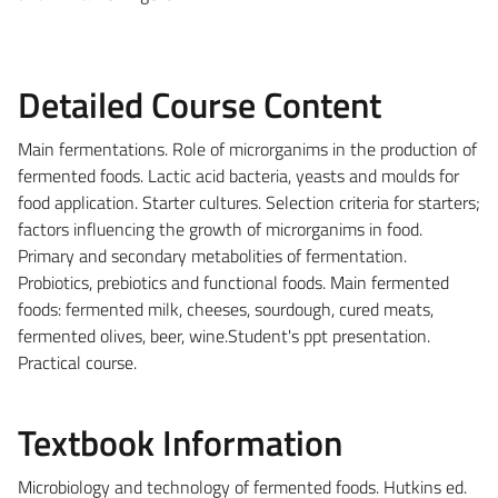
Detailed Course Content
Main fermentations. Role of microrganims in the production of
fermented foods. Lactic acid bacteria, yeasts and moulds for
food application. Starter cultures. Selection criteria for starters;
factors influencing the growth of microrganims in food.
Primary and secondary metabolities of fermentation.
Probiotics, prebiotics and functional foods. Main fermented
foods: fermented milk, cheeses, sourdough, cured meats,
fermented olives, beer, wine.Student's ppt presentation.
Practical course.
Textbook Information
Microbiology and technology of fermented foods. Hutkins ed.