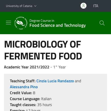
Go to main content
Go to navigation menu
ITA
University of Catania
Degree Course in
Food Science and Technology
MICROBIOLOGY OF
FERMENTED FOOD
Academic Year 2021/2022
- 1° Year
Teaching Staff:
Cinzia Lucia Randazzo
and
Alessandra Pino
Credit Value:
8
Course Language:
Italian
Taught classes:
35 hours
Exercise:
42 hours