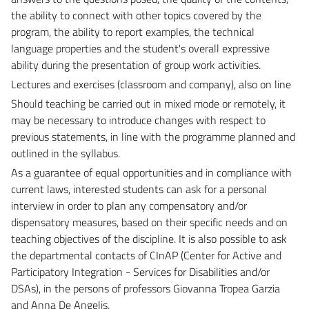
the ability to connect with other topics covered by the
program, the ability to report examples, the technical
language properties and the student's overall expressive
ability during the presentation of group work activities.
Lectures and exercises (classroom and company), also on line
Should teaching be carried out in mixed mode or remotely, it
may be necessary to introduce changes with respect to
previous statements, in line with the programme planned and
outlined in the syllabus.
As a guarantee of equal opportunities and in compliance with
current laws, interested students can ask for a personal
interview in order to plan any compensatory and/or
dispensatory measures, based on their specific needs and on
teaching objectives of the discipline. It is also possible to ask
the departmental contacts of CInAP (Center for Active and
Participatory Integration - Services for Disabilities and/or
DSAs), in the persons of professors Giovanna Tropea Garzia
and Anna De Angelis.