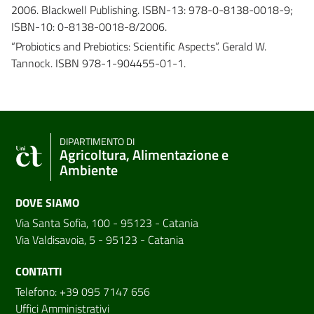
2006. Blackwell Publishing. ISBN-13: 978-0-8138-0018-9;
ISBN-10: 0-8138-0018-8/2006.
“Probiotics and Prebiotics: Scientific Aspects”. Gerald W.
Tannock. ISBN 978-1-904455-01-1.
DIPARTIMENTO DI
Agricoltura, Alimentazione e
Ambiente
DOVE SIAMO
Via Santa Sofia, 100 - 95123 - Catania
Via Valdisavoia, 5 - 95123 - Catania
CONTATTI
Telefono: +39 095 7147 656
Uffici Amministrativi