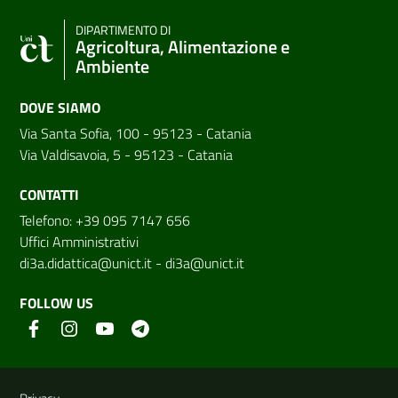
DIPARTIMENTO DI
Agricoltura, Alimentazione e
Ambiente
DOVE SIAMO
Via Santa Sofia, 100 - 95123 - Catania
Via Valdisavoia, 5 - 95123 - Catania
CONTATTI
Telefono: +39 095 7147 656
Uffici Amministrativi
di3a.didattica@unict.it
-
di3a@unict.it
FOLLOW US
Useful links and information