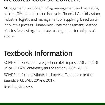
Management functions, Trading management and marketing
policies, Direction of production cycle, Financial Administration,
Industrial logistic and management of supplying, Direction of
innovative process, Human resources management, Method
of sales forecasting, Inventory management techniques of
stocks.
Textbook Information
SCIARELLI S.: Economia e gestione dell’impresa VOL. II o VOL
unico, CEDAM, different years of edition (2004-2011);
SCIARELLI S.: La gestione dell'impresa. Tra teoria e pratica
aziendale, CEDAM, 2014 o 2017.
Teaching slide sets