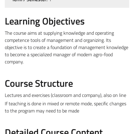
Learning Objectives
The course aims at supplying knowledge and operating
competence tools of management and organizing. Its
objective is to create a foundation of management knowledge
to become a specialized manager of modern agro-food
company.
Course Structure
Lectures and exercises (classroom and company), also on line
If teaching is done in mixed or remote mode, specific changes
to the program may need to be made
Detailed Course Content