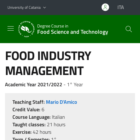
Go to main content
Go to navigation menu
ITA
University of Catania
Degree Course in
Food Science and Technology
FOOD INDUSTRY
MANAGEMENT
Academic Year 2021/2022
- 1° Year
Teaching Staff:
Mario D'Amico
Credit Value:
6
Course Language:
Italian
Taught classes:
21 hours
Exercise:
42 hours
Term / Semester:
1°