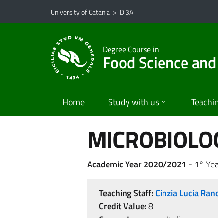
Go to main content
Go to navigation menu
University of Catania
>
Di3A
Degree Course in
Food Science and
Home
Study with us
Teachi
MICROBIOLO
Academic Year 2020/2021
- 1° Yea
Teaching Staff:
Cinzia Lucia Ran
Credit Value:
8