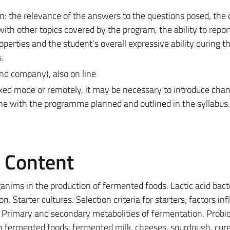
: the relevance of the answers to the questions posed, the q
with other topics covered by the program, the ability to repor
perties and the student's overall expressive ability during t
.
nd company), also on line
ixed mode or remotely, it may be necessary to introduce cha
ine with the programme planned and outlined in the syllabus.
e Content
nims in the production of fermented foods. Lactic acid bacte
. Starter cultures. Selection criteria for starters; factors in
 Primary and secondary metabolities of fermentation. Probio
in fermented foods: fermented milk, cheeses, sourdough, cur