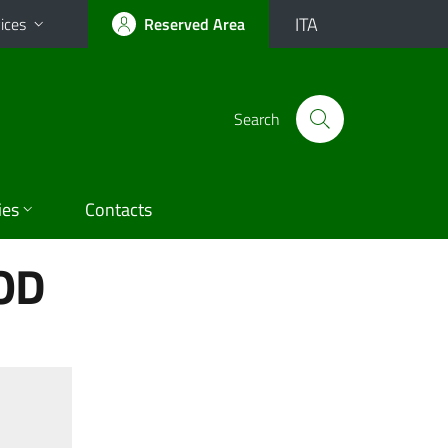
ITA
ices
Reserved Area
Search
ies
Contacts
OD