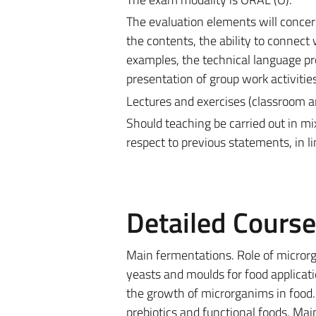
The evaluation elements will concern
the contents, the ability to connect 
examples, the technical language pro
presentation of group work activities
Lectures and exercises (classroom a
Should teaching be carried out in m
respect to previous statements, in l
Detailed Cours
Main fermentations. Role of microrga
yeasts and moulds for food application
the growth of microrganims in food.
prebiotics and functional foods. Ma