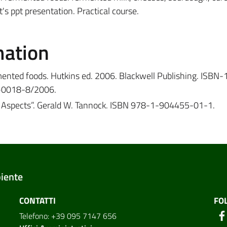
's ppt presentation. Practical course.
mation
ented foods. Hutkins ed. 2006. Blackwell Publishing. ISBN-
-0018-8/2006.
fic Aspects”. Gerald W. Tannock. ISBN 978-1-904455-01-1.
biente
CONTATTI
FO
Telefono: +39 095 7147 656