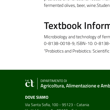
fermented olives, beer, wine.Student
Textbook Infor
Microbiology and technology of ferm
0-8138-0018-9; ISBN-10: 0-8138
“Probiotics and Prebiotics: Scienti
DIPARTIMENTO DI
Agricoltura, Alimentazione e Am
DOVE SIAMO
Via Santa Sofia, 100 - 95123 - Catania