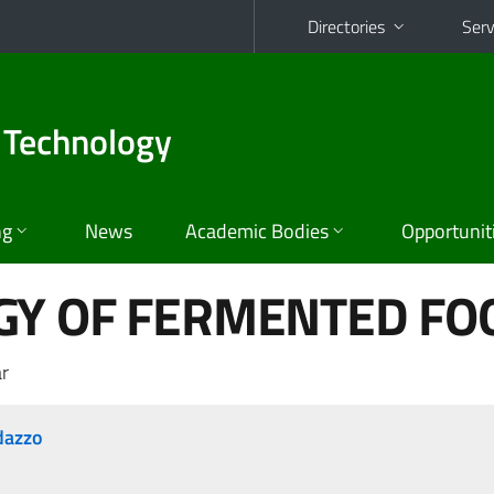
Directories
Serv
 Technology
ng
News
Academic Bodies
Opportunit
GY OF FERMENTED FO
r
dazzo