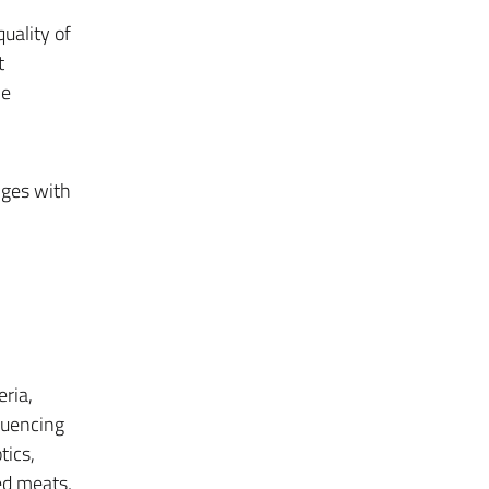
uality of
t
he
nges with
ria,
fluencing
tics,
ed meats,