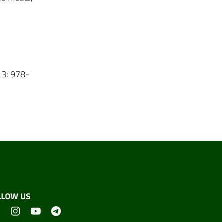
13: 978-
LLOW US