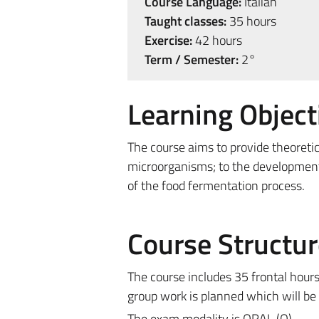
Course Language:
Italian
Taught classes:
35 hours
Exercise:
42 hours
Term / Semester:
2°
Learning Object
The course aims to provide theoretic
microorganisms; to the development 
of the food fermentation process.
Course Structur
The course includes 35 frontal hours 
group work is planned which will be
The exam modality is ORAL (O).