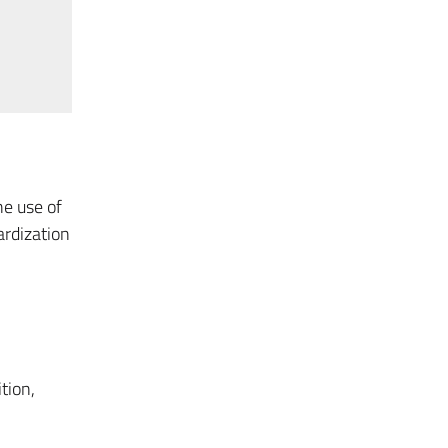
he use of
ardization
tion,