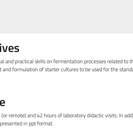
ives
al and practical skills on fermentation processes related to t
and formulation of starter cultures to be used for the stand
e
(or remote) and 42 hours of laboratory didactic visits. In addi
 presented in ppt format.