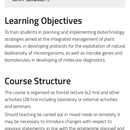
Learning Objectives
To train students in planning and implementing biotechnology
strategies aimed at the integrated management of plant
diseases, in developing protocols for the exploitation of natural
biodiverisity of microorganisms, as well as microbe genes and
biomolecules, in developing of molecular diagnostics.
Course Structure
The course is organised as frontal lecture (42 hrs) and other
activities (28 hrs) including laboratory or external activities
and seminars.
Should teaching be carried out in mixed mode or remotely, it
may be necessary to introduce changes with respect to
previous statements, in line with the programme planned and