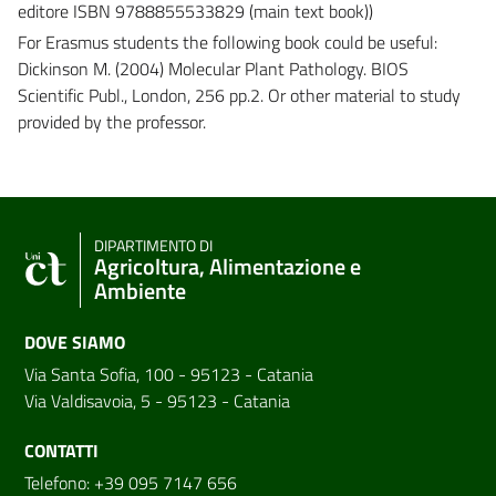
editore ISBN 9788855533829 (main text book))
For Erasmus students the following book could be useful:
Dickinson M. (2004) Molecular Plant Pathology. BIOS
Scientific Publ., London, 256 pp.2. Or other material to study
provided by the professor.
DIPARTIMENTO DI
Agricoltura, Alimentazione e
Ambiente
DOVE SIAMO
Via Santa Sofia, 100 - 95123 - Catania
Via Valdisavoia, 5 - 95123 - Catania
CONTATTI
Telefono: +39 095 7147 656