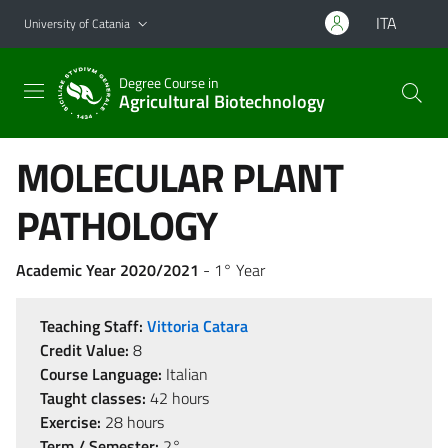
Go to main content
Go to navigation menu
ITA
University of Catania
Degree Course in
Agricultural Biotechnology
MOLECULAR PLANT
PATHOLOGY
Academic Year 2020/2021
- 1° Year
Teaching Staff:
Vittoria Catara
Credit Value:
8
Course Language:
Italian
Taught classes:
42 hours
Exercise:
28 hours
Term / Semester:
2°