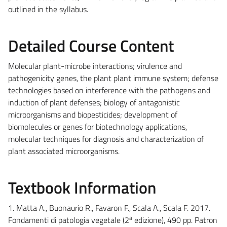
outlined in the syllabus.
Detailed Course Content
Molecular plant-microbe interactions; virulence and
pathogenicity genes, the plant plant immune system; defense
technologies based on interference with the pathogens and
induction of plant defenses; biology of antagonistic
microorganisms and biopesticides; development of
biomolecules or genes for biotechnology applications,
molecular techniques for diagnosis and characterization of
plant associated microorganisms.
Textbook Information
1. Matta A., Buonaurio R., Favaron F., Scala A., Scala F. 2017.
a
Fondamenti di patologia vegetale (2
edizione), 490 pp. Patron