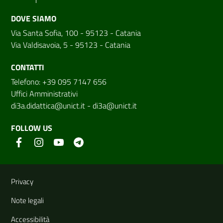
DOVE SIAMO
Via Santa Sofia, 100 - 95123 - Catania
Via Valdisavoia, 5 - 95123 - Catania
CONTATTI
Telefono: +39 095 7147 656
Uffici Amministrativi
di3a.didattica@unict.it
-
di3a@unict.it
FOLLOW US
Useful links and information
Privacy
Note legali
Accessibilità