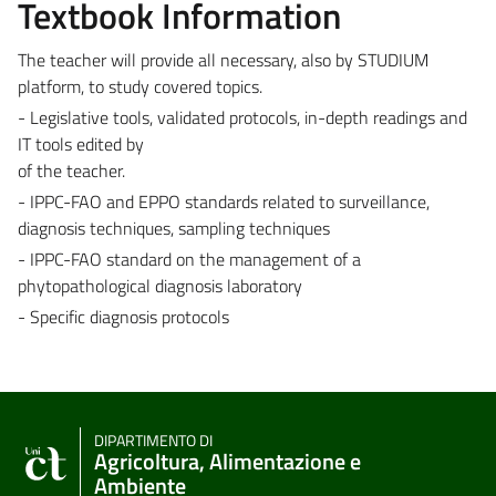
Textbook Information
The teacher will provide all necessary, also by STUDIUM
platform, to study covered topics.
- Legislative tools, validated protocols, in-depth readings and
IT tools edited by
of the teacher.
- IPPC-FAO and EPPO standards related to surveillance,
diagnosis techniques, sampling techniques
- IPPC-FAO standard on the management of a
phytopathological diagnosis laboratory
- Specific diagnosis protocols
DIPARTIMENTO DI
Agricoltura, Alimentazione e
Ambiente