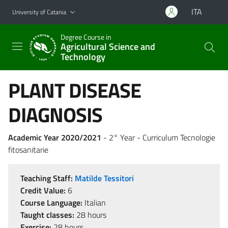
Go to main content
Go to navigation menu
ITA
University of Catania
Degree Course in
Agricultural Science and
Technology
PLANT DISEASE
DIAGNOSIS
Academic Year 2020/2021
- 2° Year - Curriculum Tecnologie
fitosanitarie
Teaching Staff:
Matilde Tessitori
Credit Value:
6
Course Language:
Italian
Taught classes:
28 hours
Exercise:
28 hours