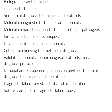
Biological assay techniques
isolation techniques
Serological diagnosis techniques and protocols
Molecular diagnostic techniques and protocols
Molecular characterization techniques of plant pathogens
Innovative diagnostic techniques
Development of diagnostic protocols
Criteria for choosing the method of diagnosis
Validated protocols, routine diagnsoi protocols, massal
diagnosis protocols
National and European regulations on phytopathological
diagnosis techniques and laboratories
Diagnostic laboratory standards and accreditation
Safety standards in diagnostic laboratories