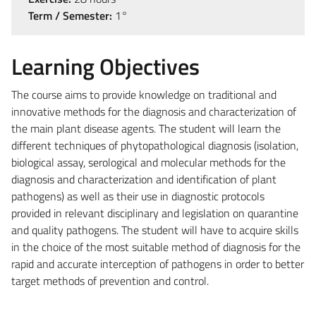
Term / Semester:
1°
Learning Objectives
The course aims to provide knowledge on traditional and
innovative methods for the diagnosis and characterization of
the main plant disease agents. The student will learn the
different techniques of phytopathological diagnosis (isolation,
biological assay, serological and molecular methods for the
diagnosis and characterization and identification of plant
pathogens) as well as their use in diagnostic protocols
provided in relevant disciplinary and legislation on quarantine
and quality pathogens. The student will have to acquire skills
in the choice of the most suitable method of diagnosis for the
rapid and accurate interception of pathogens in order to better
target methods of prevention and control.