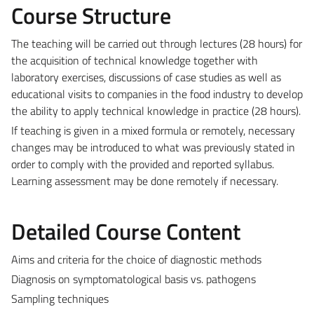
Course Structure
The teaching will be carried out through lectures (28 hours) for
the acquisition of technical knowledge together with
laboratory exercises, discussions of case studies as well as
educational visits to companies in the food industry to develop
the ability to apply technical knowledge in practice (28 hours).
If teaching is given in a mixed formula or remotely, necessary
changes may be introduced to what was previously stated in
order to comply with the provided and reported syllabus.
Learning assessment may be done remotely if necessary.
Detailed Course Content
Aims and criteria for the choice of diagnostic methods
Diagnosis on symptomatological basis vs. pathogens
Sampling techniques