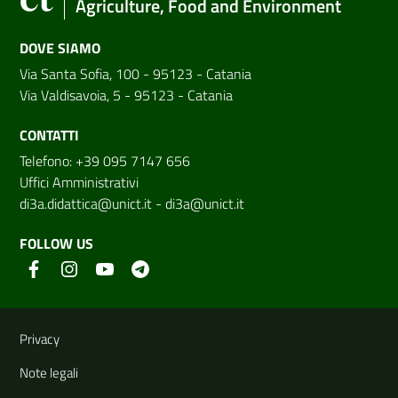
Agriculture, Food and Environment
DOVE SIAMO
Via Santa Sofia, 100 - 95123 - Catania
Via Valdisavoia, 5 - 95123 - Catania
CONTATTI
Telefono: +39 095 7147 656
Uffici Amministrativi
di3a.didattica@unict.it
-
di3a@unict.it
FOLLOW US
Useful links and information
Privacy
Note legali