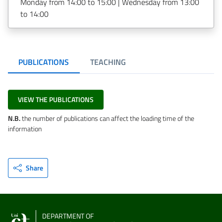
Monday from 14:00 to 15:00 | Wednesday from 13:00
to 14:00
PUBLICATIONS
TEACHING
VIEW THE PUBLICATIONS
N.B.
the number of publications can affect the loading time of the
information
Share
DEPARTMENT OF