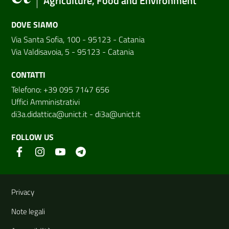
Agriculture, Food and Environment
DOVE SIAMO
Via Santa Sofia, 100 - 95123 - Catania
Via Valdisavoia, 5 - 95123 - Catania
CONTATTI
Telefono: +39 095 7147 656
Uffici Amministrativi
di3a.didattica@unict.it
-
di3a@unict.it
FOLLOW US
Useful links and information
Privacy
Note legali