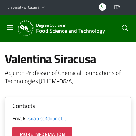
Go to main content
Go to navigation menu
ITA
University of Catania
Degree Course in
Food Science and Technology
Valentina Siracusa
Adjunct Professor of Chemical Foundations of
Technologies [CHEM-06/A]
Contacts
Email:
vsiracus@dii.unict.it
MORE INFORMATION