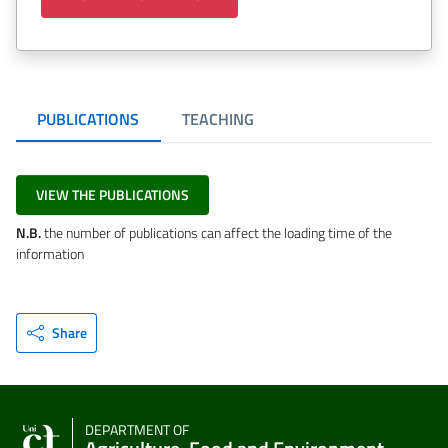
PUBLICATIONS
TEACHING
VIEW THE PUBLICATIONS
N.B.
the number of publications can affect the loading time of the
information
Share
DEPARTMENT OF