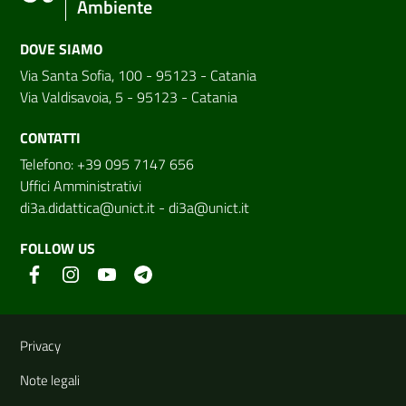
Ambiente
DOVE SIAMO
Via Santa Sofia, 100 - 95123 - Catania
Via Valdisavoia, 5 - 95123 - Catania
CONTATTI
Telefono: +39 095 7147 656
Uffici Amministrativi
di3a.didattica@unict.it
-
di3a@unict.it
FOLLOW US
Useful links and information
Privacy
Note legali