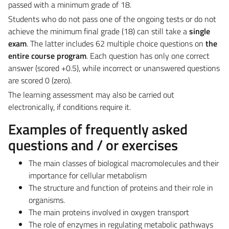
passed with a minimum grade of 18.
Students who do not pass one of the ongoing tests or do not
achieve the minimum final grade (18) can still take a
single
exam
. The latter includes 62 multiple choice questions on
the
entire course program
. Each question has only one correct
answer (scored +0.5), while incorrect or unanswered questions
are scored 0 (zero).
The learning assessment may also be carried out
electronically, if conditions require it.
Examples of frequently asked
questions and / or exercises
The main classes of biological macromolecules and their
importance for cellular metabolism
The structure and function of proteins and their role in
organisms.
The main proteins involved in oxygen transport
The role of enzymes in regulating metabolic pathways