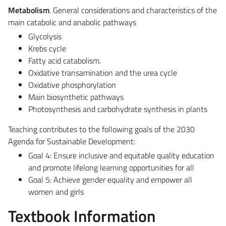
Metabolism
. General considerations and characteristics of the
main catabolic and anabolic pathways
Glycolysis
Krebs cycle
Fatty acid catabolism.
Oxidative transamination and the urea cycle
Oxidative phosphorylation
Main biosynthetic pathways
Photosynthesis and carbohydrate synthesis in plants
Teaching contributes to the following goals of the 2030
Agenda for Sustainable Development:
Goal 4: Ensure inclusive and equitable quality education
and promote lifelong learning opportunities for all
Goal 5: Achieve gender equality and empower all
women and girls
Textbook Information