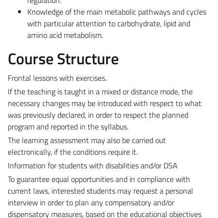
Knowledge of the main metabolic pathways and cycles
with particular attention to carbohydrate, lipid and
amino acid metabolism.
Course Structure
Frontal lessons with exercises.
If the teaching is taught in a mixed or distance mode, the
necessary changes may be introduced with respect to what
was previously declared, in order to respect the planned
program and reported in the syllabus.
The learning assessment may also be carried out
electronically, if the conditions require it.
Information for students with disabilities and/or DSA
To guarantee equal opportunities and in compliance with
current laws, interested students may request a personal
interview in order to plan any compensatory and/or
dispensatory measures, based on the educational objectives