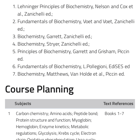
Lehninger Principles of Biochemistry, Nelson and Cox et
al., Zanichelli ed.;
Fundamentals of Biochemistry, Voet and Voet, Zanichelli
ed.;
Biochemistry, Garrett, Zanichelli ed.;
Biochemistry, Stryer, Zanichelli ed.;
Principles of Biochemistry, Garrett and Grisham, Piccin
ed.
Fundamentals of Biochemistry, L.Pollegioni, EdiSES ed
Biochemistry, Matthews, Van Holde et al., Piccin ed.
Course Planning
Subjects
Text References
1
Carbon chemistry; Amino acids; Peptide bond;
Books 1-7
Protein structure and function; Myoglobin;
Hemoglobin; Enzyme kinetics; Metabolic
regulations; Glycolysis; Krebs cycle; Electron
chain; Oxidative phosphorylation; Urea cycle;