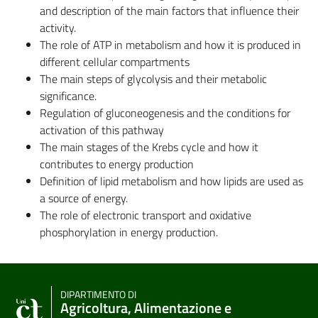
and description of the main factors that influence their
activity.
The role of ATP in metabolism and how it is produced in
different cellular compartments
The main steps of glycolysis and their metabolic
significance.
Regulation of gluconeogenesis and the conditions for
activation of this pathway
The main stages of the Krebs cycle and how it
contributes to energy production
Definition of lipid metabolism and how lipids are used as
a source of energy.
The role of electronic transport and oxidative
phosphorylation in energy production.
DIPARTIMENTO DI
Agricoltura, Alimentazione e