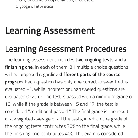
Glycogen; Fatty acids
Learning Assessment
Learning Assessment Procedures
The learning assessment includes
two ongoing tests
and
a
finishing one
. In each of them, 31 multiple choice questions
will be proposed regarding
different parts of the course
program
. Each question has only one correct answer that is
evaluated +1, while incorrect or unanswered questions are
evaluated 0 (zero). The test is passed with a minimum grade of
18, while if the grade is between 15 and 17, the test is
considered "conditional passed ". The final grade is the result
of a weighted average of all the tests, in which the grade of
the ongoing tests contributes 30% to the final grade, while
the finishing one contributes 40%. The exam is considered