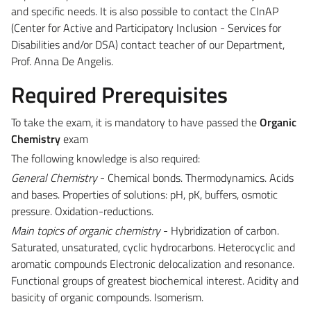
and specific needs. It is also possible to contact the CInAP
(Center for Active and Participatory Inclusion - Services for
Disabilities and/or DSA) contact teacher of our Department,
Prof. Anna De Angelis.
Required Prerequisites
To take the exam, it is mandatory to have passed the
Organic
Chemistry
exam
The following knowledge is also required:
General Chemistry
- Chemical bonds. Thermodynamics. Acids
and bases. Properties of solutions: pH, pK, buffers, osmotic
pressure. Oxidation-reductions.
Main topics of organic chemistry
- Hybridization of carbon.
Saturated, unsaturated, cyclic hydrocarbons. Heterocyclic and
aromatic compounds Electronic delocalization and resonance.
Functional groups of greatest biochemical interest. Acidity and
basicity of organic compounds. Isomerism.