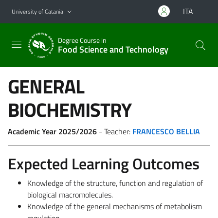
Go to main content
Go to navigation menu
ITA
University of Catania
Degree Course in
Food Science and Technology
GENERAL
BIOCHEMISTRY
Academic Year 2025/2026
- Teacher:
FRANCESCO BELLIA
Expected Learning Outcomes
Knowledge of the structure, function and regulation of
biological macromolecules.
Knowledge of the general mechanisms of metabolism
regulation.