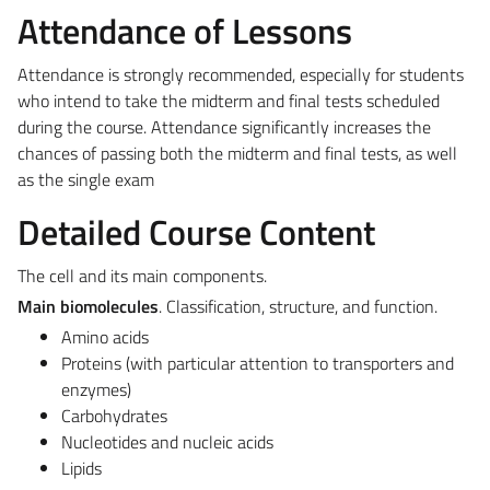
Attendance of Lessons
Attendance is strongly recommended, especially for students
who intend to take the midterm and final tests scheduled
during the course. Attendance significantly increases the
chances of passing both the midterm and final tests, as well
as the single exam
Detailed Course Content
The cell and its main components.
Main biomolecules
. Classification, structure, and function.
Amino acids
Proteins (with particular attention to transporters and
enzymes)
Carbohydrates
Nucleotides and nucleic acids
Lipids