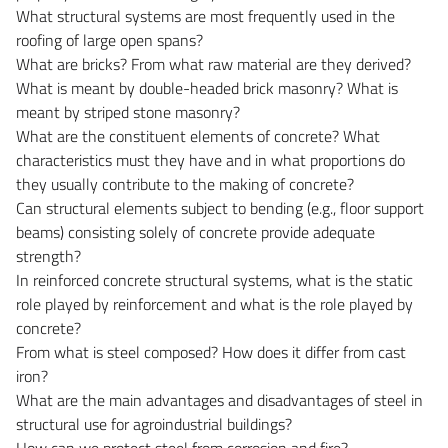
What structural systems are most frequently used in the
roofing of large open spans?
What are bricks? From what raw material are they derived?
What is meant by double-headed brick masonry? What is
meant by striped stone masonry?
What are the constituent elements of concrete? What
characteristics must they have and in what proportions do
they usually contribute to the making of concrete?
Can structural elements subject to bending (e.g., floor support
beams) consisting solely of concrete provide adequate
strength?
In reinforced concrete structural systems, what is the static
role played by reinforcement and what is the role played by
concrete?
From what is steel composed? How does it differ from cast
iron?
What are the main advantages and disadvantages of steel in
structural use for agroindustrial buildings?
How can we protect steel from corrosion and fire?