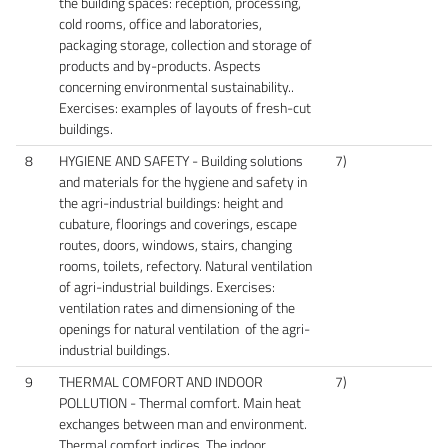
the building spaces: reception, processing,
cold rooms, office and laboratories,
packaging storage, collection and storage of
products and by-products. Aspects
concerning environmental sustainability..
Exercises: examples of layouts of fresh-cut
buildings.
8
HYGIENE AND SAFETY - Building solutions
7)
and materials for the hygiene and safety in
the agri-industrial buildings: height and
cubature, floorings and coverings, escape
routes, doors, windows, stairs, changing
rooms, toilets, refectory. Natural ventilation
of agri-industrial buildings. Exercises:
ventilation rates and dimensioning of the
openings for natural ventilation of the agri-
industrial buildings.
9
THERMAL COMFORT AND INDOOR
7)
POLLUTION - Thermal comfort. Main heat
exchanges between man and environment.
Thermal comfort indices. The indoor