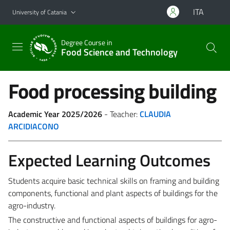
Go to main content
Go to navigation menu
ITA
University of Catania
Degree Course in
Food Science and Technology
Food processing building
Academic Year 2025/2026
- Teacher:
CLAUDIA
ARCIDIACONO
Expected Learning Outcomes
Students acquire basic technical skills on framing and building
components, functional and plant aspects of buildings for the
agro-industry.
The constructive and functional aspects of buildings for agro-