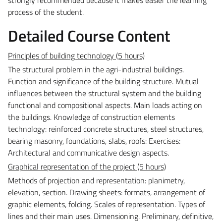
process of the student.
Detailed Course Content
Principles of building technology (5 hours)
The structural problem in the agri-industrial buildings.
Function and significance of the building structure. Mutual
influences between the structural system and the building
functional and compositional aspects. Main loads acting on
the buildings. Knowledge of construction elements
technology: reinforced concrete structures, steel structures,
bearing masonry, foundations, slabs, roofs:
Exercises:
Architectural and communicative design aspects
.
Graphical representation of the project (5 hours)
Methods of projection and representation: planimetry,
elevation, section. Drawing sheets: formats, arrangement of
graphic elements, folding. Scales of representation. Types of
lines and their main uses. Dimensioning. Preliminary, definitive,