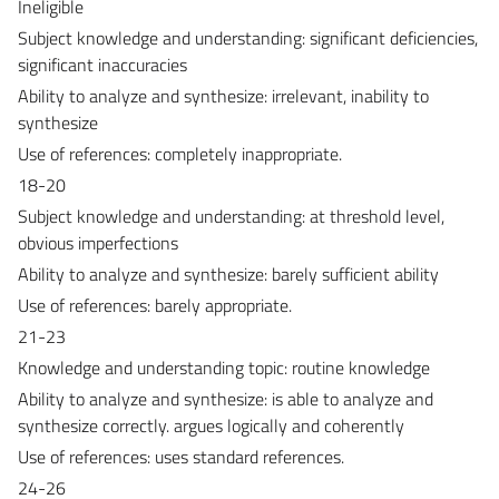
Ineligible
Subject knowledge and understanding: significant deficiencies,
significant inaccuracies
Ability to analyze and synthesize: irrelevant, inability to
synthesize
Use of references: completely inappropriate.
18-20
Subject knowledge and understanding: at threshold level,
obvious imperfections
Ability to analyze and synthesize: barely sufficient ability
Use of references: barely appropriate.
21-23
Knowledge and understanding topic: routine knowledge
Ability to analyze and synthesize: is able to analyze and
synthesize correctly. argues logically and coherently
Use of references: uses standard references.
24-26