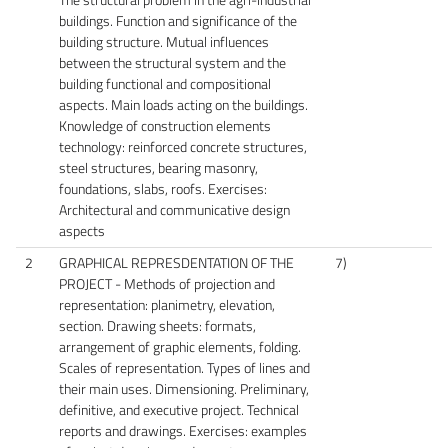
buildings. Function and significance of the
building structure. Mutual influences
between the structural system and the
building functional and compositional
aspects. Main loads acting on the buildings.
Knowledge of construction elements
technology: reinforced concrete structures,
steel structures, bearing masonry,
foundations, slabs, roofs. Exercises:
Architectural and communicative design
aspects
2
GRAPHICAL REPRESDENTATION OF THE
7)
PROJECT - Methods of projection and
representation: planimetry, elevation,
section. Drawing sheets: formats,
arrangement of graphic elements, folding.
Scales of representation. Types of lines and
their main uses. Dimensioning. Preliminary,
definitive, and executive project. Technical
reports and drawings. Exercises: examples