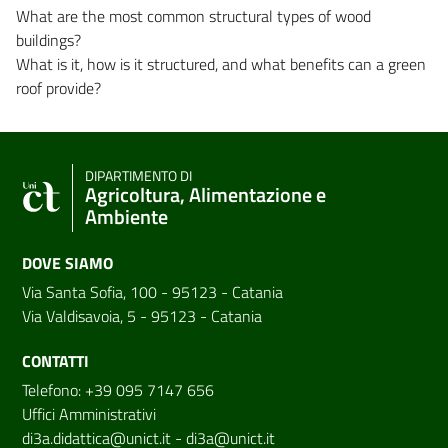
What are the most common structural types of wood
buildings?
What is it, how is it structured, and what benefits can a green
roof provide?
DIPARTIMENTO DI
Agricoltura, Alimentazione e
Ambiente
DOVE SIAMO
Via Santa Sofia, 100 - 95123 - Catania
Via Valdisavoia, 5 - 95123 - Catania
CONTATTI
Telefono: +39 095 7147 656
Uffici Amministrativi
di3a.didattica@unict.it
-
di3a@unict.it