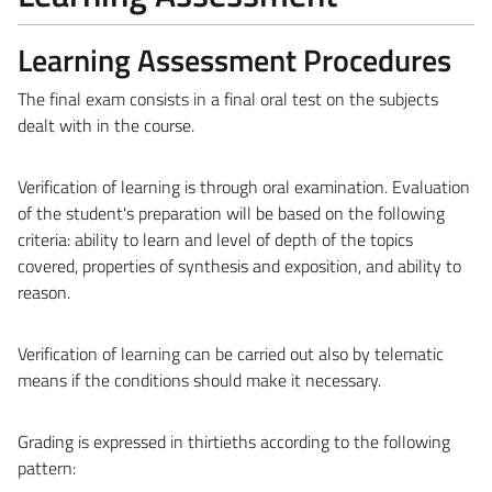
Learning Assessment Procedures
The final exam consists in a final oral test on the subjects
dealt with in the course.
Verification of learning is through oral examination. Evaluation
of the student's preparation will be based on the following
criteria: ability to learn and level of depth of the topics
covered, properties of synthesis and exposition, and ability to
reason.
Verification of learning can be carried out also by telematic
means if the conditions should make it necessary.
Grading is expressed in thirtieths according to the following
pattern: