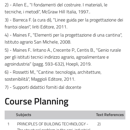
2) - Allen E., "I fondamenti del costruire. I materiali, le
tecniche, i metodi", McGraw Hill Italia, 1997..
3) - Barreca F. (a cura di), "Linee guida per la progettazione dei
frantoi oleari", Iiriti Editore, 2011.
4) - Maines F., "Elementi per la progettazione di una cantina",
Istituto agrario San Michele, 2008.
5) - Maines F.. Iiritano A., Crecente P., Centis B., "Genio rurale
per gli istituti tecnici indirizzo agrario, agroalimentare e
agroindustria" (pagg. 593-632), Hoepli, 2019.
6) - Rossetti M., "Cantine: tecnologia, architetture,
sostenibilità", Maggioli Editore, 2011.
7) - Supporti didattici forniti dal docente
Course Planning
Subjects
Text References
1
PRINCIPLES OF BUILDING TECHNOLOGY -
2)
The structural problem in the agri-industrial