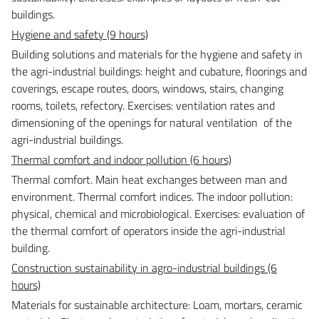
buildings.
Hygiene and safety (9 hours)
Building solutions and materials for the hygiene and safety in
the agri-industrial buildings: height and cubature, floorings and
coverings, escape routes, doors, windows, stairs, changing
rooms, toilets, refectory.
Exercises: ventilation rates and
dimensioning of the openings for natural ventilation of the
agri-industrial buildings.
Thermal comfort and indoor pollution (6 hours)
Thermal comfort. Main heat exchanges between man and
environment. Thermal comfort indices. The indoor pollution:
physical, chemical and microbiological.
Exercises: evaluation of
the thermal comfort of operators inside the agri-industrial
building.
Construction sustainability in agro-industrial buildings (6
hours)
Materials for sustainable architecture: Loam, mortars, ceramic