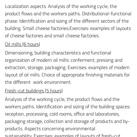
Localization aspects. Analysis of the working cycle, the
product flows and the workers paths. Distributional-functional
phase: Identification and sizing of the different sectors of the
building. Small cheese factories.
Exercises: examples of layouts
of cheese factories and small cheese factories.
Oil mills (6 hours)
Dimensioning, building characteristics and functional
organization of modern oil mills: conferment, pressing and
extraction, storage, packaging.
Exercises: examples of modern
layout of oil mills. Choice of appropriate finishing materials for
the different work environment.
Fresh-cut buildings (5 hours)
Analysis of the working cycle, the product flows and the
workers paths. Identification and sizing of the building spaces:
reception, processing, cold rooms, office and laboratories,
packaging storage, collection and storage of products and by-
products. Aspects concerning environmental
sustainability.
Exercises: examples of layouts of fresh-cut