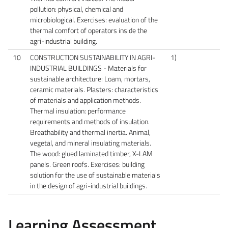
pollution: physical, chemical and
microbiological. Exercises: evaluation of the
thermal comfort of operators inside the
agri-industrial building.
10
CONSTRUCTION SUSTAINABILITY IN AGRI-
1)
INDUSTRIAL BUILDINGS - Materials for
sustainable architecture: Loam, mortars,
ceramic materials. Plasters: characteristics
of materials and application methods.
Thermal insulation: performance
requirements and methods of insulation.
Breathability and thermal inertia. Animal,
vegetal, and mineral insulating materials.
The wood: glued laminated timber, X-LAM
panels. Green roofs. Exercises: building
solution for the use of sustainable materials
in the design of agri-industrial buildings.
Learning Assessment