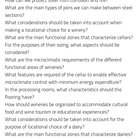
What are the main types of joins we can make between steel
sections?
What considerations should be taken into account when
making a locational choice for a winery?
What are the main functional zones that characterize cellars?
For the purposes of their sizing, what aspects should be
considered?
What are the microclimatic requirements of the different
functional areas of wineries?
What features are required of the cellar to enable effective
microclimate control with minimum energy expenditure?
In the processing rooms, what characteristics should the
flooring have?
How should wineries be organized to accommodate cultural
food and wine tourism or educational experiences?
What considerations should be taken into account for the
purpose of locational choice of a dairy?
What are the main functional zones that characterize dairies?