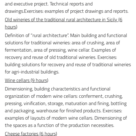
and executive project. Technical reports and
drawings.
Exercises: examples of project drawings and reports.
Old wineries of the traditional rural architecture in Sicily (6
hours)
Definition of “rural architecture”. Main building and functional
solutions for traditional wineries: area of crushing, area of
fermentation, area of pressing, wine cellar.
Examples of
recovery and reuse of old traditional wineries. Exercises:
building solutions for recovery and reuse of traditional wineries
for agri-industrial buildings.
Wine cellars (9 hours)
Dimensioning, building characteristics and functional
organization of modern wine cellars: conferment, crushing,
pressing, vinification, storage, maturation and fining, bottling
and packaging, warehouse for finished products.
Exercises:
examples of layouts of modern wine cellars. Dimensioning of
the spaces as a function of the production necessities.
Cheese factories (6 hours)