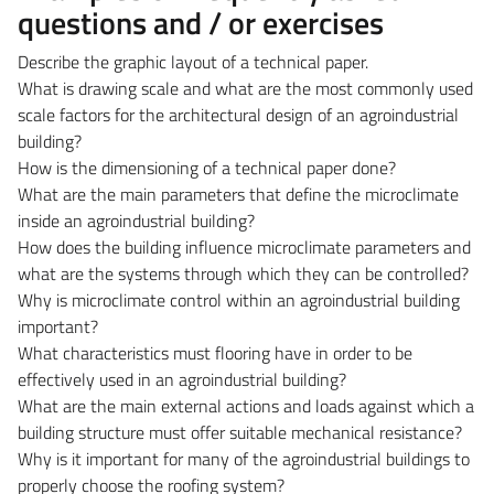
questions and / or exercises
Describe the graphic layout of a technical paper.
What is drawing scale and what are the most commonly used
scale factors for the architectural design of an agroindustrial
building?
How is the dimensioning of a technical paper done?
What are the main parameters that define the microclimate
inside an agroindustrial building?
How does the building influence microclimate parameters and
what are the systems through which they can be controlled?
Why is microclimate control within an agroindustrial building
important?
What characteristics must flooring have in order to be
effectively used in an agroindustrial building?
What are the main external actions and loads against which a
building structure must offer suitable mechanical resistance?
Why is it important for many of the agroindustrial buildings to
properly choose the roofing system?