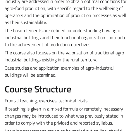
industry are addressed in order to obtain optimal conditions for
agro-food production, with specific regard to the wellbeing of
operators and the optimization of production processes as well
as their sustainability.
The basic elements are defined for understanding how agro-
industrial buildings and their functional organization contribute
to the achievement of production objectives.
The course also focuses on the valorization of traditional agro-
industrial buildings existing in the rural territory.
Case studies and application examples of agro-industrial
buildings will be examined.
Course Structure
Frontal teaching, exercises, technical visits.
If teaching is given in a mixed formula or remotely, necessary
changes may be introduced to what was previously stated in
order to comply with the privided and reported syllabus.
Learning assessment may also be carried out on line, should