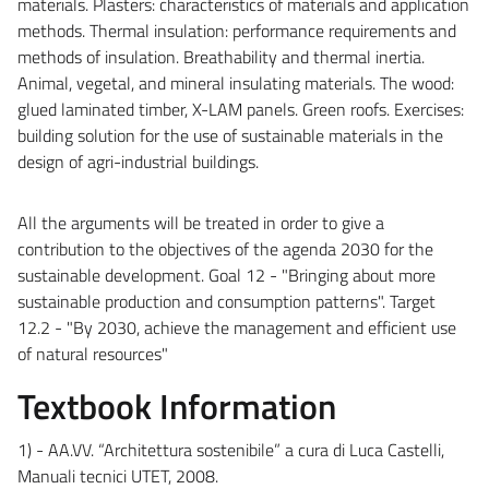
materials. Plasters: characteristics of materials and application
methods. Thermal insulation: performance requirements and
methods of insulation. Breathability and thermal inertia.
Animal, vegetal, and mineral insulating materials. The wood:
glued laminated timber, X-LAM panels. Green roofs.
Exercises:
building solution for the use of sustainable materials in the
design of agri-industrial buildings.
All the arguments will be treated in order to give a
contribution
to the objectives of the agenda 2030 for the
sustainable development. Goal 12 - "Bringing about more
sustainable production and consumption patterns". Target
12.2 - "By 2030, achieve the management and efficient use
of natural resources"
Textbook Information
1) - AA.VV. “Architettura sostenibile” a cura di Luca Castelli,
Manuali tecnici UTET, 2008.