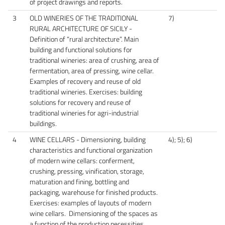
of project drawings and reports.
3
OLD WINERIES OF THE TRADITIONAL
7)
RURAL ARCHITECTURE OF SICILY -
Definition of “rural architecture”. Main
building and functional solutions for
traditional wineries: area of crushing, area of
fermentation, area of pressing, wine cellar.
Examples of recovery and reuse of old
traditional wineries. Exercises: building
solutions for recovery and reuse of
traditional wineries for agri-industrial
buildings.
4
WINE CELLARS - Dimensioning, building
4); 5); 6)
characteristics and functional organization
of modern wine cellars: conferment,
crushing, pressing, vinification, storage,
maturation and fining, bottling and
packaging, warehouse for finished products.
Exercises: examples of layouts of modern
wine cellars. Dimensioning of the spaces as
a function of the production necessities.