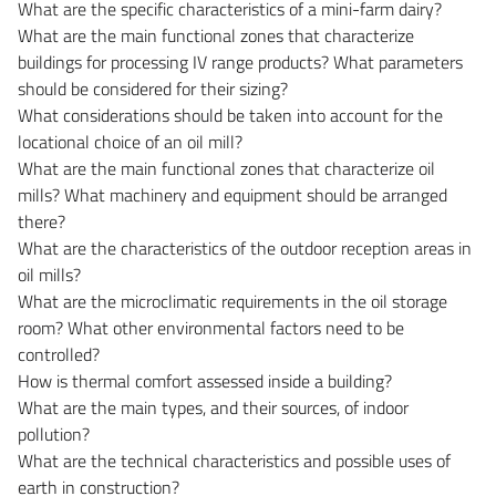
What are the specific characteristics of a mini-farm dairy?
What are the main functional zones that characterize
buildings for processing IV range products? What parameters
should be considered for their sizing?
What considerations should be taken into account for the
locational choice of an oil mill?
What are the main functional zones that characterize oil
mills? What machinery and equipment should be arranged
there?
What are the characteristics of the outdoor reception areas in
oil mills?
What are the microclimatic requirements in the oil storage
room? What other environmental factors need to be
controlled?
How is thermal comfort assessed inside a building?
What are the main types, and their sources, of indoor
pollution?
What are the technical characteristics and possible uses of
earth in construction?