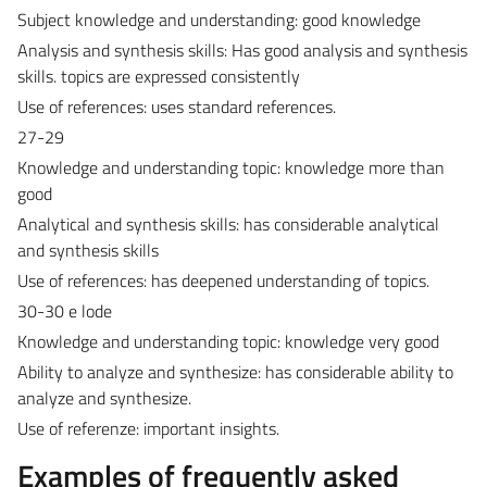
Subject knowledge and understanding: good knowledge
Analysis and synthesis skills: Has good analysis and synthesis
skills. topics are expressed consistently
Use of references: uses standard references.
27-29
Knowledge and understanding topic: knowledge more than
good
Analytical and synthesis skills: has considerable analytical
and synthesis skills
Use of references: has deepened understanding of topics.
30-30 e lode
Knowledge and understanding topic: knowledge very good
Ability to analyze and synthesize: has considerable ability to
analyze and synthesize.
Use of referenze: important insights.
Examples of frequently asked