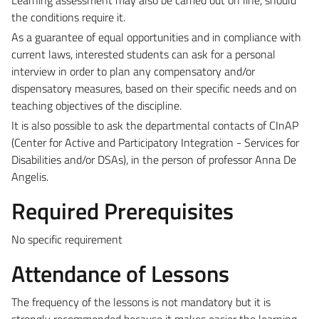
the conditions require it.
As a guarantee of equal opportunities and in compliance with
current laws, interested students can ask for a personal
interview in order to plan any compensatory and/or
dispensatory measures, based on their specific needs and on
teaching objectives of the discipline.
It is also possible to ask the departmental contacts of CInAP
(Center for Active and Participatory Integration - Services for
Disabilities and/or DSAs), in the person of professor Anna De
Angelis.
Required Prerequisites
No specific requirement
Attendance of Lessons
The frequency of the lessons is not mandatory but it is
strongly recommended because it makes easier the learning