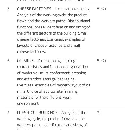
5
CHEESE FACTORIES - Localization aspects.
5); 7)
Analysis of the working cycle, the product
flows and the workers paths. Distributional-
functional phase: Identification and sizing of
the different sectors of the building. Small
cheese factories. Exercises: examples of
layouts of cheese factories and small
cheese factories.
6
OIL MILLS - Dimensioning, building
5); 7)
characteristics and functional organization
of modern oil mills: conferment, pressing
and extraction, storage, packaging.
Exercises: examples of modern layout of oil
mills. Choice of appropriate finishing
materials for the different work
environment.
7
FRESH-CUT BUILDINGS - Analysis of the
7)
working cycle, the product flows and the
workers paths. Identification and sizing of