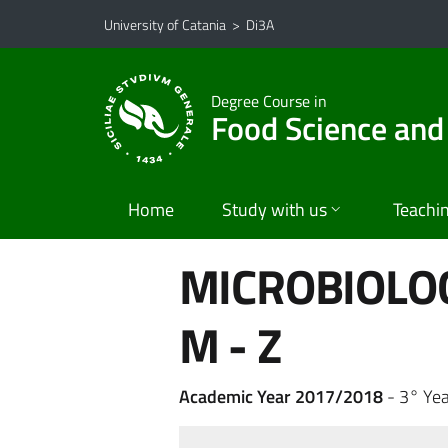
Go to main content
Go to navigation menu
University of Catania
>
Di3A
Degree Course in
Food Science and
Home
Study with us
Teachi
MICROBIOLO
M - Z
Academic Year 2017/2018
- 3° Yea