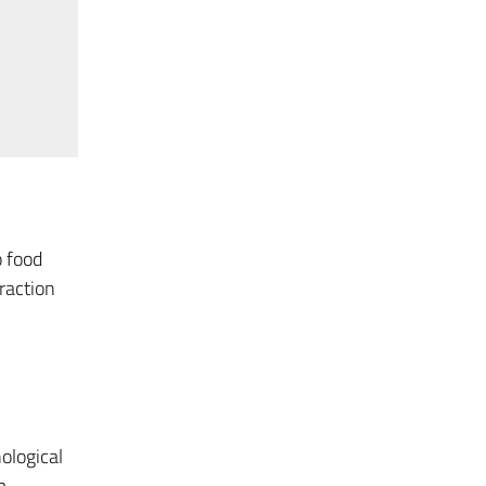
o food
raction
ological
m