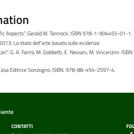
mation
ntific Aspects”. Gerald W. Tannock. ISBN 978-1-904455-01-1.
3: Lo stato dell’arte basato sulle evidenze.
ari”. G. A. Farris, M. Gobbetti, E. Neviani, M. Vincenzini. ISB
rs. Casa Editrice Sonzogno. ISBN. 978-88-454-2597-4.
biente
CONTATTI
FO