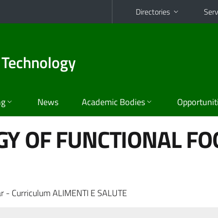
Directories
Serv
 Technology
ng
News
Academic Bodies
Opportunit
GY OF FUNCTIONAL FO
r - Curriculum ALIMENTI E SALUTE