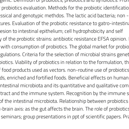
r probiotics evaluation. Methods for the probiotic identificatio
lassical and genotypic methdos. The lactic acid bacteria; non
ures. Evaluation of the probiotic resistance to gatro-intestina
hesion to intestinal epithelium; cell hydrophobicity and self
y of the probiotic strains: antibiotic resistance EFSA opinio
 with consumption of probiotics. The global market for probiot
ulations. Criteria for the selection of microbial strains genet
iotics. Viability of probiotics in relation to the formulation, t
 food products used as vectors. non-routine use of probiotic
ds, enriched and fortified foods. Beneficial effects on human
 intestinal microbiota and its quantitative and qualitative co
nal tract and the immune system. Recognition by the immune
f the intestinal microbiota. Relationship between probiotics
brain axis: as the gut affects the brain. The role of probiotics
 seminars; group presentations in ppt of scientific papers. Pr