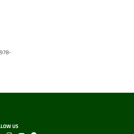
N 978-
LLOW US