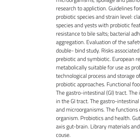
research to appliction. Guidelines fo
probiotic species and strain level: c
species and yests with probiotic feat
resistance to bile salts; bacterial ad
aggregation. Evaluation of the safet
double- bind study. Risks associated
prebiotic and symbiotic. European reg
metabolically suitable for use as prob
technological process and storage of
probiotic approaches. Functional foo
The gastro-intestinal (GI) tract. The
in the GI tract. The gastro-intesti
and microorganisms. The functions o
organism. Probiotics and health. Gut-
axis gut-brain. Library materials and
couse.