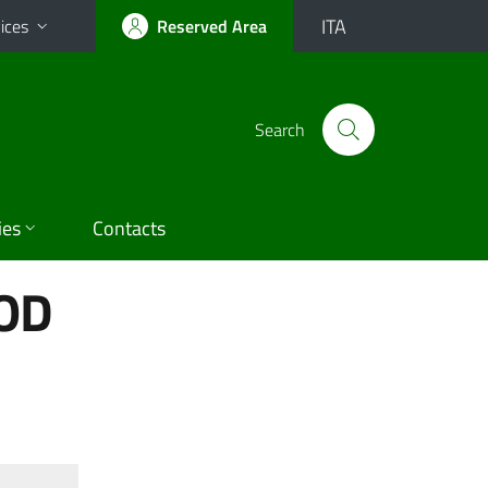
ITA
ices
Reserved Area
Search
ies
Contacts
OD