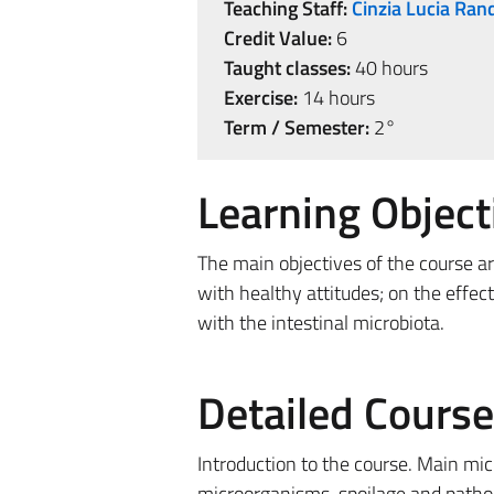
Teaching Staff:
Cinzia Lucia Ran
Credit Value:
6
Taught classes:
40 hours
Exercise:
14 hours
Term / Semester:
2°
Learning Object
The main objectives of the course a
with healthy attitudes; on the effe
with the intestinal microbiota.
Detailed Cours
Introduction to the course. Main mi
microorganisms, spoilage and pathoge