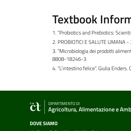
Textbook Infor
1. “Probiotics and Prebiotics: Scie
2. PROBIOTICI E SALUTE UMANA - 201
3. “Microbiologia dei prodotti aliment
8808-18246-3
4. “L’intestino felice”. Giulia Ende
DIPARTIMENTO DI
Agricoltura, Alimentazione e Am
DOVE SIAMO