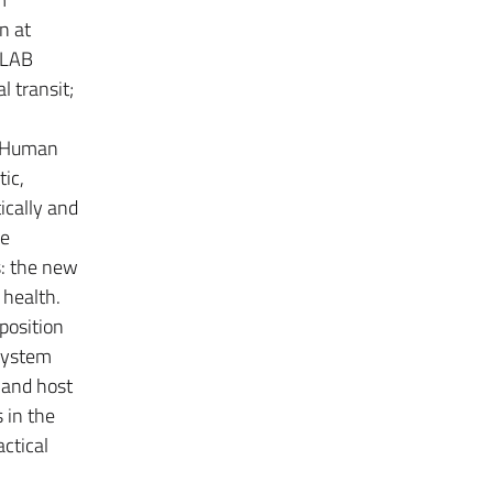
n at
 -LAB
l transit;
n. Human
ic,
ically and
he
s: the new
 health.
mposition
 system
 and host
 in the
actical