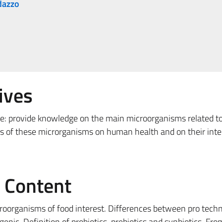
dazzo
ives
re: provide knowledge on the main microorganisms related t
cts of these microrganisms on human health and on their inte
e Content
croorganisms of food interest. Differences between pro techn
nic. Definition of probiotics, prebiotics and synbiotics. Fro